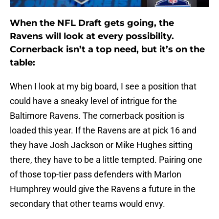
When the NFL Draft gets going, the
Ravens will look at every possibility.
Cornerback isn’t a top need, but it’s on the
table:
When I look at my big board, I see a position that
could have a sneaky level of intrigue for the
Baltimore Ravens. The cornerback position is
loaded this year. If the Ravens are at pick 16 and
they have Josh Jackson or Mike Hughes sitting
there, they have to be a little tempted. Pairing one
of those top-tier pass defenders with Marlon
Humphrey would give the Ravens a future in the
secondary that other teams would envy.