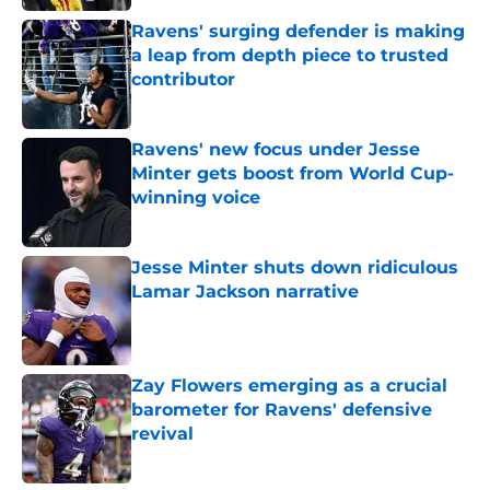
Ravens' surging defender is making
a leap from depth piece to trusted
contributor
Published by on Invalid Date
Ravens' new focus under Jesse
Minter gets boost from World Cup-
winning voice
Published by on Invalid Date
Jesse Minter shuts down ridiculous
Lamar Jackson narrative
Published by on Invalid Date
Zay Flowers emerging as a crucial
barometer for Ravens' defensive
revival
Published by on Invalid Date