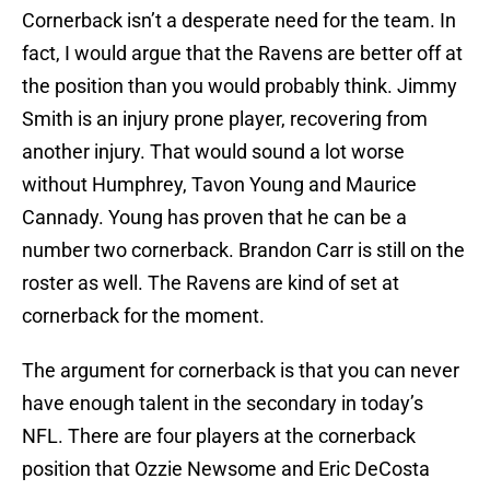
Cornerback isn’t a desperate need for the team. In
fact, I would argue that the Ravens are better off at
the position than you would probably think. Jimmy
Smith is an injury prone player, recovering from
another injury. That would sound a lot worse
without Humphrey, Tavon Young and Maurice
Cannady. Young has proven that he can be a
number two cornerback. Brandon Carr is still on the
roster as well. The Ravens are kind of set at
cornerback for the moment.
The argument for cornerback is that you can never
have enough talent in the secondary in today’s
NFL. There are four players at the cornerback
position that Ozzie Newsome and Eric DeCosta