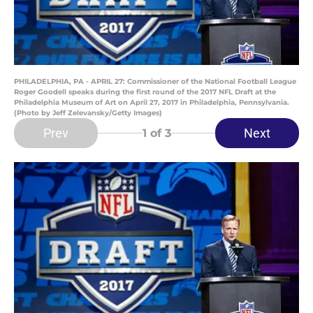
PHILADELPHIA, PA - APRIL 27: Commissioner of the National Football League
Roger Goodell speaks during the first round of the 2017 NFL Draft at the
Philadelphia Museum of Art on April 27, 2017 in Philadelphia, Pennsylvania.
(Photo by Jeff Zelevansky/Getty Images)
Prev
Next
1
of 3