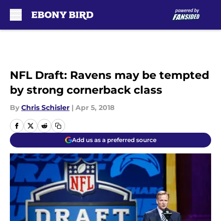
Skip to main content
NFL Draft: Ravens may be tempted
by strong cornerback class
By
Chris Schisler
|
Apr 5, 2018
Add us as a preferred source