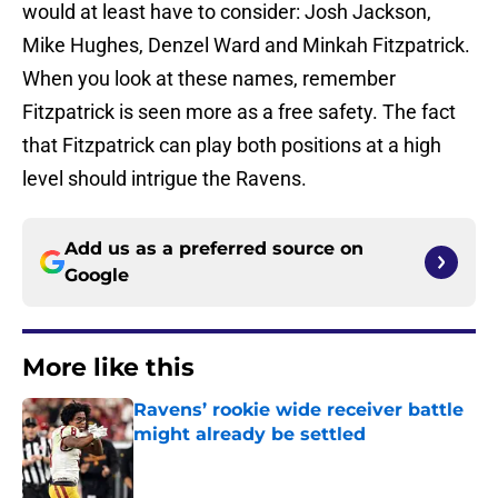
would at least have to consider: Josh Jackson,
Mike Hughes, Denzel Ward and Minkah Fitzpatrick.
When you look at these names, remember
Fitzpatrick is seen more as a free safety. The fact
that Fitzpatrick can play both positions at a high
level should intrigue the Ravens.
Add us as a preferred source on
Google
More like this
Ravens’ rookie wide receiver battle
might already be settled
Published by on Invalid Date