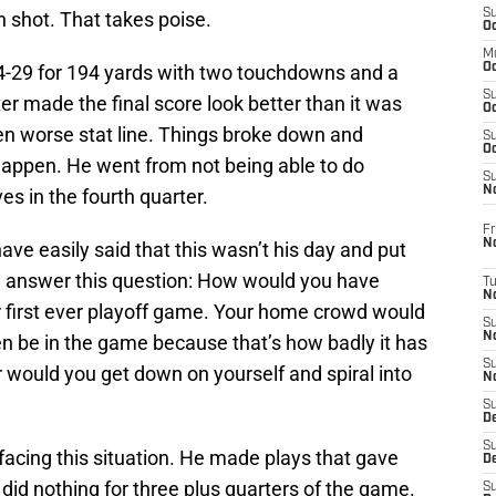
S
 shot. That takes poise.
Oc
M
4-29 for 194 yards with two touchdowns and a
Oc
S
ter made the final score look better than it was
Oc
n worse stat line. Things broke down and
S
Oc
ppen. He went from not being able to do
S
No
es in the fourth quarter.
Fr
N
e easily said that this wasn’t his day and put
, answer this question: How would you have
T
N
r first ever playoff game. Your home crowd would
S
N
en be in the game because that’s how badly it has
S
 would you get down on yourself and spiral into
N
S
De
S
cing this situation. He made plays that gave
D
id nothing for three plus quarters of the game.
S