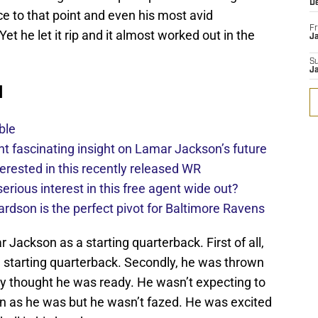
D
e to that point and even his most avid
Fr
et he let it rip and it almost worked out in the
Ja
S
J
d
ble
 fascinating insight on Lamar Jackson’s future
erested in this recently released WR
rious interest in this free agent wide out?
ardson is the perfect pivot for Baltimore Ravens
ackson as a starting quarterback. First of all,
 a starting quarterback. Secondly, he was thrown
dy thought he was ready. He wasn’t expecting to
on as he was but he wasn’t fazed. He was excited