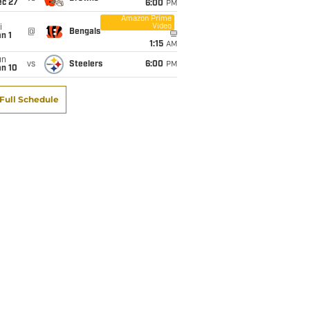
ec 27
6:00
PM
Amazon Prime
Video
i
@
Bengals
n 1
1:15
AM
un
vs
Steelers
6:00
PM
an 10
Full Schedule