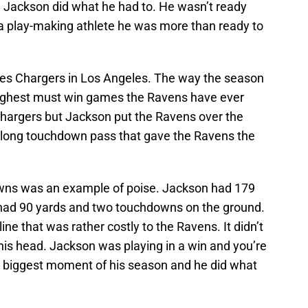
 Jackson did what he had to. He wasn’t ready
 a play-making athlete he was more than ready to
les Chargers in Los Angeles. The way the season
oughest must win games the Ravens have ever
hargers but Jackson put the Ravens over the
 long touchdown pass that gave the Ravens the
owns was an example of poise. Jackson had 179
 had 90 yards and two touchdowns on the ground.
ne that was rather costly to the Ravens. It didn’t
his head. Jackson was playing in a win and you’re
e biggest moment of his season and he did what