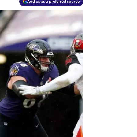
Add us as a preferred source