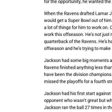
for the opportunity, he wanted the 
When the Ravens drafted Lamar Ja
would get a Super Bowl out of him
a lot of things for him to work on. O
work this offseason. He’s not just 
quarterback of the Ravens. He’s h
offseason and he’s trying to make
Jackson had some big moments as a
Ravens finished anything less than
have been the division champions
missed the playoffs for a fourth st
Jackson had his first start against
opponent who wasn’t great but wh
Jackson ran the ball 27 times in 