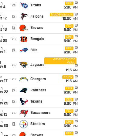
un
CBS
vs
Titans
t 4
5:00
PM
on
NBC/Peacock
@
Falcons
t 12
12:20
AM
un
FOX
@
Browns
t 18
5:00
PM
un
CBS
vs
Bengals
t 25
5:00
PM
un
CBS
@
Bills
v 1
6:00
PM
Amazon Prime
Video
i
vs
Jaguars
ov 6
1:15
AM
ue
ESPN
vs
Chargers
ov 17
1:15
AM
un
FOX
@
Panthers
ov 22
6:00
PM
un
CBS
@
Texans
ov 29
6:00
PM
un
FOX
vs
Buccaneers
c 13
6:00
PM
un
CBS
@
Steelers
ec 20
6:00
PM
un
CBS
vs
Browns