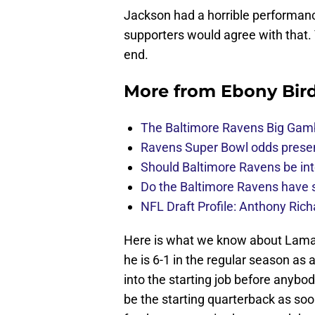
Jackson had a horrible performanc
supporters would agree with that. Y
end.
More from
Ebony Bir
The Baltimore Ravens Big Gam
Ravens Super Bowl odds present
Should Baltimore Ravens be int
Do the Baltimore Ravens have se
NFL Draft Profile: Anthony Rich
Here is what we know about Lamar J
he is 6-1 in the regular season as
into the starting job before anybo
be the starting quarterback as so