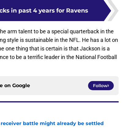
icks in past 4 years for Ravens
he arm talent to be a special quarterback in the
ng style is sustainable in the NFL. He has a lot on
e one thing that is certain is that Jackson is a
e to be a terrific leader in the National Football
ce on
Google
Follow
receiver battle might already be settled
e