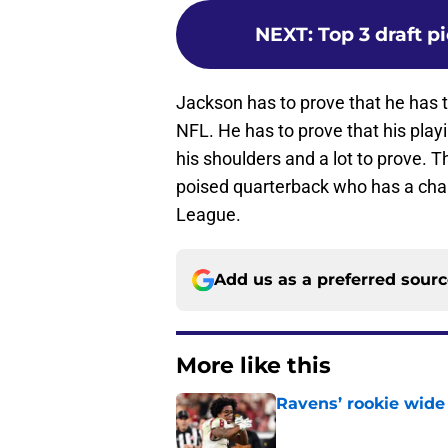
NEXT
:
Top 3 draft p
Jackson has to prove that he has t
NFL. He has to prove that his playi
his shoulders and a lot to prove. Th
poised quarterback who has a chanc
League.
Add us as a preferred sour
More like this
Ravens’ rookie wide 
Published by on Invalid Dat