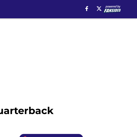
quarterback