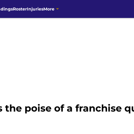
ndings
Roster
Injuries
More
the poise of a franchise 