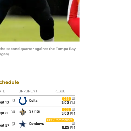
he second quarter against the Tampa Bay
ages)
chedule
ATE
OPPONENT
RESULT
un
CBS
@
Colts
pt 13
5:00
PM
un
CBS
vs
Saints
ept 20
5:00
PM
CBS/Paramount+
un
@
Cowboys
ept 27
8:25
PM