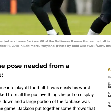
erback Lamar Jackson #8 of the Baltimore Ravens throws the ball in t
r 16, 2018 in Baltimore, Maryland. (Photo by Todd Olszewski/Getty Im
he pose needed from a
S
:
D
S
 into playoff football. It was easily his worst
Se
S
ked from all the positive things he put on display
S
 down and a large portion of the fanbase was
S
S
the game, Jackson put together some throws that