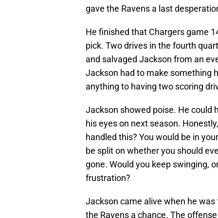
gave the Ravens a last desperation
He finished that Chargers game 1
pick. Two drives in the fourth quar
and salvaged Jackson from an eve
Jackson had to make something ha
anything to having two scoring driv
Jackson showed poise. He could hav
his eyes on next season. Honestly
handled this? You would be in you
be split on whether you should ev
gone. Would you keep swinging, or
frustration?
Jackson came alive when he was fa
the Ravens a chance. The offense d