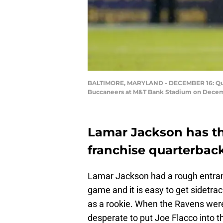
BALTIMORE, MARYLAND - DECEMBER 16: Quart
Buccaneers at M&T Bank Stadium on Decembe
Lamar Jackson has t
franchise quarterback
Lamar Jackson had a rough entrance
game and it is easy to get sidetrac
as a rookie. When the Ravens were
desperate to put Joe Flacco into 