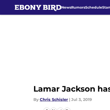
News
Rumors
Schedule
Sta
Skip to main content
Lamar Jackson has 
By
Chris Schisler
|
Jul 3, 2019