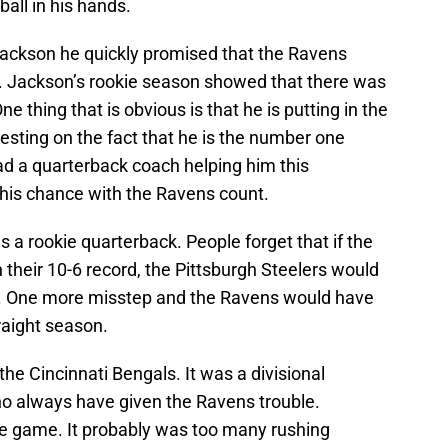
ball in his hands.
ckson he quickly promised that the Ravens
. Jackson’s rookie season showed that there was
ne thing that is obvious is that he is putting in the
resting on the fact that he is the number one
ad a quarterback coach helping him this
 his chance with the Ravens count.
 rookie quarterback. People forget that if the
 their 10-6 record, the Pittsburgh Steelers would
. One more misstep and the Ravens would have
raight season.
 the Cincinnati Bengals. It was a divisional
o always have given the Ravens trouble.
the game. It probably was too many rushing