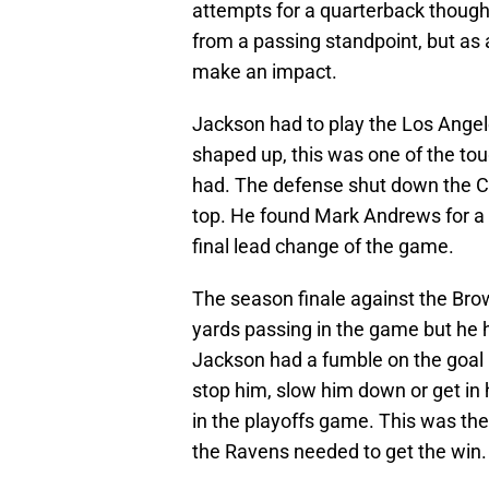
attempts for a quarterback though
from a passing standpoint, but as
make an impact.
Jackson had to play the Los Ange
shaped up, this was one of the t
had. The defense shut down the C
top. He found Mark Andrews for a
final lead change of the game.
The season finale against the Br
yards passing in the game but he
Jackson had a fumble on the goal li
stop him, slow him down or get in 
in the playoffs game. This was th
the Ravens needed to get the win.