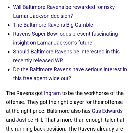
Will Baltimore Ravens be rewarded for risky
Lamar Jackson decision?
The Baltimore Ravens Big Gamble
Ravens Super Bowl odds present fascinating
insight on Lamar Jackson’s future
Should Baltimore Ravens be interested in this
recently released WR
Do the Baltimore Ravens have serious interest in
this free agent wide out?
The Ravens got
Ingram
to be the workhorse of the
offense. They got the right player for their offense
at the right price. Baltimore also has
Gus Edwards
and
Justice Hill
. That’s more than enough talent at
the running back position. The Ravens already are