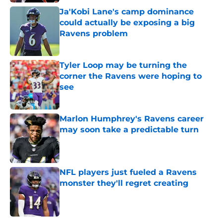
Ja'Kobi Lane's camp dominance
could actually be exposing a big
Ravens problem
Published by on Invalid Date
Tyler Loop may be turning the
corner the Ravens were hoping to
see
Published by on Invalid Date
Marlon Humphrey's Ravens career
may soon take a predictable turn
Published by on Invalid Date
NFL players just fueled a Ravens
monster they'll regret creating
Published by on Invalid Date