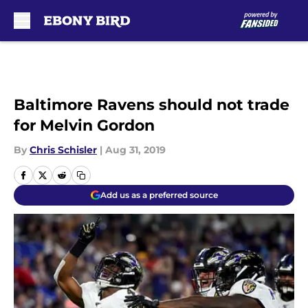
Skip to main content
Baltimore Ravens should not trade
for Melvin Gordon
By
Chris Schisler
|
Aug 31, 2019
Add us as a preferred source