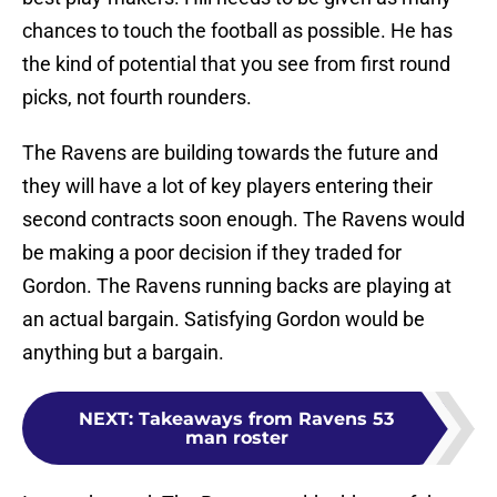
chances to touch the football as possible. He has
the kind of potential that you see from first round
picks, not fourth rounders.
The Ravens are building towards the future and
they will have a lot of key players entering their
second contracts soon enough. The Ravens would
be making a poor decision if they traded for
Gordon. The Ravens running backs are playing at
an actual bargain. Satisfying Gordon would be
anything but a bargain.
NEXT
:
Takeaways from Ravens 53
man roster