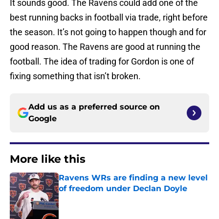
It sounds good. The Ravens could add one of the
best running backs in football via trade, right before
the season. It’s not going to happen though and for
good reason. The Ravens are good at running the
football. The idea of trading for Gordon is one of
fixing something that isn’t broken.
Add us as a preferred source on
Google
More like this
Ravens WRs are finding a new level
of freedom under Declan Doyle
Published by on Invalid Date