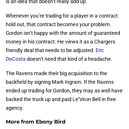
is an idea that doesn’t really add up.
Whenever you’re trading for a player in a contract
hold out, that contract becomes your problem.
Gordon isn’t happy with the amount of guaranteed
money in his contract. He views it as a Chargers
friendly deal that needs to be adjusted.
Eric
DeCosta
doesn’t need that kind of a headache.
The Ravens made their big acquisition to the
backfield by signing Mark Ingram. If the Ravens
ended up trading for Gordon, they may as well have
backed the truck up and paid Le’Veon Bell in free
agency.
More from
Ebony Bird