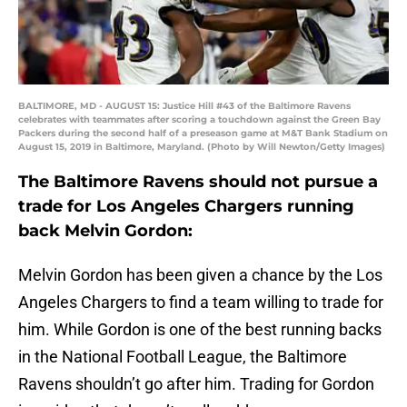
BALTIMORE, MD - AUGUST 15: Justice Hill #43 of the Baltimore Ravens
celebrates with teammates after scoring a touchdown against the Green Bay
Packers during the second half of a preseason game at M&T Bank Stadium on
August 15, 2019 in Baltimore, Maryland. (Photo by Will Newton/Getty Images)
The Baltimore Ravens should not pursue a
trade for Los Angeles Chargers running
back Melvin Gordon:
Melvin Gordon has been given a chance by the Los
Angeles Chargers to find a team willing to trade for
him. While Gordon is one of the best running backs
in the National Football League, the Baltimore
Ravens shouldn’t go after him. Trading for Gordon