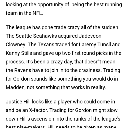
looking at the opportunity of being the best running
team in the NFL.
The league has gone trade crazy all of the sudden.
The Seattle Seahawks acquired Jadeveon
Clowney. The Texans traded for Laremy Tunsil and
Kenny Stills and gave up two first round picks in the
process. It’s been a crazy day, that doesn’t mean
the Ravens have to join in to the craziness. Trading
for Gordon sounds like something you would do in
Madden, not something that works in reality.
Justice Hill looks like a player who could come in
and be an X-factor. Trading for Gordon might slow
down Hill’s ascension into the ranks of the league’s
best play-makers. Hill needs to be given as many