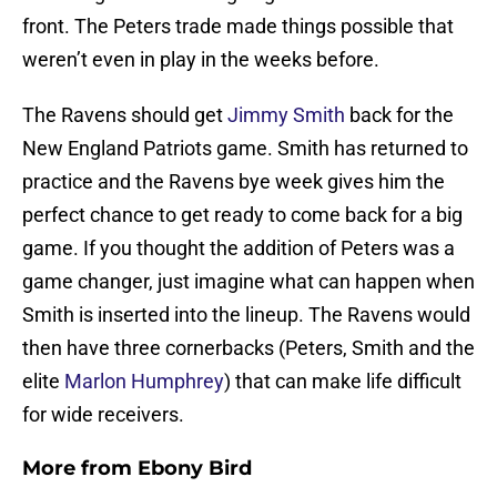
front. The Peters trade made things possible that
weren’t even in play in the weeks before.
The Ravens should get
Jimmy Smith
back for the
New England Patriots game. Smith has returned to
practice and the Ravens bye week gives him the
perfect chance to get ready to come back for a big
game. If you thought the addition of Peters was a
game changer, just imagine what can happen when
Smith is inserted into the lineup. The Ravens would
then have three cornerbacks (Peters, Smith and the
elite
Marlon Humphrey
) that can make life difficult
for wide receivers.
More from
Ebony Bird