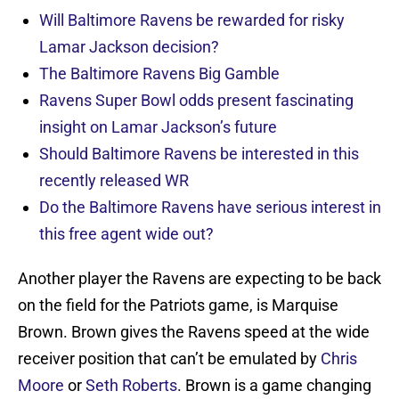
Will Baltimore Ravens be rewarded for risky
Lamar Jackson decision?
The Baltimore Ravens Big Gamble
Ravens Super Bowl odds present fascinating
insight on Lamar Jackson’s future
Should Baltimore Ravens be interested in this
recently released WR
Do the Baltimore Ravens have serious interest in
this free agent wide out?
Another player the Ravens are expecting to be back
on the field for the Patriots game, is Marquise
Brown. Brown gives the Ravens speed at the wide
receiver position that can’t be emulated by
Chris
Moore
or
Seth Roberts
. Brown is a game changing