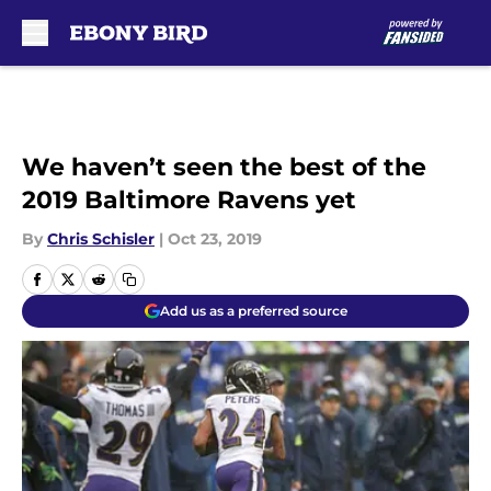
Skip to main content
We haven’t seen the best of the
2019 Baltimore Ravens yet
By
Chris Schisler
|
Oct 23, 2019
Add us as a preferred source