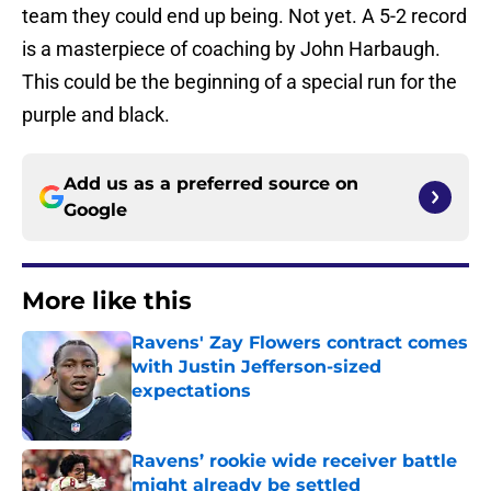
team they could end up being. Not yet. A 5-2 record
is a masterpiece of coaching by John Harbaugh.
This could be the beginning of a special run for the
purple and black.
Add us as a preferred source on
Google
More like this
Ravens' Zay Flowers contract comes
with Justin Jefferson-sized
expectations
Published by on Invalid Date
Ravens’ rookie wide receiver battle
might already be settled