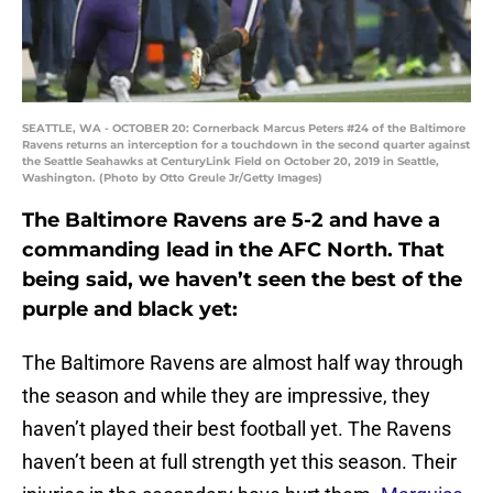
SEATTLE, WA - OCTOBER 20: Cornerback Marcus Peters #24 of the Baltimore
Ravens returns an interception for a touchdown in the second quarter against
the Seattle Seahawks at CenturyLink Field on October 20, 2019 in Seattle,
Washington. (Photo by Otto Greule Jr/Getty Images)
The Baltimore Ravens are 5-2 and have a
commanding lead in the AFC North. That
being said, we haven’t seen the best of the
purple and black yet:
The Baltimore Ravens are almost half way through
the season and while they are impressive, they
haven’t played their best football yet. The Ravens
haven’t been at full strength yet this season. Their