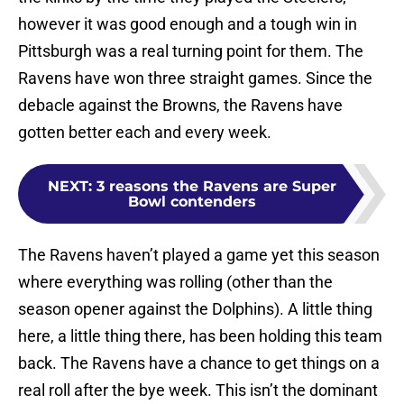
however it was good enough and a tough win in
Pittsburgh was a real turning point for them. The
Ravens have won three straight games. Since the
debacle against the Browns, the Ravens have
gotten better each and every week.
NEXT
:
3 reasons the Ravens are Super
Bowl contenders
The Ravens haven’t played a game yet this season
where everything was rolling (other than the
season opener against the Dolphins). A little thing
here, a little thing there, has been holding this team
back. The Ravens have a chance to get things on a
real roll after the bye week. This isn’t the dominant