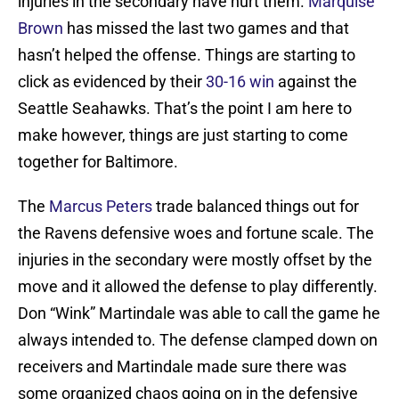
injuries in the secondary have hurt them.
Marquise
Brown
has missed the last two games and that
hasn’t helped the offense. Things are starting to
click as evidenced by their
30-16 win
against the
Seattle Seahawks. That’s the point I am here to
make however, things are just starting to come
together for Baltimore.
The
Marcus Peters
trade balanced things out for
the Ravens defensive woes and fortune scale. The
injuries in the secondary were mostly offset by the
move and it allowed the defense to play differently.
Don “Wink” Martindale was able to call the game he
always intended to. The defense clamped down on
receivers and Martindale made sure there was
some organized chaos going on in the defensive