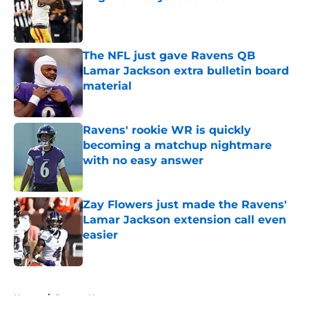
Published by on Invalid Date
The NFL just gave Ravens QB
Lamar Jackson extra bulletin board
material
Published by on Invalid Date
Ravens' rookie WR is quickly
becoming a matchup nightmare
with no easy answer
Published by on Invalid Date
Zay Flowers just made the Ravens'
Lamar Jackson extension call even
easier
Published by on Invalid Date
5 related articles loaded
Home
/
Ravens News