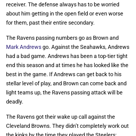
receiver. The defense always has to be worried
about him getting in the open field or even worse
for them, past their entire secondary.
The Ravens passing numbers go as Brown and
Mark Andrews
go. Against the Seahawks, Andrews
had a bad game. Andrews has been a top-tier tight
end this season and at times he has looked like the
best in the game. If Andrews can get back to his
stellar level of play, and Brown can come back and
light teams up, the Ravens passing attack will be
deadly.
The Ravens got their wake up call against the
Cleveland Browns. They didn’t completely work out
the kinks by the time they played the Steelers;