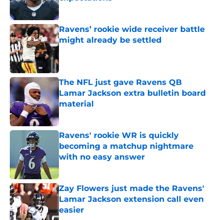
Published by on Invalid Date
Ravens’ rookie wide receiver battle
might already be settled
Published by on Invalid Date
The NFL just gave Ravens QB
Lamar Jackson extra bulletin board
material
Published by on Invalid Date
Ravens' rookie WR is quickly
becoming a matchup nightmare
with no easy answer
Published by on Invalid Date
Zay Flowers just made the Ravens'
Lamar Jackson extension call even
easier
Published by on Invalid Date