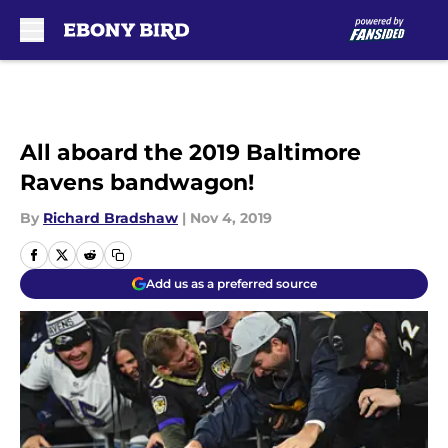
Skip to main content
All aboard the 2019 Baltimore
Ravens bandwagon!
By
Richard Bradshaw
|
Nov 4, 2019
Add us as a preferred source