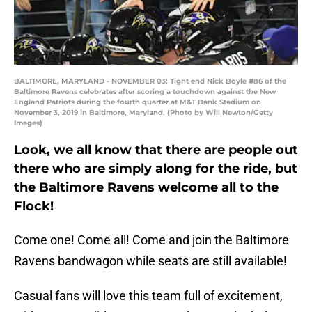
BALTIMORE, MARYLAND - NOVEMBER 03: Tight end Nick Boyle #86 of the
Baltimore Ravens celebrates after scoring a touchdown against the New
England Patriots during the fourth quarter at M&T Bank Stadium on
November 3, 2019 in Baltimore, Maryland. (Photo by Will Newton/Getty
Images)
Look, we all know that there are people out
there who are simply along for the ride, but
the Baltimore Ravens welcome all to the
Flock!
Come one! Come all! Come and join the Baltimore
Ravens bandwagon while seats are still available!
Casual fans will love this team full of excitement,