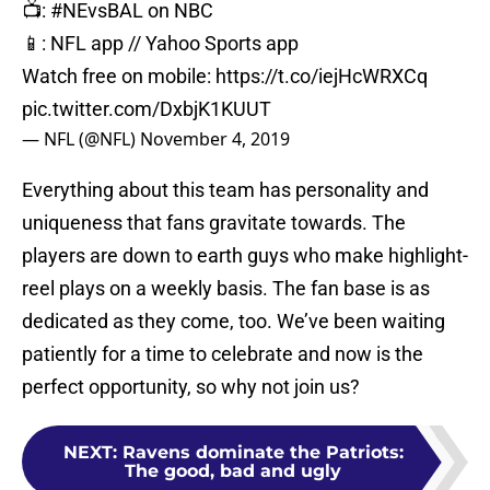
📺:
#NEvsBAL
on NBC
📱: NFL app // Yahoo Sports app
Watch free on mobile:
https://t.co/iejHcWRXCq
pic.twitter.com/DxbjK1KUUT
— NFL (@NFL)
November 4, 2019
Everything about this team has personality and
uniqueness that fans gravitate towards. The
players are down to earth guys who make highlight-
reel plays on a weekly basis. The fan base is as
dedicated as they come, too. We’ve been waiting
patiently for a time to celebrate and now is the
perfect opportunity, so why not join us?
NEXT
:
Ravens dominate the Patriots:
The good, bad and ugly