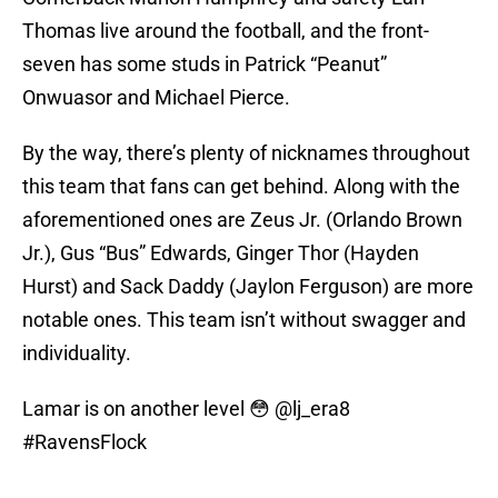
Thomas live around the football, and the front-
seven has some studs in Patrick “Peanut”
Onwuasor and Michael Pierce.
By the way, there’s plenty of nicknames throughout
this team that fans can get behind. Along with the
aforementioned ones are Zeus Jr. (Orlando Brown
Jr.), Gus “Bus” Edwards, Ginger Thor (Hayden
Hurst) and Sack Daddy (Jaylon Ferguson) are more
notable ones. This team isn’t without swagger and
individuality.
Lamar is on another level 😳
@lj_era8
#RavensFlock