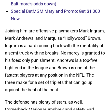
Baltimore’s odds down)
Special BetMGM Maryland Promo: Get $1,000
Now
Joining him are offensive playmakers Mark Ingram,
Mark Andrews, and Marquise “Hollywood” Brown.
Ingram is a hard running back with the mentality of
a semi-truck with no breaks. No mercy is granted to
his foes; only punishment. Andrews is a top-five
tight end in the league and Brown is one of the
fastest players at any position in the NFL. The
three make for a set of triplets that can go up
against the best of the best.
The defense has plenty of stars, as well.
Cornerback Marlon Humphrey and safety Earl