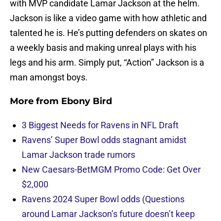
with MVP candidate Lamar Jackson at the helm.
Jackson is like a video game with how athletic and
talented he is. He’s putting defenders on skates on
a weekly basis and making unreal plays with his
legs and his arm. Simply put, “Action” Jackson is a
man amongst boys.
More from
Ebony Bird
3 Biggest Needs for Ravens in NFL Draft
Ravens’ Super Bowl odds stagnant amidst
Lamar Jackson trade rumors
New Caesars-BetMGM Promo Code: Get Over
$2,000
Ravens 2024 Super Bowl odds (Questions
around Lamar Jackson’s future doesn’t keep