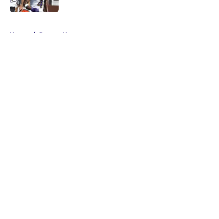
5 related articles loaded
Home
/
Ravens News
About
Openings
Contact
Our 300+ Sites
Mobile Apps
FanSided Daily
Pitch a Story
Privacy Policy
Terms of Use
Cookie Policy
Legal Disclaimer
Accessibility Statement
A-Z Index
Cookies Settings