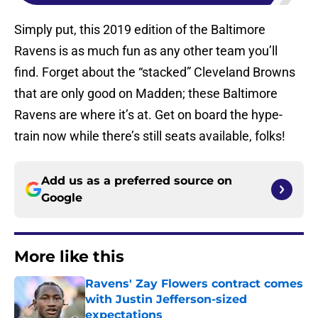
Simply put, this 2019 edition of the Baltimore
Ravens is as much fun as any other team you’ll
find. Forget about the “stacked” Cleveland Browns
that are only good on Madden; these Baltimore
Ravens are where it’s at. Get on board the hype-
train now while there’s still seats available, folks!
Add us as a preferred source on
Google
More like this
Ravens' Zay Flowers contract comes
with Justin Jefferson-sized
expectations