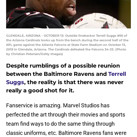
GLENDALE, ARIZONA - OCTOBER 13: Outside linebacker Terrell Suggs #56 of
the Arizona Cardinals looks up from the bench during the second half of the
NFL game against the Atlanta Falcons at State Farm Stadium on October 13,
2019 in Glendale, Arizona. The Cardinals defeated the Falcons 34-33. (Photo
by Christian Petersen/Getty Images)
Despite rumblings of a possible reunion
between the Baltimore Ravens and
Terrell
Suggs
, the reality is that there was never
really a good shot for it.
Fanservice is amazing. Marvel Studios has
perfected the art through their movies and sports
team find ways to do the same thing through
classic uniforms, etc. Baltimore Ravens fans were