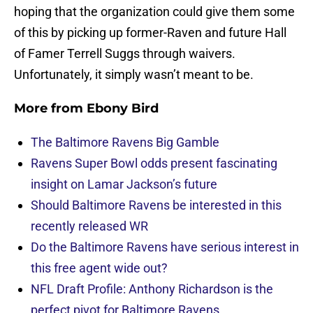
hoping that the organization could give them some
of this by picking up former-Raven and future Hall
of Famer Terrell Suggs through waivers.
Unfortunately, it simply wasn’t meant to be.
More from
Ebony Bird
The Baltimore Ravens Big Gamble
Ravens Super Bowl odds present fascinating
insight on Lamar Jackson’s future
Should Baltimore Ravens be interested in this
recently released WR
Do the Baltimore Ravens have serious interest in
this free agent wide out?
NFL Draft Profile: Anthony Richardson is the
perfect pivot for Baltimore Ravens