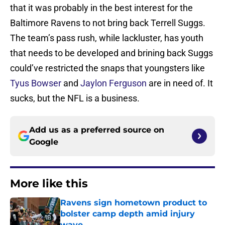
that it was probably in the best interest for the
Baltimore Ravens to not bring back Terrell Suggs.
The team’s pass rush, while lackluster, has youth
that needs to be developed and brining back Suggs
could’ve restricted the snaps that youngsters like
Tyus Bowser
and
Jaylon Ferguson
are in need of. It
sucks, but the NFL is a business.
Add us as a preferred source on
Google
More like this
Ravens sign hometown product to
bolster camp depth amid injury
wave