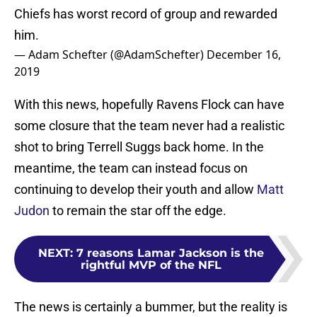
Chiefs has worst record of group and rewarded
him.
— Adam Schefter (@AdamSchefter)
December 16,
2019
With this news, hopefully Ravens Flock can have
some closure that the team never had a realistic
shot to bring Terrell Suggs back home. In the
meantime, the team can instead focus on
continuing to develop their youth and allow
Matt
Judon
to remain the star off the edge.
NEXT
:
7 reasons Lamar Jackson is the
rightful MVP of the NFL
The news is certainly a bummer, but the reality is