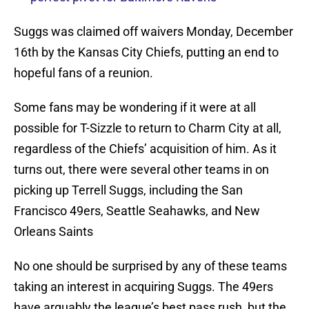
Suggs was claimed off waivers Monday, December
16th by the Kansas City Chiefs, putting an end to
hopeful fans of a reunion.
Some fans may be wondering if it were at all
possible for T-Sizzle to return to Charm City at all,
regardless of the Chiefs’ acquisition of him. As it
turns out, there were several other teams in on
picking up Terrell Suggs, including the San
Francisco 49ers, Seattle Seahawks, and New
Orleans Saints
No one should be surprised by any of these teams
taking an interest in acquiring Suggs. The 49ers
have arguably the league’s best pass rush, but the