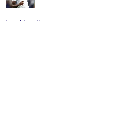
Published by on Invalid Date
5 related articles loaded
Home
/
Ravens News
About
Openings
Contact
Our 300+ Sites
Mobile Apps
FanSided Daily
Pitch a Story
Privacy Policy
Terms of Use
Cookie Policy
Legal Disclaimer
Accessibility Statement
A-Z Index
Cookies Settings