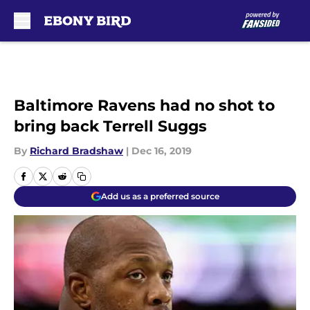
Skip to main content
Baltimore Ravens had no shot to
bring back Terrell Suggs
By
Richard Bradshaw
|
Dec 16, 2019
Add us as a preferred source