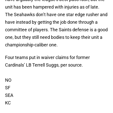
unit has been hampered with injuries as of late.
The Seahawks don’t have one star edge rusher and
have instead by getting the job done through a
committee of players. The Saints defense is a good
one, but they still need bodies to keep their unit a
championship-caliber one.
Four teams put in waiver claims for former
Cardinals’ LB Terrell Suggs, per source.
NO
SF
SEA
KC