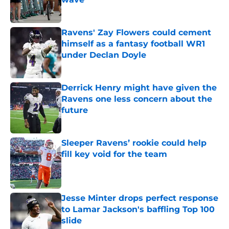
Published by on Invalid Date
Ravens' Zay Flowers could cement
himself as a fantasy football WR1
under Declan Doyle
Published by on Invalid Date
Derrick Henry might have given the
Ravens one less concern about the
future
Published by on Invalid Date
Sleeper Ravens’ rookie could help
fill key void for the team
Published by on Invalid Date
Jesse Minter drops perfect response
to Lamar Jackson's baffling Top 100
slide