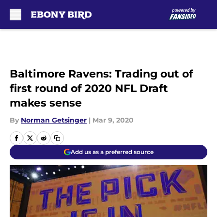
Skip to main content
Baltimore Ravens: Trading out of
first round of 2020 NFL Draft
makes sense
By
Norman Getsinger
|
Mar 9, 2020
Add us as a preferred source