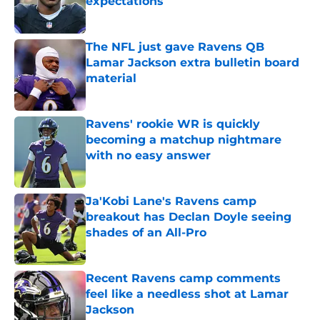
expectations
Published by on Invalid Date
The NFL just gave Ravens QB
Lamar Jackson extra bulletin board
material
Published by on Invalid Date
Ravens' rookie WR is quickly
becoming a matchup nightmare
with no easy answer
Published by on Invalid Date
Ja'Kobi Lane's Ravens camp
breakout has Declan Doyle seeing
shades of an All-Pro
Published by on Invalid Date
Recent Ravens camp comments
feel like a needless shot at Lamar
Jackson