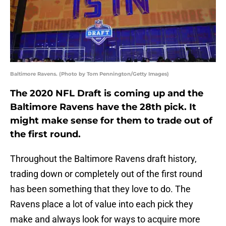
Baltimore Ravens. (Photo by Tom Pennington/Getty Images)
The 2020 NFL Draft is coming up and the
Baltimore Ravens have the 28th pick. It
might make sense for them to trade out of
the first round.
Throughout the Baltimore Ravens draft history,
trading down or completely out of the first round
has been something that they love to do. The
Ravens place a lot of value into each pick they
make and always look for ways to acquire more