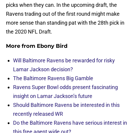
picks when they can. In the upcoming draft, the
Ravens trading out of the first round might make
more sense than standing pat with the 28th pick in
the 2020 NFL Draft.
More from
Ebony Bird
Will Baltimore Ravens be rewarded for risky
Lamar Jackson decision?
The Baltimore Ravens Big Gamble
Ravens Super Bowl odds present fascinating
insight on Lamar Jackson’s future
Should Baltimore Ravens be interested in this
recently released WR
Do the Baltimore Ravens have serious interest in
this free agent wide out?