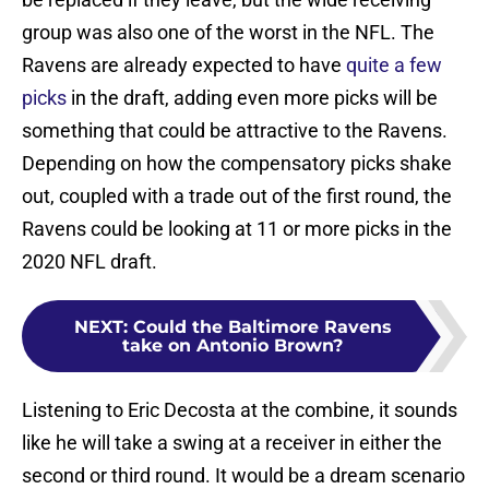
group was also one of the worst in the NFL. The
Ravens are already expected to have
quite a few
picks
in the draft, adding even more picks will be
something that could be attractive to the Ravens.
Depending on how the compensatory picks shake
out, coupled with a trade out of the first round, the
Ravens could be looking at 11 or more picks in the
2020 NFL draft.
NEXT
:
Could the Baltimore Ravens
take on Antonio Brown?
Listening to Eric Decosta at the combine, it sounds
like he will take a swing at a receiver in either the
second or third round. It would be a dream scenario