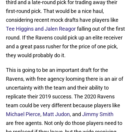
third and a late-round pick for trading away their
first-round pick. That would be a nice haul,
considering recent mock drafts have players like
Tee Higgins and Jalen Reagor
falling out of the first
round. If the Ravens could pick up an elite receiver
and a great pass rusher for the price of one pick,
they would probably do it.
This is going to be an important draft for the
Ravens, with free agency looming there is an air of
uncertainty with the team and their ability to
replicate their 2019 success. The 2020 Ravens
team could be very different because players like
Michael Pierce
,
Matt Judon
, and
Jimmy Smith
are free agents. Not only do those players need to
be replaced if they leave, but the wide receiving