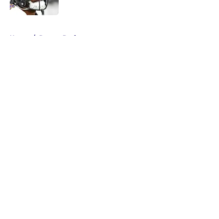
Published by on Invalid Date
5 related articles loaded
Home
/
Ravens Draft
About
Openings
Contact
Our 300+ Sites
Mobile Apps
FanSided Daily
Pitch a Story
Privacy Policy
Terms of Use
Cookie Policy
Legal Disclaimer
Accessibility Statement
A-Z Index
Cookies Settings