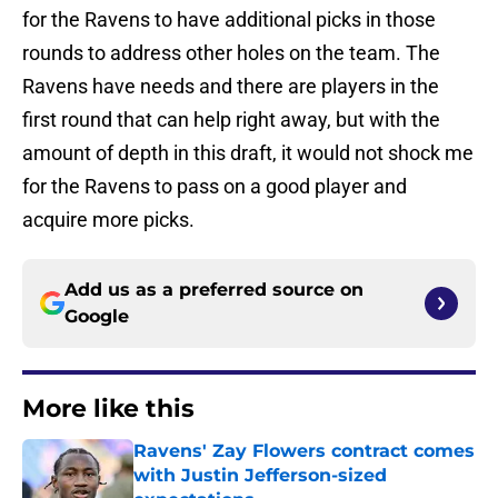
for the Ravens to have additional picks in those
rounds to address other holes on the team. The
Ravens have needs and there are players in the
first round that can help right away, but with the
amount of depth in this draft, it would not shock me
for the Ravens to pass on a good player and
acquire more picks.
Add us as a preferred source on
Google
More like this
Ravens' Zay Flowers contract comes
with Justin Jefferson-sized