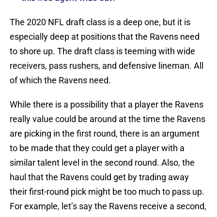
The 2020 NFL draft class is a deep one, but it is
especially deep at positions that the Ravens need
to shore up. The draft class is teeming with wide
receivers, pass rushers, and defensive lineman. All
of which the Ravens need.
While there is a possibility that a player the Ravens
really value could be around at the time the Ravens
are picking in the first round, there is an argument
to be made that they could get a player with a
similar talent level in the second round. Also, the
haul that the Ravens could get by trading away
their first-round pick might be too much to pass up.
For example, let’s say the Ravens receive a second,