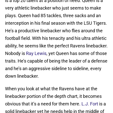
is a top 20 talent at a position of need. Queen is a
very athletic linebacker who just seems to make
plays. Queen had 85 tackles, three sacks and an
interception in his final season with the LSU Tigers.
He’s a productive linebacker who flies around the
football field. With his tenacity and his ultra athletic
ability, he seems like the perfect Ravens linebacker.
Nobody is
Ray Lewis
, yet Queen has some of those
traits. He’s capable of being the leader of a defense
and he’s an aggressive sideline to sideline, every
down linebacker.
When you look at what the Ravens have at the
linebacker portion of the depth chart, it becomes
obvious that it’s a need for them here.
L.J. Fort
is a
solid linebacker yet he needs help in the middle of