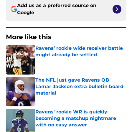
Add us as a preferred source on
Google
More like this
Ravens’ rookie wide receiver battle
might already be settled
Published by on Invalid Date
The NFL just gave Ravens QB
Lamar Jackson extra bulletin board
material
Published by on Invalid Date
Ravens' rookie WR is quickly
becoming a matchup nightmare
with no easy answer
Published by on Invalid Date