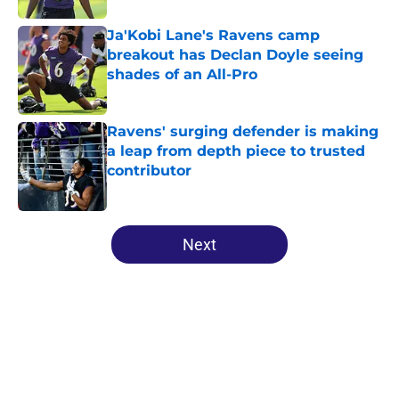
Ja'Kobi Lane's Ravens camp
breakout has Declan Doyle seeing
shades of an All-Pro
Published by on Invalid Date
Ravens' surging defender is making
a leap from depth piece to trusted
contributor
Published by on Invalid Date
5 related articles loaded
Next
Home
/
Ravens Draft