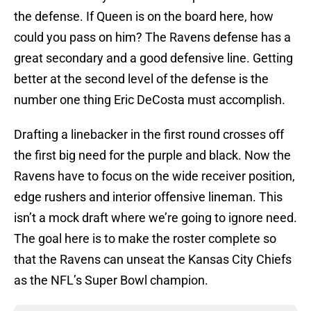
the defense. If Queen is on the board here, how
could you pass on him? The Ravens defense has a
great secondary and a good defensive line. Getting
better at the second level of the defense is the
number one thing Eric DeCosta must accomplish.
Drafting a linebacker in the first round crosses off
the first big need for the purple and black. Now the
Ravens have to focus on the wide receiver position,
edge rushers and interior offensive lineman. This
isn’t a mock draft where we’re going to ignore need.
The goal here is to make the roster complete so
that the Ravens can unseat the Kansas City Chiefs
as the NFL’s Super Bowl champion.