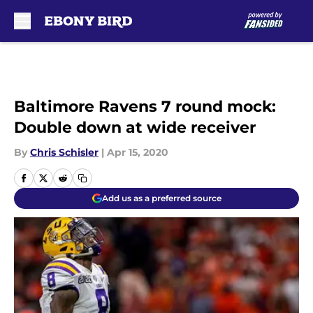
Skip to main content
Baltimore Ravens 7 round mock:
Double down at wide receiver
By
Chris Schisler
|
Apr 15, 2020
Add us as a preferred source