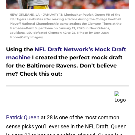
NEW ORLEANS, LA – JANUARY 13: Linebacker Patrick Queen #8 of the
LSU Tigers celebrates after making a tackle during the College Football
Playoff National Championship game against the Clemson Tigers at the
Mercedes-Benz Superdome on January 13, 2020 in New Orleans,
Louisiana. LSU defeated Clemson 42 to 25. (Photo by Don Juan
Moore/Getty Images)
Using the
NFL Draft Network’s Mock Draft
machine
I created the perfect mock draft
for the Baltimore Ravens. Don’t believe
me? Check this out:
Patrick Queen
at 28 is one of the most common
sense picks you’ll ever see in the NFL Draft. Queen