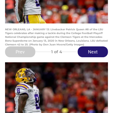
NEW ORLEANS, LA - JANUARY 13: Linebacker Patrick Queen #8 of the LSU
Tigers celebrates after making a tackle during the College Football Playoff
National Championship game against the Clemson Tigers at the Mercedes-
Benz Superdome on January 13, 2020 in New Orleans, Louisiana. LSU defeated
Clemson 42 to 25. (Photo by Don Juan Moore/Getty Images)
Prev
Next
1
of 4