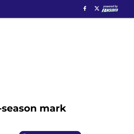
r-season mark