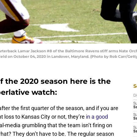
back Lamar Jackson #8 of the Baltimore Ravens stiff arms Nate Orch
Field on October 04, 2020 in Landover, Maryland. (Photo by Rob Carr/Gett
f the 2020 season here is the
S
erlative watch:
D
S
after the first quarter of the season, and if you are
Se
S
t loss to Kansas City or not, they’re
in a good
S
l-media grumbling that the team isn’t firing on
S
S
 what? They don’t have to be. The regular season