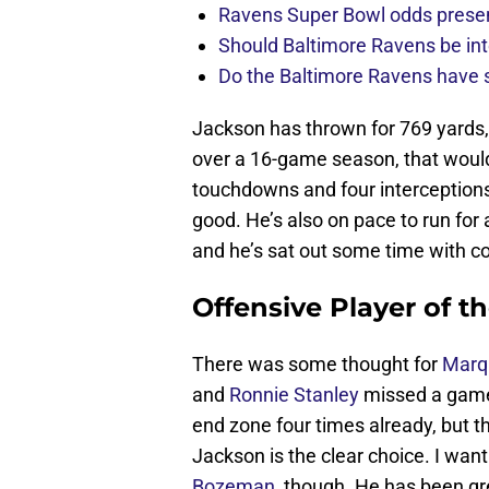
Ravens Super Bowl odds present
Should Baltimore Ravens be int
Do the Baltimore Ravens have se
Jackson has thrown for 769 yards
over a 16-game season, that would
touchdowns and four interceptions 
good. He’s also on pace to run fo
and he’s sat out some time with c
Offensive Player of t
There was some thought for
Marq
and
Ronnie Stanley
missed a game 
end zone four times already, but 
Jackson is the clear choice. I want 
Bozeman
, though. He has been gr