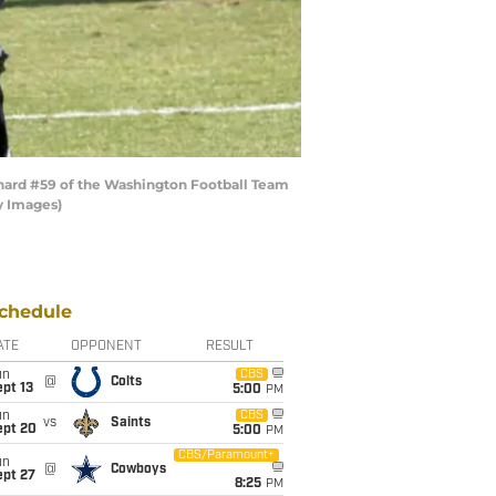
ard #59 of the Washington Football Team
y Images)
chedule
ATE
OPPONENT
RESULT
un
CBS
@
Colts
pt 13
5:00
PM
un
CBS
vs
Saints
ept 20
5:00
PM
CBS/Paramount+
un
@
Cowboys
ept 27
8:25
PM