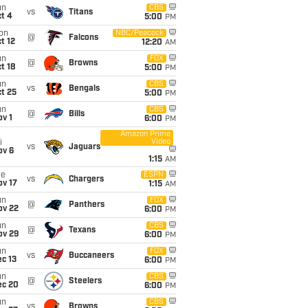
un
CBS
vs
Titans
t 4
5:00
PM
on
NBC/Peacock
@
Falcons
t 12
12:20
AM
un
FOX
@
Browns
t 18
5:00
PM
un
CBS
vs
Bengals
t 25
5:00
PM
un
CBS
@
Bills
v 1
6:00
PM
Amazon Prime
Video
i
vs
Jaguars
ov 6
1:15
AM
ue
ESPN
vs
Chargers
ov 17
1:15
AM
un
FOX
@
Panthers
ov 22
6:00
PM
un
CBS
@
Texans
ov 29
6:00
PM
un
FOX
vs
Buccaneers
c 13
6:00
PM
un
CBS
@
Steelers
ec 20
6:00
PM
un
CBS
vs
Browns