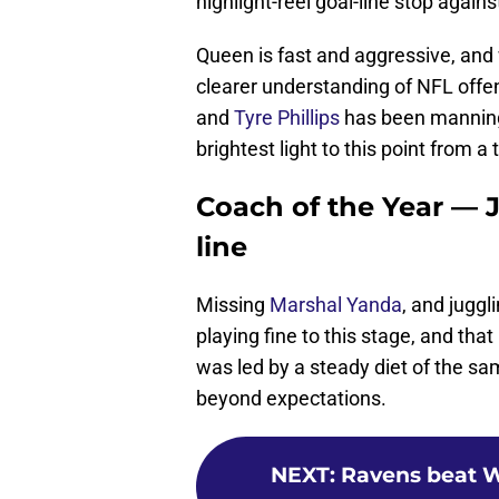
highlight-reel goal-line stop again
Queen is fast and aggressive, and 
clearer understanding of NFL off
and
Tyre Phillips
has been manning 
brightest light to this point from a
Coach of the Year — J
line
Missing
Marshal Yanda
, and juggli
playing fine to this stage, and tha
was led by a steady diet of the s
beyond expectations.
NEXT
:
Ravens beat W