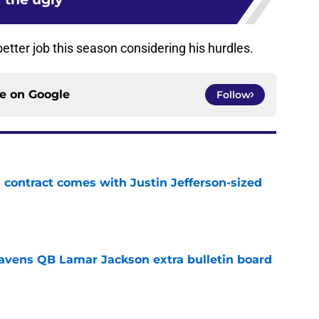
tter job this season considering his hurdles.
ce on
Google
Follow
 contract comes with Justin Jefferson-sized
e
avens QB Lamar Jackson extra bulletin board
e