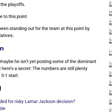
S
 the playoffs.
Oc
M
 to this point.
Oc
S
Oc
been standing out for the team at this point by
S
Oc
atives.
S
No
on
Fr
N
d maybe he isn’t yet posting some of the dominant
T
N
ere’s a secret: The numbers are still plenty
S
3-1 start.
N
S
N
d
S
De
ded for risky Lamar Jackson decision?
S
D
ble
S