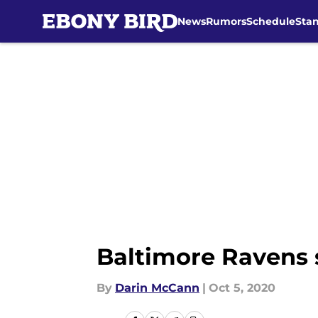
News
Rumors
Schedule
Sta
Skip to main content
Baltimore Ravens 
By
Darin McCann
|
Oct 5, 2020