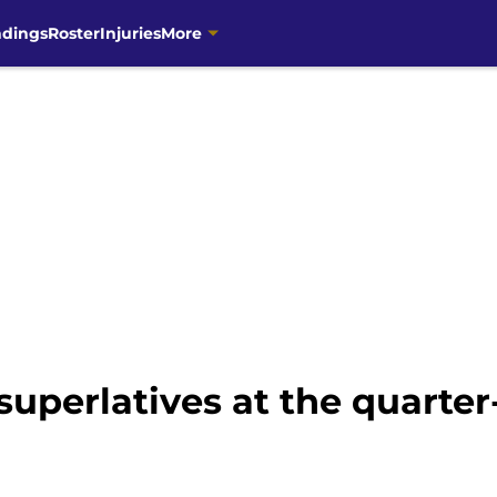
ndings
Roster
Injuries
More
superlatives at the quarte