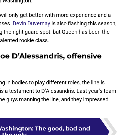
st Washington.
will only get better with more experience and a
enses.
Devin Duvernay
is also flashing this season,
the right guard spot, but Queen has been the
 talented rookie class.
oe D’Alessandris, offensive
ng in bodies to play different roles, the line is
t is a testament to D’Alessandris. Last year’s team
ame guys manning the line, and they impressed
ashington: The good, bad and
the ugly