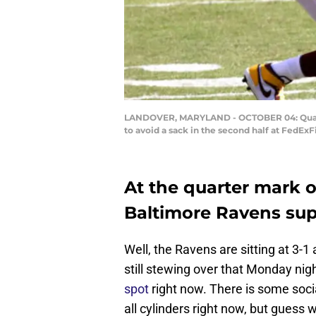
LANDOVER, MARYLAND - OCTOBER 04: Quarter
to avoid a sack in the second half at FedEx
At the quarter mark o
Baltimore Ravens sup
Well, the Ravens are sitting at 3-1 
still stewing over that Monday nigh
spot
right now. There is some socia
all cylinders right now, but guess