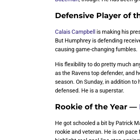
Defensive Player of 
Calais Campbell
is making his pre
But Humphrey is defending receive
causing game-changing fumbles.
His flexibility to do pretty much 
as the Ravens top defender, and he
season. On Sunday, in addition to 
defensed. He is a superstar.
Rookie of the Year —
He got schooled a bit by Patrick 
rookie and veteran. He is on pace 