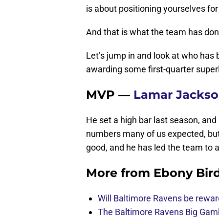
is about positioning yourselves for
And that is what the team has done
Let’s jump in and look at who has 
awarding some first-quarter superl
MVP —
Lamar Jacks
He set a high bar last season, an
numbers many of us expected, but h
good, and he has led the team to a 
More from
Ebony Bir
Will Baltimore Ravens be rewar
The Baltimore Ravens Big Gam