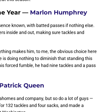
the Year —
Marlon Humphrey
sence known, with batted passes if nothing else.
rs inside and out, making sure tackles and
anything makes him, to me, the obvious choice here
 is doing nothing to diminish that standing this
his forced fumble, he had nine tackles and a pass
Patrick Queen
Mahomes and company, but so do a lot of guys —
for 132 tackles and four sacks, and made a