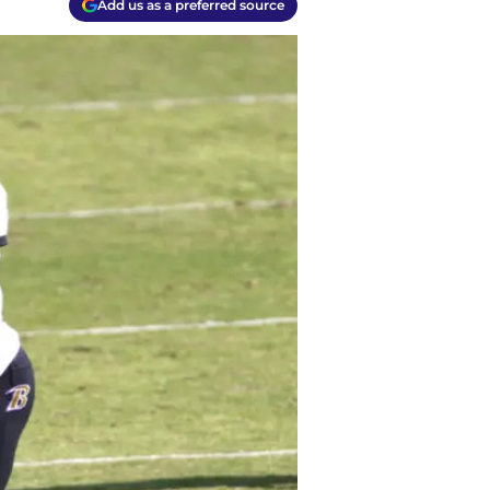
Add us as a preferred source