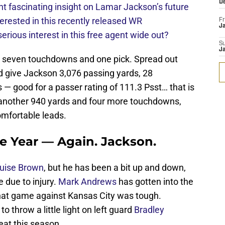
D
 fascinating insight on Lamar Jackson’s future
erested in this recently released WR
Fr
Ja
rious interest in this free agent wide out?
S
J
, seven touchdowns and one pick. Spread out
 give Jackson 3,076 passing yards, 28
— good for a passer rating of 111.3 Psst… that is
r another 940 yards and four more touchdowns,
omfortable leads.
he Year — Again. Jackson.
uise Brown
, but he has been a bit up and down,
due to injury.
Mark Andrews
has gotten into the
that game against Kansas City was tough.
to throw a little light on left guard
Bradley
eat this season.