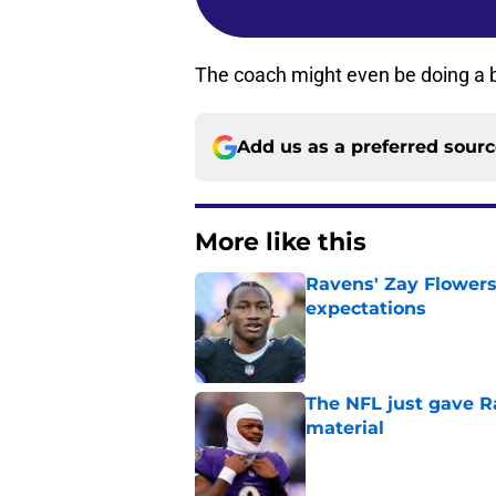
The coach might even be doing a be
Add us as a preferred sour
More like this
Ravens' Zay Flowers
expectations
Published by on Invalid Dat
The NFL just gave R
material
Published by on Invalid Dat