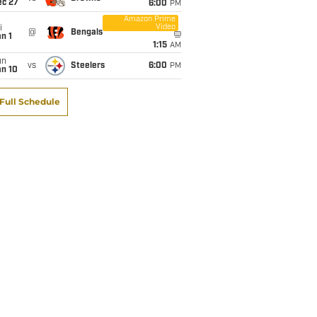
ec 27
6:00
PM
Amazon Prime
Video
i
@
Bengals
n 1
1:15
AM
un
vs
Steelers
6:00
PM
an 10
Full Schedule