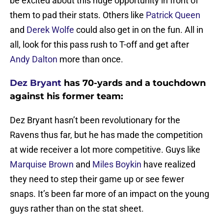
be excited about this huge opportunity in front of
them to pad their stats. Others like
Patrick Queen
and
Derek Wolfe
could also get in on the fun. All in
all, look for this pass rush to T-off and get after
Andy Dalton
more than once.
Dez Bryant
has 70-yards and a touchdown
against his former team:
Dez Bryant hasn’t been revolutionary for the
Ravens thus far, but he has made the competition
at wide receiver a lot more competitive. Guys like
Marquise Brown
and
Miles Boykin
have realized
they need to step their game up or see fewer
snaps. It’s been far more of an impact on the young
guys rather than on the stat sheet.