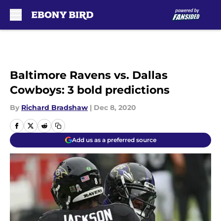
Skip to main content
Baltimore Ravens vs. Dallas
Cowboys: 3 bold predictions
By
Richard Bradshaw
|
Dec 8, 2020
Add us as a preferred source