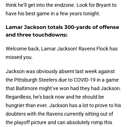
think he’ll get into the endzone. Look for Bryant to
have his best game in a few years tonight.
Lamar Jackson totals 300-yards of offense
and three touchdowns:
Welcome back, Lamar Jackson! Ravens Flock has
missed you.
Jackson was obviously absent last week against
the Pittsburgh Steelers due to COVID-19 in a game
that Baltimore might’ve won had they had Jackson.
Regardless, he’s back now and he should be
hungrier than ever. Jackson has a lot to prove to his
doubters with the Ravens currently sitting out of
the playoff picture and can absolutely romp this