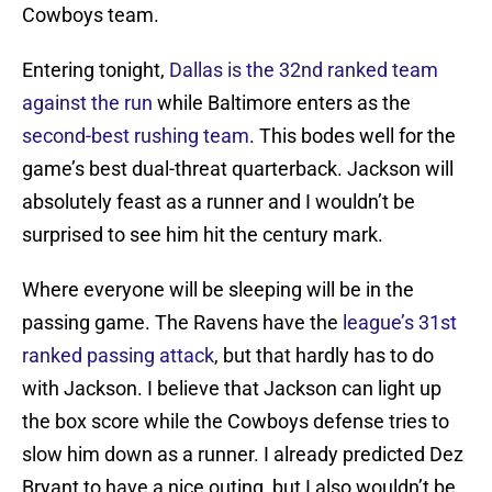
Cowboys team.
Entering tonight,
Dallas is the 32nd ranked team
against the run
while Baltimore enters as the
second-best rushing team
. This bodes well for the
game’s best dual-threat quarterback. Jackson will
absolutely feast as a runner and I wouldn’t be
surprised to see him hit the century mark.
Where everyone will be sleeping will be in the
passing game. The Ravens have the
league’s 31st
ranked passing attack
, but that hardly has to do
with Jackson. I believe that Jackson can light up
the box score while the Cowboys defense tries to
slow him down as a runner. I already predicted Dez
Bryant to have a nice outing, but I also wouldn’t be