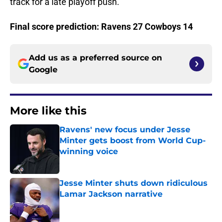
track for a late playoff push.
Final score prediction: Ravens 27 Cowboys 14
Add us as a preferred source on
Google
More like this
Ravens' new focus under Jesse
Minter gets boost from World Cup-
winning voice
Published by on Invalid Date
Jesse Minter shuts down ridiculous
Lamar Jackson narrative
Published by on Invalid Date