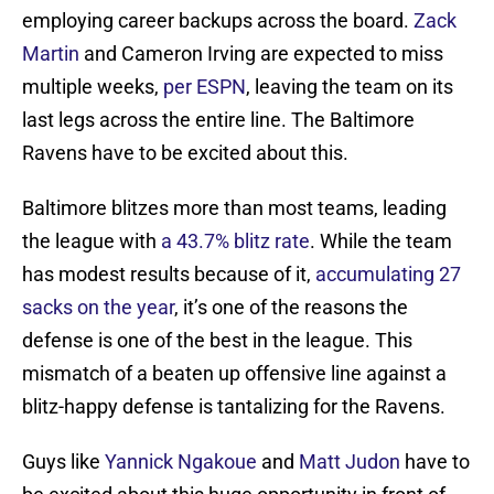
employing career backups across the board.
Zack
Martin
and Cameron Irving are expected to miss
multiple weeks,
per ESPN
, leaving the team on its
last legs across the entire line. The Baltimore
Ravens have to be excited about this.
Baltimore blitzes more than most teams, leading
the league with
a 43.7% blitz rate
. While the team
has modest results because of it,
accumulating 27
sacks on the year
, it’s one of the reasons the
defense is one of the best in the league. This
mismatch of a beaten up offensive line against a
blitz-happy defense is tantalizing for the Ravens.
Guys like
Yannick Ngakoue
and
Matt Judon
have to