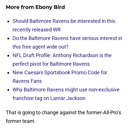
More from
Ebony Bird
Should Baltimore Ravens be interested in this
recently released WR
Do the Baltimore Ravens have serious interest in
this free agent wide out?
NFL Draft Profile: Anthony Richardson is the
perfect pivot for Baltimore Ravens
New Caesars Sportsbook Promo Code for
Ravens Fans
Why Baltimore Ravens might use non-exclusive
franchise tag on Lamar Jackson
That is going to change against the former-All-Pro’s
former team.