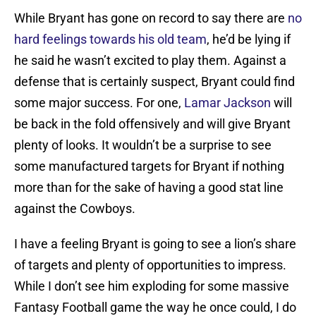
While Bryant has gone on record to say there are
no
hard feelings towards his old team
, he’d be lying if
he said he wasn’t excited to play them. Against a
defense that is certainly suspect, Bryant could find
some major success. For one,
Lamar Jackson
will
be back in the fold offensively and will give Bryant
plenty of looks. It wouldn’t be a surprise to see
some manufactured targets for Bryant if nothing
more than for the sake of having a good stat line
against the Cowboys.
I have a feeling Bryant is going to see a lion’s share
of targets and plenty of opportunities to impress.
While I don’t see him exploding for some massive
Fantasy Football game the way he once could, I do