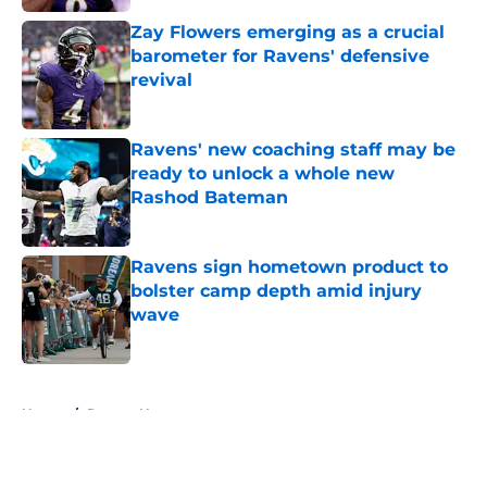
Zay Flowers emerging as a crucial
barometer for Ravens' defensive
revival
Published by on Invalid Date
Ravens' new coaching staff may be
ready to unlock a whole new
Rashod Bateman
Published by on Invalid Date
Ravens sign hometown product to
bolster camp depth amid injury
wave
Published by on Invalid Date
5 related articles loaded
Home
/
Ravens News