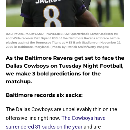
BALTIMORE, MARYLAND - NOVEMBER 22: Quarterback Lamar Jackson #8
and Wide receiver Dez Bryant #88 of the Baltimore Ravens embrace before
playing against the Tennessee Titans at M&T Bank Stadium on November 22,
2020 in Baltimore, Maryland. (Photo by Patrick Smith/Getty Images)
As the Baltimore Ravens get set to face the
Dallas Cowboys on Tuesday Night Football,
we make 3 bold predictions for the
matchup.
Baltimore records six sacks:
The Dallas Cowboys are unbelievably thin on the
offensive line right now.
The Cowboys have
surrendered 31 sacks on the year
and are