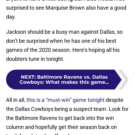
surprised to see Marquise Brown also have a good
day.
Jackson should be a busy man against Dallas, so
don’t be surprised when he has one of his best
games of the 2020 season. Here’s hoping all his
doubters tune in tonight.
NEXT
:
Baltimore Ravens vs. Dallas
Cowboys: What makes this game...
All in all,
this is a “must-win” game tonight
despite
the Dallas Cowboys being a suspect team. Look for
the Baltimore Ravens to get back into the win
column and hopefully get their season back on