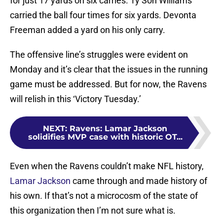
for just 17 yards on six carries. Ty’Son Williams
carried the ball four times for six yards. Devonta
Freeman added a yard on his only carry.
The offensive line’s struggles were evident on
Monday and it’s clear that the issues in the running
game must be addressed. But for now, the Ravens
will relish in this ‘Victory Tuesday.’
NEXT
:
Ravens: Lamar Jackson
solidifies MVP case with historic OT...
Even when the Ravens couldn’t make NFL history,
Lamar Jackson
came through and made history of
his own. If that’s not a microcosm of the state of
this organization then I’m not sure what is.