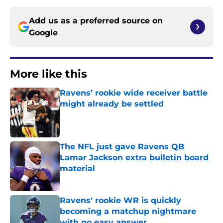
Add us as a preferred source on
Google
More like this
Ravens’ rookie wide receiver battle
might already be settled
Published by on Invalid Date
The NFL just gave Ravens QB
Lamar Jackson extra bulletin board
material
Published by on Invalid Date
Ravens' rookie WR is quickly
becoming a matchup nightmare
with no easy answer