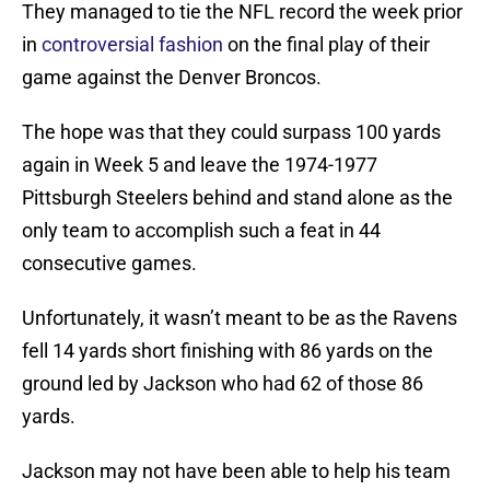
They managed to tie the NFL record the week prior
in
controversial fashion
on the final play of their
game against the Denver Broncos.
The hope was that they could surpass 100 yards
again in Week 5 and leave the 1974-1977
Pittsburgh Steelers behind and stand alone as the
only team to accomplish such a feat in 44
consecutive games.
Unfortunately, it wasn’t meant to be as the Ravens
fell 14 yards short finishing with 86 yards on the
ground led by Jackson who had 62 of those 86
yards.
Jackson may not have been able to help his team