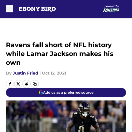
Skip to main content
Ravens fall short of NFL history
while Lamar Jackson makes his
own
By
Justin Fried
|
Oct 12, 2021
Add us as a preferred source