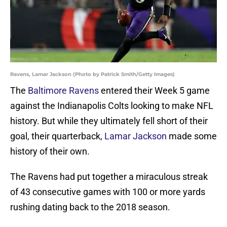
Ravens, Lamar Jackson (Photo by Patrick Smith/Getty Images)
The
Baltimore Ravens
entered their Week 5 game
against the Indianapolis Colts looking to make NFL
history. But while they ultimately fell short of their
goal, their quarterback,
Lamar Jackson
made some
history of their own.
The Ravens had put together a miraculous streak
of 43 consecutive games with 100 or more yards
rushing dating back to the 2018 season.