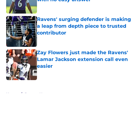
Published by on Invalid Date
Ravens' surging defender is making
a leap from depth piece to trusted
contributor
Published by on Invalid Date
Zay Flowers just made the Ravens'
Lamar Jackson extension call even
easier
Published by on Invalid Date
5 related articles loaded
Home
/
Ravens News
About
Openings