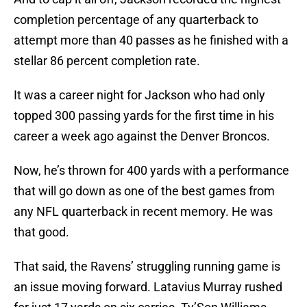
completion percentage of any quarterback to
attempt more than 40 passes as he finished with a
stellar 86 percent completion rate.
It was a career night for Jackson who had only
topped 300 passing yards for the first time in his
career a week ago against the Denver Broncos.
Now, he’s thrown for 400 yards with a performance
that will go down as one of the best games from
any NFL quarterback in recent memory. He was
that good.
That said, the Ravens’ struggling running game is
an issue moving forward. Latavius Murray rushed