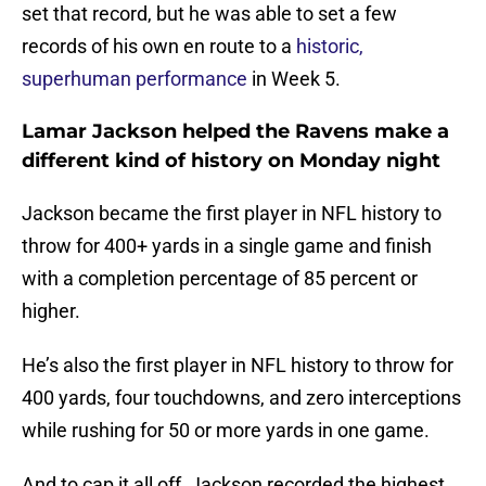
set that record, but he was able to set a few
records of his own en route to a
historic,
superhuman performance
in Week 5.
Lamar Jackson helped the Ravens make a
different kind of history on Monday night
Jackson became the first player in NFL history to
throw for 400+ yards in a single game and finish
with a completion percentage of 85 percent or
higher.
He’s also the first player in NFL history to throw for
400 yards, four touchdowns, and zero interceptions
while rushing for 50 or more yards in one game.
And to cap it all off, Jackson recorded the highest