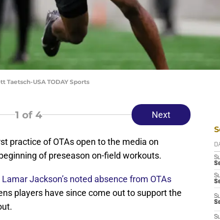
ott Taetsch-USA TODAY Sports
1
of 4
Next
S
irst practice of OTAs open to the media on
D
 beginning of preseason on-field workouts.
S
Se
S
s
Lamar Jackson’s noted absence from OTAs
S
vens players have since come out to support the
S
S
out.
S