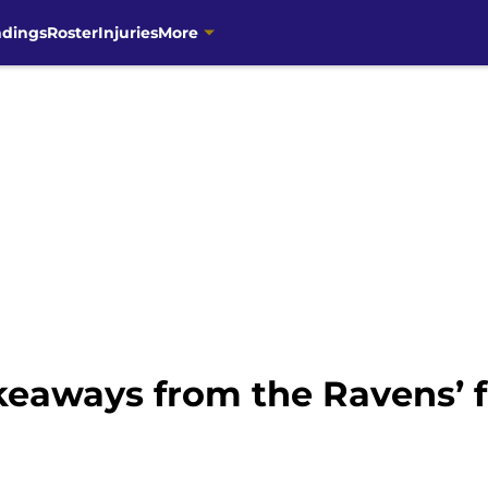
ndings
Roster
Injuries
More
keaways from the Ravens’ f