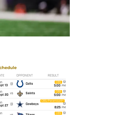
chedule
ATE
OPPONENT
RESULT
un
CBS
@
Colts
pt 13
5:00
PM
un
CBS
vs
Saints
ept 20
5:00
PM
CBS/Paramount+
un
@
Cowboys
ept 27
8:25
PM
un
CBS