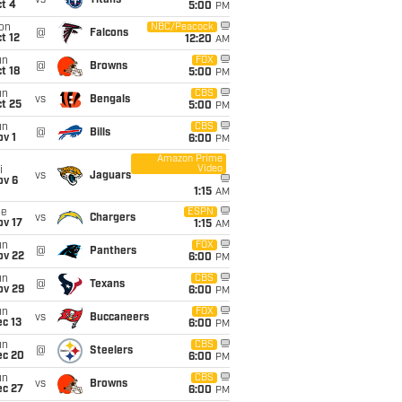
vs
Titans
t 4
5:00
PM
on
NBC/Peacock
@
Falcons
t 12
12:20
AM
un
FOX
@
Browns
t 18
5:00
PM
un
CBS
vs
Bengals
t 25
5:00
PM
un
CBS
@
Bills
v 1
6:00
PM
Amazon Prime
Video
i
vs
Jaguars
ov 6
1:15
AM
ue
ESPN
vs
Chargers
ov 17
1:15
AM
un
FOX
@
Panthers
ov 22
6:00
PM
un
CBS
@
Texans
ov 29
6:00
PM
un
FOX
vs
Buccaneers
c 13
6:00
PM
un
CBS
@
Steelers
ec 20
6:00
PM
un
CBS
vs
Browns
ec 27
6:00
PM