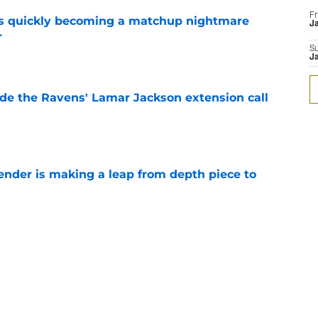
Fr
is quickly becoming a matchup nightmare
Ja
r
e
S
J
de the Ravens' Lamar Jackson extension call
e
ender is making a leap from depth piece to
e
nder Jesse Minter gets boost from World
e