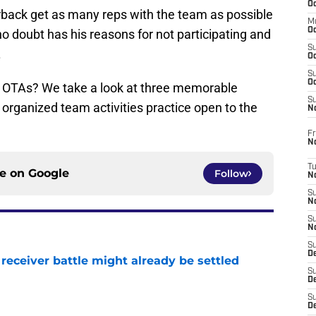
Oc
erback get as many reps with the team as possible
M
Oc
no doubt has his reasons for not participating and
S
.
Oc
S
Oc
m OTAs? We take a look at three memorable
S
 organized team activities practice open to the
No
Fr
N
T
ce on
Google
Follow
N
S
N
S
N
S
De
receiver battle might already be settled
S
e
D
S
D