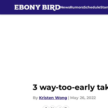
News
Rumors
Schedule
Sta
Skip to main content
3 way-too-early ta
By
Kristen Wong
|
May 26, 2022