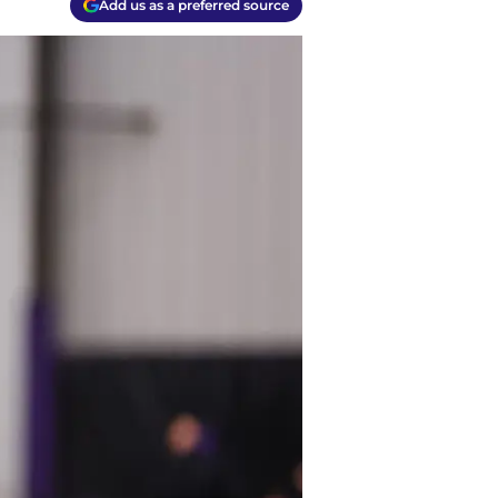
Add us as a preferred source