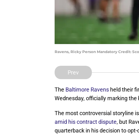
Ravens, Ricky Person Mandatory Credit: Sc
Prev
The
Baltimore Ravens
held their f
Wednesday, officially marking the
The most controversial storyline i
amid his contract dispute
, but Ra
quarterback in his decision to opt-