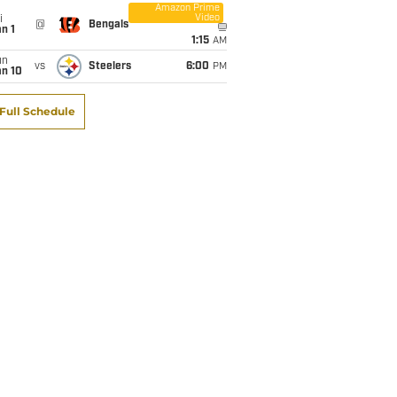
Amazon Prime
Video
i
@
Bengals
n 1
1:15
AM
un
vs
Steelers
6:00
PM
an 10
Full Schedule