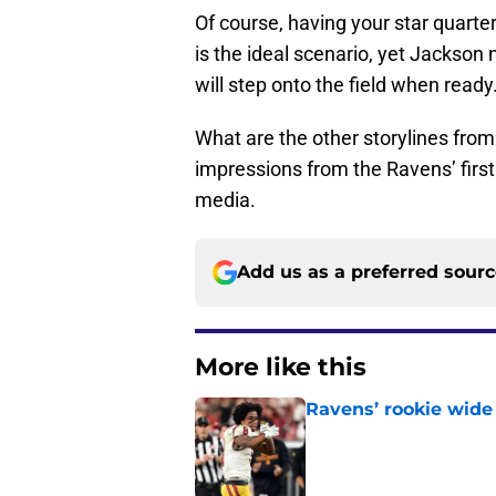
Of course, having your star quart
is the ideal scenario, yet Jackson 
will step onto the field when ready
What are the other storylines fro
impressions from the Ravens’ first
media.
Add us as a preferred sour
More like this
Ravens’ rookie wide 
Published by on Invalid Dat