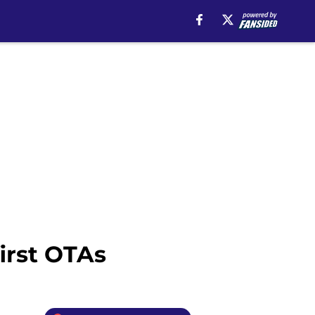
irst OTAs