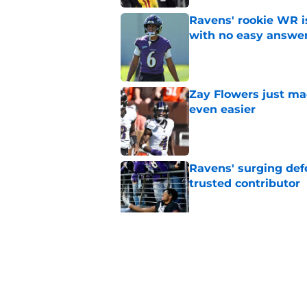
Ravens' rookie WR 
with no easy answe
Published by on Invalid Dat
Zay Flowers just ma
even easier
Published by on Invalid Dat
Ravens' surging def
trusted contributor
Published by on Invalid Dat
Ravens' new focus u
Cup-winning voice
Published by on Invalid Dat