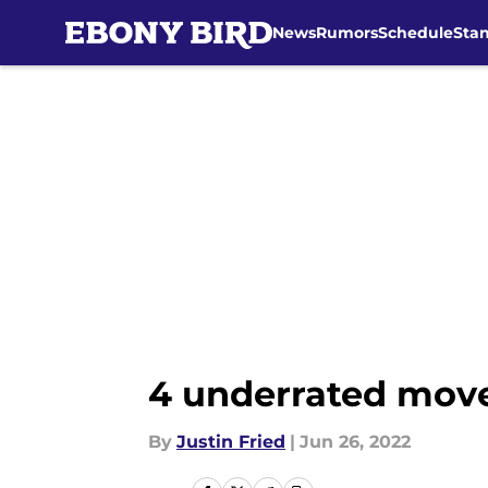
News
Rumors
Schedule
Sta
Skip to main content
4 underrated move
By
Justin Fried
|
Jun 26, 2022