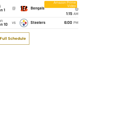
Amazon Prime
Video
i
@
Bengals
n 1
1:15
AM
un
vs
Steelers
6:00
PM
an 10
Full Schedule