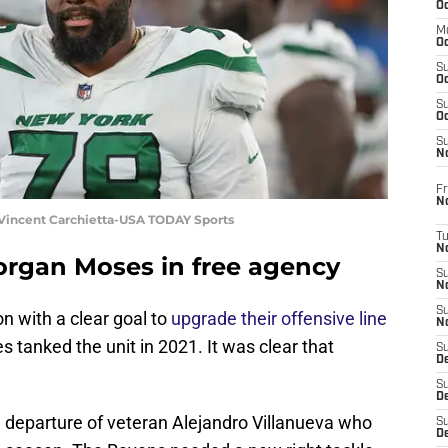
Oc
M
Oc
S
Oc
S
Oc
S
No
Fr
N
 Vincent Carchietta-USA TODAY Sports
T
N
organ Moses in free agency
S
N
S
n with a clear goal to
upgrade their offensive line
N
 tanked the unit in 2021. It was clear that
S
De
S
D
 departure of veteran Alejandro Villanueva who
S
D