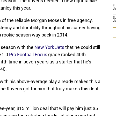
1 season. The Ravens needed a new right tackle
Fr
tanley this year.
Ja
S
on of the reliable Morgan Moses in free agency.
J
ency and durability throughout his career having
s rookie season way back in 2014.
t season with the
New York Jets
that he could still
 71.0
Pro Football Focus
grade ranked 40th
ifth time in seven years as a starter that he’s
 40.
 with his above-average play already makes this a
the Ravens got for him that truly makes this deal
-year, $15 million deal that will pay him just $5
average for a starting tackle, let alone one that