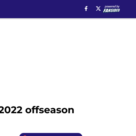
2022 offseason