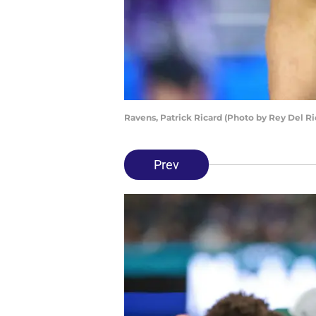
Ravens, Patrick Ricard (Photo by Rey Del R
Prev