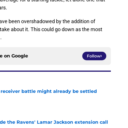
ars.
ve been overshadowed by the addition of
ake about it. This could go down as the most
.
ce on
Google
Follow
receiver battle might already be settled
e
de the Ravens' Lamar Jackson extension call