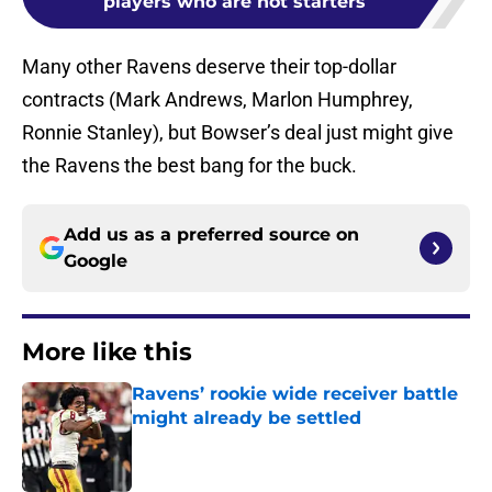
players who are not starters
Many other Ravens deserve their top-dollar
contracts (Mark Andrews, Marlon Humphrey,
Ronnie Stanley), but Bowser’s deal just might give
the Ravens the best bang for the buck.
Add us as a preferred source on
Google
More like this
Ravens’ rookie wide receiver battle
might already be settled
Published by on Invalid Date