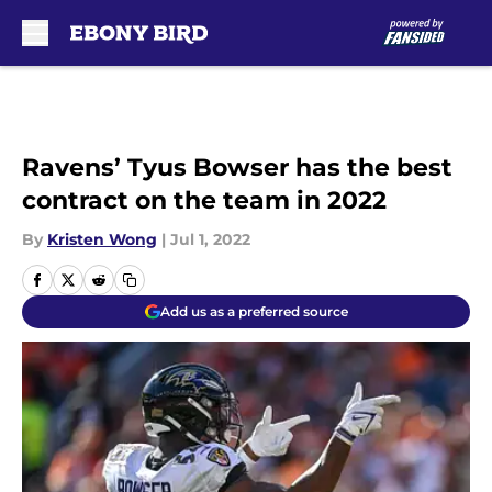
Skip to main content
Ravens’ Tyus Bowser has the best
contract on the team in 2022
By
Kristen Wong
|
Jul 1, 2022
Add us as a preferred source