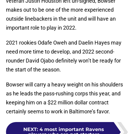
veteran Justin Houston left un-signed, Bowser
makes out to be one of the more experienced
outside linebackers in the unit and will have an
important role to play in 2022.
2021 rookies Odafe Oweh and Daelin Hayes may
need more time to develop, and 2022 second-
rounder David Ojabo definitely won’t be ready for
the start of the season.
Bowser will carry a heavy weight on his shoulders
as he leads the pass-rushing corps this year, and
keeping him on a $22 million dollar contract
certainly seems to work in Baltimore’s favor.
NEXT
:
4 most important Ravens