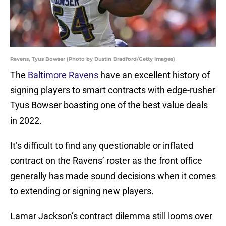
Ravens, Tyus Bowser (Photo by Dustin Bradford/Getty Images)
The
Baltimore Ravens
have an excellent history of
signing players to smart contracts with edge-rusher
Tyus Bowser boasting one of the best value deals
in 2022.
It’s difficult to find any questionable or inflated
contract on the Ravens’ roster as the front office
generally has made sound decisions when it comes
to extending or signing new players.
Lamar Jackson’s contract dilemma still looms over