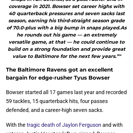
coverage in 2021. Bowser set career highs with
40 quarterback pressures and seven sacks last
season, earning his third-straight season grade
of 70.0-plus with a big bump in snaps played.As
he rounds out his game — an extremely
versatile game, at that — he could continue to
build on a strong foundation and provide great
value to Baltimore for the next few years.”"
The Baltimore Ravens got an excellent
bargain for edge-rusher Tyus Bowser
Bowser started all 17 games last year and recorded
59 tackles, 15 quarterback hits, four passes
defended, and a career-high seven sacks.
With the
tragic death of Jaylon Ferguson
and with