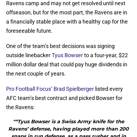
Ravens camp and may not get resolved until next
offseason, but for the most part, the Ravens are in
a financially stable place with a healthy cap for the
foreseeable future.
One of the team’s best decisions was signing
outside linebacker
Tyus Bowser
to a four-year, $22
million dollar deal that could pay huge dividends in
the next couple of years.
Pro Football Focus’ Brad Spielberger
listed every
AFC team’s best contract and picked Bowser for
the Ravens:
"“Tyus Bowser is a Swiss Army knife for the
Ravens’ defense, having played more than 200
snaps in run defense, as a pass rusher and in