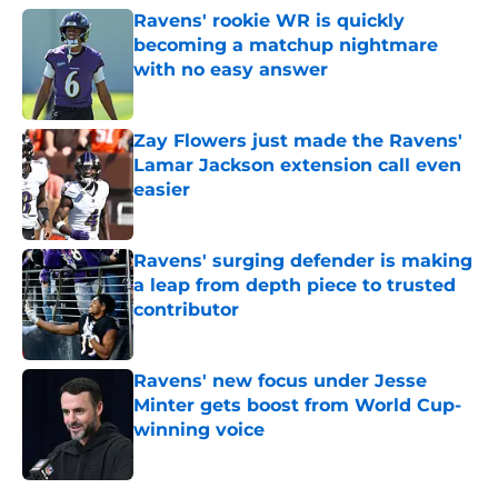
Ravens' rookie WR is quickly
becoming a matchup nightmare
with no easy answer
Published by on Invalid Date
Zay Flowers just made the Ravens'
Lamar Jackson extension call even
easier
Published by on Invalid Date
Ravens' surging defender is making
a leap from depth piece to trusted
contributor
Published by on Invalid Date
Ravens' new focus under Jesse
Minter gets boost from World Cup-
winning voice
Published by on Invalid Date