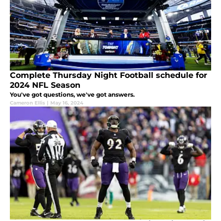
Complete Thursday Night Football schedule for
2024 NFL Season
You've got questions, we've got answers.
Cameron Ellis
|
May 16, 2024