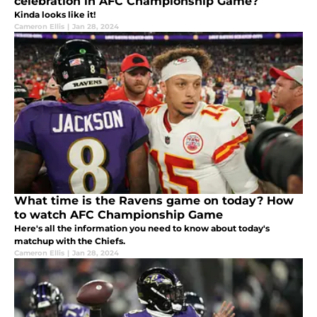
celebration in AFC Championship Game?
Kinda looks like it!
Cameron Ellis
|
Jan 28, 2024
What time is the Ravens game on today? How
to watch AFC Championship Game
Here's all the information you need to know about today's
matchup with the Chiefs.
Cameron Ellis
|
Jan 28, 2024