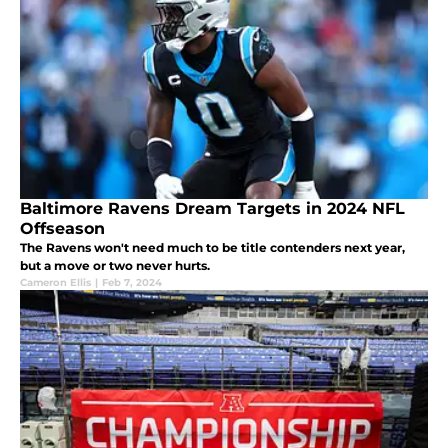
Baltimore Ravens Dream Targets in 2024 NFL
Offseason
The Ravens won't need much to be title contenders next year,
but a move or two never hurts.
Cameron Ellis
|
Feb 7, 2024