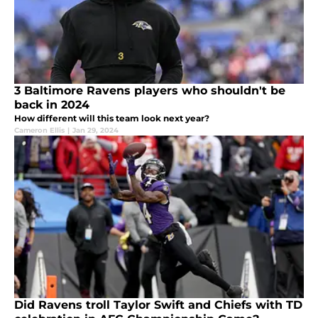
3 Baltimore Ravens players who shouldn't be
back in 2024
How different will this team look next year?
Cameron Ellis
|
Jan 29, 2024
Did Ravens troll Taylor Swift and Chiefs with TD