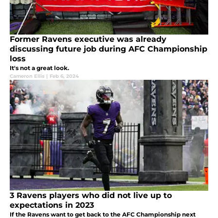
Former Ravens executive was already
discussing future job during AFC Championship
loss
It's not a great look.
Cameron Ellis
|
Feb 6, 2024
3 Ravens players who did not live up to
expectations in 2023
If the Ravens want to get back to the AFC Championship next