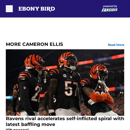
Skip to main content
MORE CAMERON ELLIS
Read More
Ravens rival accelerates self-inflicted spiral with
latest baffling move
"Oh nooooo"