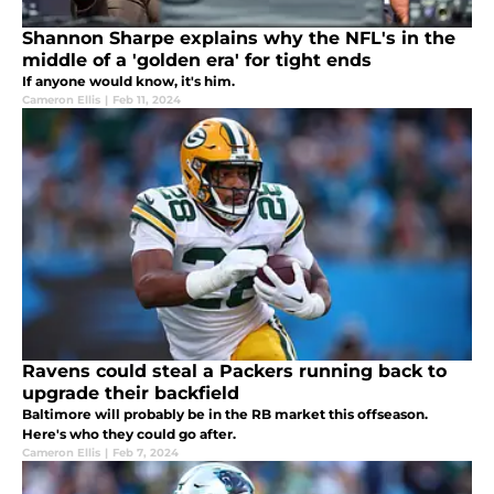
Shannon Sharpe explains why the NFL's in the
middle of a 'golden era' for tight ends
If anyone would know, it's him.
Cameron Ellis
|
Feb 11, 2024
Ravens could steal a Packers running back to
upgrade their backfield
Baltimore will probably be in the RB market this offseason.
Here's who they could go after.
Cameron Ellis
|
Feb 7, 2024