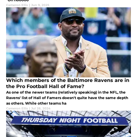
Cameron Ellis
|
Jun 9, 2025
Which members of the Baltimore Ravens are in
the Pro Football Hall of Fame?
As one of the newer teams (relatively speaking) in the NFL, the
Ravens' list of Hall of Famers doesn't quite have the same depth
as others. While other teams ha
Cameron Ellis
|
Jul 28, 2024