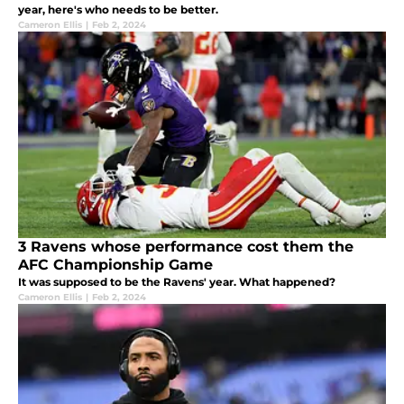
year, here's who needs to be better.
Cameron Ellis
|
Feb 2, 2024
3 Ravens whose performance cost them the
AFC Championship Game
It was supposed to be the Ravens' year. What happened?
Cameron Ellis
|
Feb 2, 2024