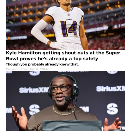
Kyle Hamilton getting shout outs at the Super
Bowl proves he’s already a top safety
Though you probably already knew that.
Cameron Ellis
|
Feb 8, 2024