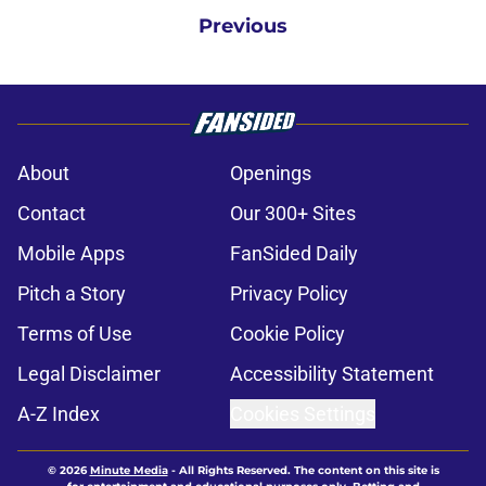
Previous
About
Openings
Contact
Our 300+ Sites
Mobile Apps
FanSided Daily
Pitch a Story
Privacy Policy
Terms of Use
Cookie Policy
Legal Disclaimer
Accessibility Statement
A-Z Index
Cookies Settings
© 2026
Minute Media
-
All Rights Reserved. The content on this site is