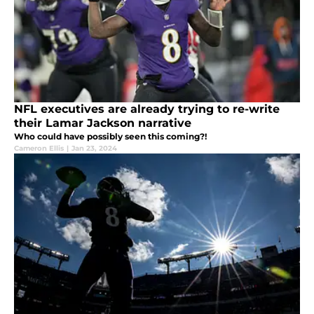
NFL executives are already trying to re-write
their Lamar Jackson narrative
Who could have possibly seen this coming?!
Cameron Ellis
|
Jan 23, 2024