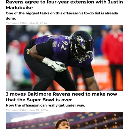
Ravens agree to four-year extension with Justin
Madubuike
One of the biggest tasks on this offseason's to-do list is already
done.
Cameron Ellis
|
Mar 8, 2024
3 moves Baltimore Ravens need to make now
that the Super Bowl is over
Now the offseason can really get under way.
Cameron Ellis
|
Feb 18, 2024