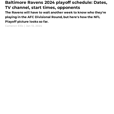
Baltimore Ravens 2024 playoff schedule: Dates,
TV channel, start times, opponents
The Ravens will have to wait another week to know who they're
playing in the AFC Divisional Round, but here's how the NFL
Playoff picture looks so far.
Cameron Ellis
|
Jan 13, 2024