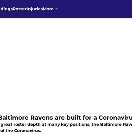
ndings
Roster
Injuries
More
Baltimore Ravens are built for a Coronavir
 great roster depth at many key positions, the Baltimore Rav
 of the Coronavirus.