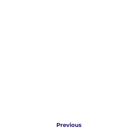
Previous