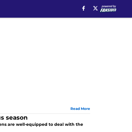
Read More
us season
ens are well-equipped to deal with the