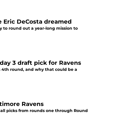
ke Eric DeCosta dreamed
 to round out a year-long mission to
ay 3 draft pick for Ravens
s 4th round, and why that could be a
ltimore Ravens
t all picks from rounds one through Round