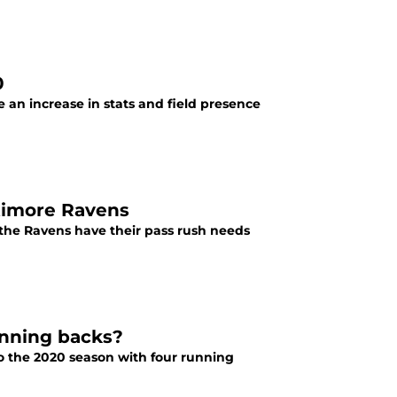
0
e an increase in stats and field presence
ltimore Ravens
the Ravens have their pass rush needs
unning backs?
to the 2020 season with four running