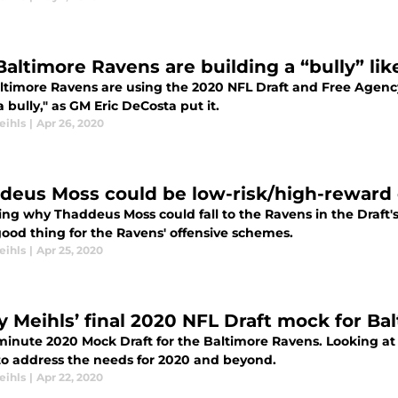
Baltimore Ravens are building a “bully” li
ltimore Ravens are using the 2020 NFL Draft and Free Agency
a bully," as GM Eric DeCosta put it.
eihls
|
Apr 26, 2020
deus Moss could be low-risk/high-reward d
ing why Thaddeus Moss could fall to the Ravens in the Draft'
good thing for the Ravens' offensive schemes.
eihls
|
Apr 25, 2020
y Meihls’ final 2020 NFL Draft mock for Ba
-minute 2020 Mock Draft for the Baltimore Ravens. Looking a
to address the needs for 2020 and beyond.
eihls
|
Apr 22, 2020