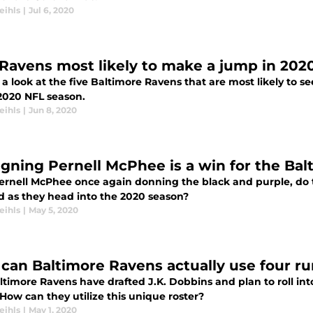
eihls
|
Jul 6, 2020
 Ravens most likely to make a jump in 202
a look at the five Baltimore Ravens that are most likely to se
 2020 NFL season.
eihls
|
Jun 8, 2020
igning Pernell McPhee is a win for the Ba
ernell McPhee once again donning the black and purple, do 
d as they head into the 2020 season?
eihls
|
May 5, 2020
can Baltimore Ravens actually use four r
ltimore Ravens have drafted J.K. Dobbins and plan to roll in
How can they utilize this unique roster?
eihls
|
May 1, 2020