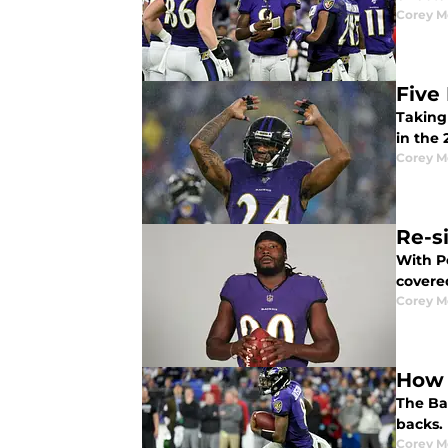
Corey M
Five
Taking 
in the
Corey M
Re-s
With P
covere
Corey M
How 
The Ba
backs. 
Corey M