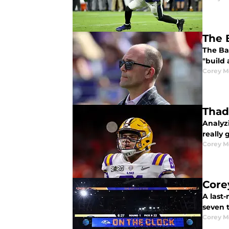
The 
The Ba
"build 
Corey M
Thad
Analyz
really 
Corey M
Core
A last
seven 
Corey M