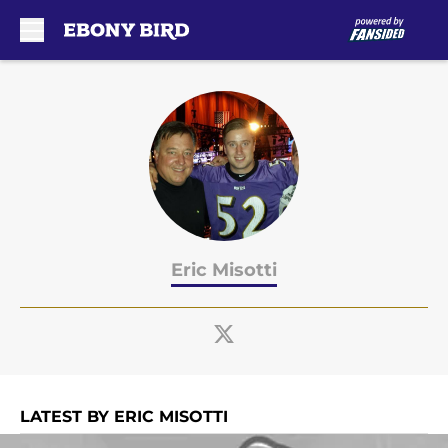
Skip to main content
Eric Misotti
LATEST BY ERIC MISOTTI