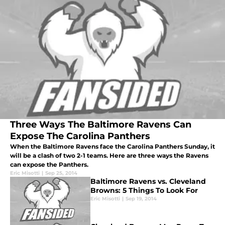
Three Ways The Baltimore Ravens Can
Expose The Carolina Panthers
When the Baltimore Ravens face the Carolina Panthers Sunday, it
will be a clash of two 2-1 teams. Here are three ways the Ravens
can expose the Panthers.
Eric Misotti
|
Sep 25, 2014
Baltimore Ravens vs. Cleveland
Browns: 5 Things To Look For
Eric Misotti
|
Sep 19, 2014