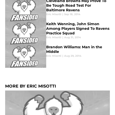
Cleveland Browns May Prove To
Be Tough Road Test For
Baltimore Ravens
Eric Misotti
|
Sep 18, 2014
Keith Wenning, John Simon
Among Players Signed To Ravens
Practice Squad
Eric Misotti
|
Aug 31, 2014
Brandon Williams: Man in the
Middle
Eric Misotti
|
Aug 29, 2014
MORE BY ERIC MISOTTI