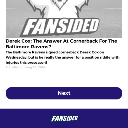
Derek Cox: The Answer At Cornerback For The
Baltimore Ravens?
The Baltimore Ravens signed cornerback Derek Cox on
Wednesday, but is he really the answer for a position riddle with
injuries this preseason?
Eric Misotti
|
Aug 28, 2014
Next