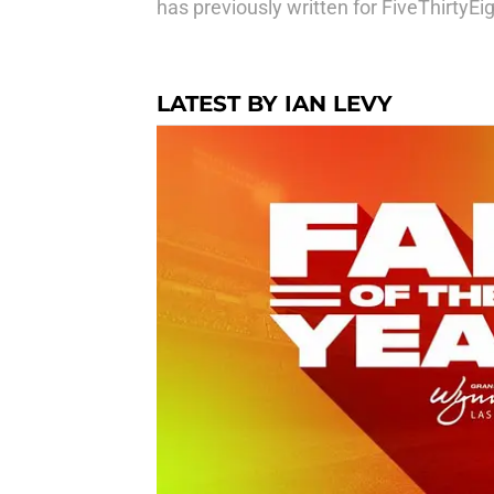
has previously written for FiveThirtyE
LATEST BY IAN LEVY