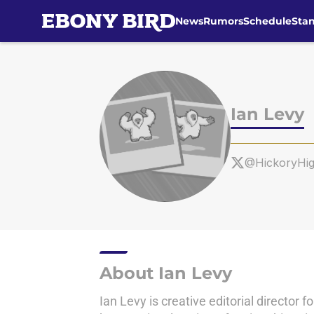
News
Rumors
Schedule
Sta
Skip to main content
Ian Levy
@HickoryHi
About Ian Levy
Ian Levy is creative editorial directo