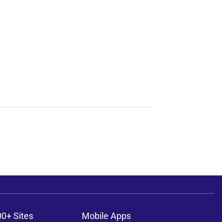
00+ Sites
Mobile Apps