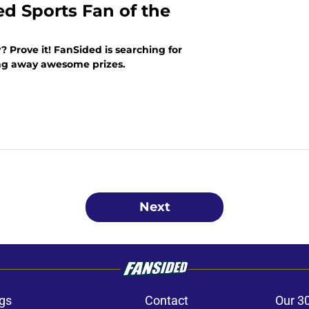
ed Sports Fan of the
? Prove it! FanSided is searching for
ing away awesome prizes.
Next
gs
Contact
Our 3