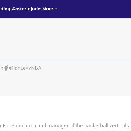
ndings
Roster
Injuries
More
gh
@IanLevyNBA
r for FanSided.com and manager of the basketball vertical