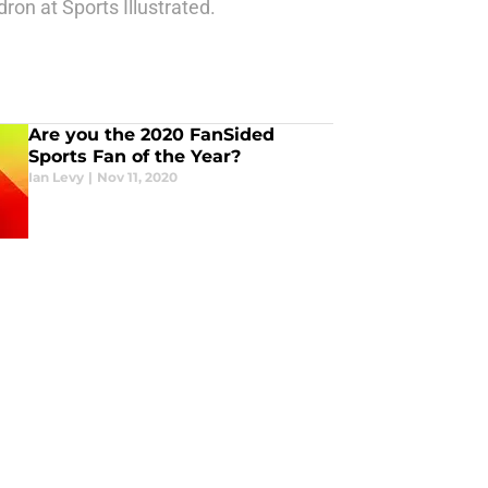
ron at Sports Illustrated.
Are you the 2020 FanSided
Sports Fan of the Year?
Ian Levy
|
Nov 11, 2020