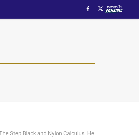
s The Step Black and Nylon Calculus. He