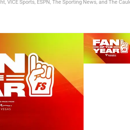
ight, VICE Sports, ESPN, The Sporting News, and The Cauld