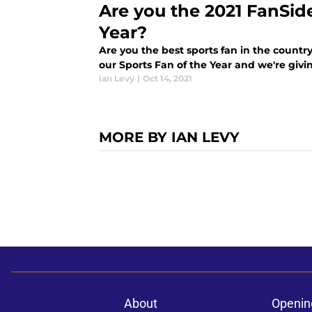
Are you the 2021 FanSid
Year?
Are you the best sports fan in the country
our Sports Fan of the Year and we're giv
Ian Levy
|
Oct 14, 2021
MORE BY IAN LEVY
About
Openin