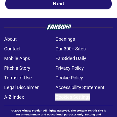
Next
About
Openings
Contact
Our 300+ Sites
Mobile Apps
FanSided Daily
Pitch a Story
Privacy Policy
Terms of Use
Cookie Policy
Legal Disclaimer
Accessibility Statement
A-Z Index
Cookies Settings
© 2026
Minute Media
-
All Rights Reserved. The content on this site is
for entertainment and educational purposes only. Betting and