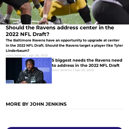
Should the Ravens address center in the
2022 NFL Draft?
The Baltimore Ravens have an opportunity to upgrade at center
in the 2022 NFL Draft. Should the Ravens target a player like Tyler
Linderbaum?
John Jenkins
|
Apr 28, 2022
5 biggest needs the Ravens need
to address in the 2022 NFL Draft
John Jenkins
|
Apr 20, 2022
MORE BY JOHN JENKINS