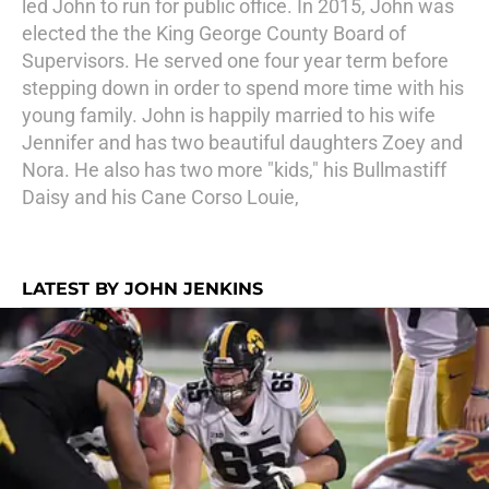
led John to run for public office. In 2015, John was
elected the the King George County Board of
Supervisors. He served one four year term before
stepping down in order to spend more time with his
young family. John is happily married to his wife
Jennifer and has two beautiful daughters Zoey and
Nora. He also has two more "kids," his Bullmastiff
Daisy and his Cane Corso Louie,
LATEST BY JOHN JENKINS