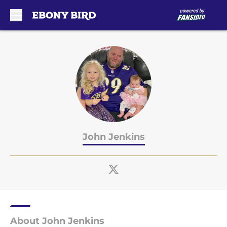
Skip to main content
John Jenkins
About John Jenkins