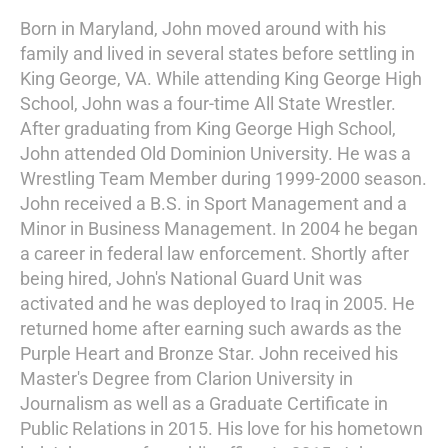
Born in Maryland, John moved around with his
family and lived in several states before settling in
King George, VA. While attending King George High
School, John was a four-time All State Wrestler.
After graduating from King George High School,
John attended Old Dominion University. He was a
Wrestling Team Member during 1999-2000 season.
John received a B.S. in Sport Management and a
Minor in Business Management. In 2004 he began
a career in federal law enforcement. Shortly after
being hired, John's National Guard Unit was
activated and he was deployed to Iraq in 2005. He
returned home after earning such awards as the
Purple Heart and Bronze Star. John received his
Master's Degree from Clarion University in
Journalism as well as a Graduate Certificate in
Public Relations in 2015. His love for his hometown