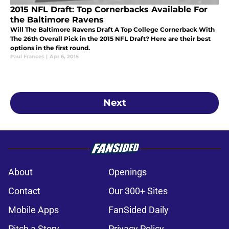
2015 NFL Draft: Top Cornerbacks Available For
the Baltimore Ravens
Will The Baltimore Ravens Draft A Top College Cornerback With
The 26th Overall Pick in the 2015 NFL Draft? Here are their best
options in the first round.
Paul Frances
|
Apr 6, 2015
Next
About
Openings
Contact
Our 300+ Sites
Mobile Apps
FanSided Daily
Pitch a Story
Privacy Policy