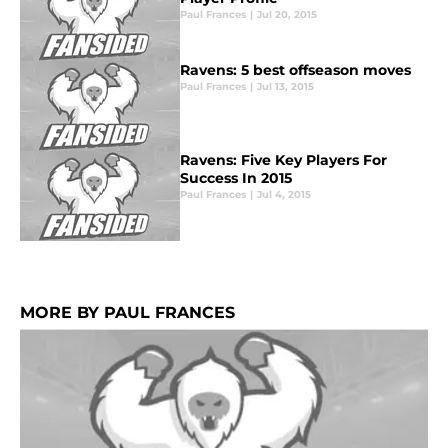
Paul Frances
|
Jul 20, 2015
Ravens: 5 best offseason moves
Paul Frances
|
Jul 13, 2015
Ravens: Five Key Players For
Success In 2015
Paul Frances
|
Jul 4, 2015
MORE BY PAUL FRANCES