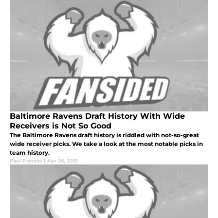
Baltimore Ravens Draft History With Wide
Receivers is Not So Good
The Baltimore Ravens draft history is riddled with not-so-great
wide receiver picks. We take a look at the most notable picks in
team history.
Paul Frances
|
Apr 26, 2015