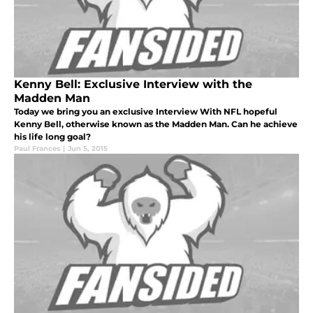
Kenny Bell: Exclusive Interview with the
Madden Man
Today we bring you an exclusive Interview With NFL hopeful
Kenny Bell, otherwise known as the Madden Man. Can he achieve
his life long goal?
Paul Frances
|
Jun 5, 2015