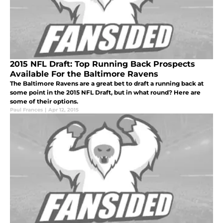
2015 NFL Draft: Top Running Back Prospects
Available For the Baltimore Ravens
The Baltimore Ravens are a great bet to draft a running back at
some point in the 2015 NFL Draft, but in what round? Here are
some of their options.
Paul Frances
|
Apr 12, 2015