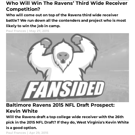
Who Will Win The Ravens’ Third Wide Receiver
Competition?
Who will come out on top of the Ravens third wide receiver
battle? We run down all the contenders and project who is most
likely to win the job in camp.
Paul Frances
|
May 27, 2015
Baltimore Ravens 2015 NFL Draft Prospect:
Kevin White
Will the Ravens draft a top college wide receiver with the 26th
pick in the 2015 NFL Draft? If they do, West Virginia's Kevin White
is a good option.
Paul Frances
|
Apr 29, 2015