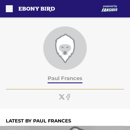
Skip to main content
Paul Frances
LATEST BY PAUL FRANCES