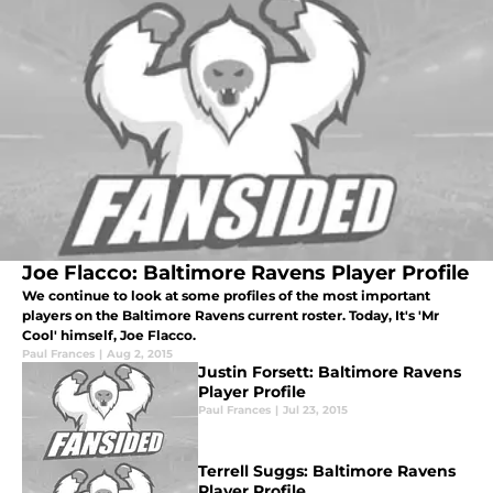
Joe Flacco: Baltimore Ravens Player Profile
We continue to look at some profiles of the most important
players on the Baltimore Ravens current roster. Today, It's 'Mr
Cool' himself, Joe Flacco.
Paul Frances
|
Aug 2, 2015
Justin Forsett: Baltimore Ravens
Player Profile
Paul Frances
|
Jul 23, 2015
Terrell Suggs: Baltimore Ravens
Player Profile