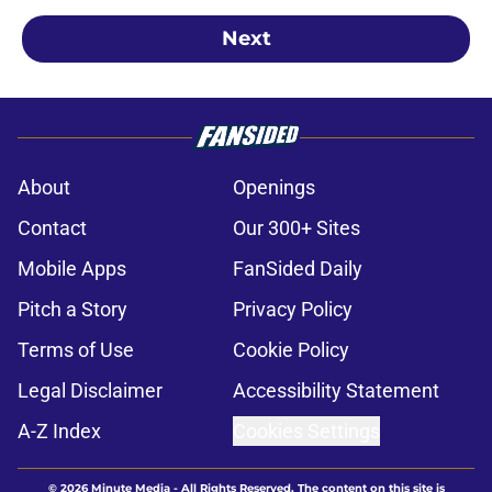
Next
About
Openings
Contact
Our 300+ Sites
Mobile Apps
FanSided Daily
Pitch a Story
Privacy Policy
Terms of Use
Cookie Policy
Legal Disclaimer
Accessibility Statement
A-Z Index
Cookies Settings
© 2026
Minute Media
-
All Rights Reserved. The content on this site is