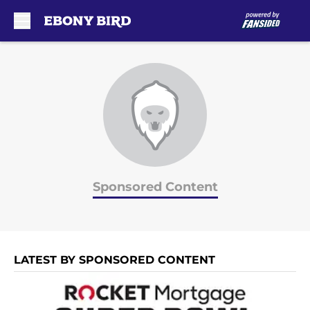
Skip to main content
Sponsored Content
LATEST BY SPONSORED CONTENT