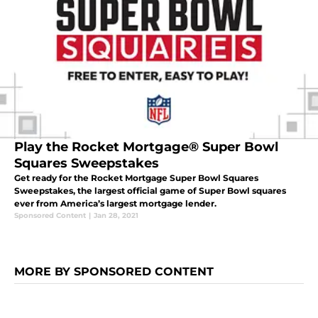
Play the Rocket Mortgage® Super Bowl
Squares Sweepstakes
Get ready for the Rocket Mortgage Super Bowl Squares
Sweepstakes, the largest official game of Super Bowl squares
ever from America’s largest mortgage lender.
Sponsored Content
|
Jan 28, 2021
MORE BY SPONSORED CONTENT