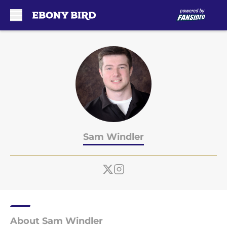
Skip to main content
Sam Windler
About Sam Windler