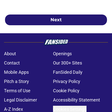
Next
About
Openings
Contact
Our 300+ Sites
Mobile Apps
FanSided Daily
Pitch a Story
Privacy Policy
Terms of Use
Cookie Policy
Legal Disclaimer
Accessibility Statement
A-Z Index
Cookies Settings