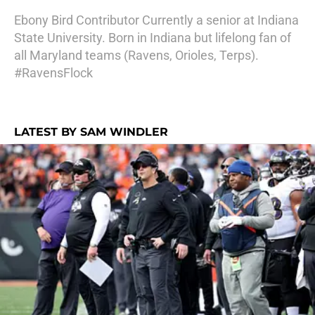
Ebony Bird Contributor Currently a senior at Indiana
State University. Born in Indiana but lifelong fan of
all Maryland teams (Ravens, Orioles, Terps).
#RavensFlock
LATEST BY SAM WINDLER