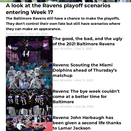
A look at the Ravens playoff scenarios
entering Week 17
The Baltimore Ravens still have a chance to make the playoffs.
They don't control their own fate but still have scenarios where
they can make an appearance.
Sam Windler
|
Dec 30, 2021
The good, the bad, and the ugly
of the 2021 Baltimore Ravens
Sam Windler
|
Dec 3, 2021
Ravens: Scouting the Miami
Dolphins ahead of Thursday’s
matchup
Sam Windler
|
Nov 11, 2021
Ravens: The bye week couldn’t
come at a better time for
Baltimore
Sam Windler
|
Oct 26, 2021
Ravens: John Harbaugh has
been given a second life thanks
to Lamar Jackson