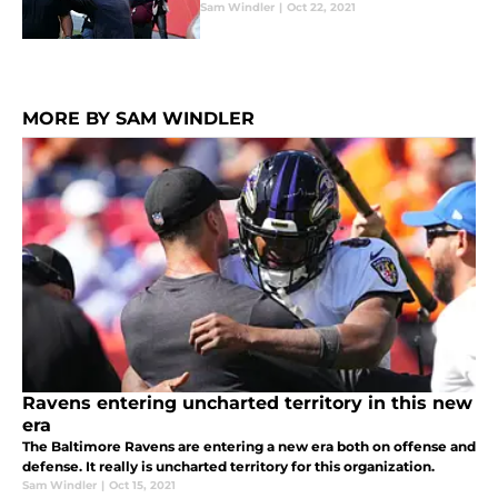
Sam Windler
|
Oct 22, 2021
MORE BY SAM WINDLER
Ravens entering uncharted territory in this new
era
The Baltimore Ravens are entering a new era both on offense and
defense. It really is uncharted territory for this organization.
Sam Windler
|
Oct 15, 2021