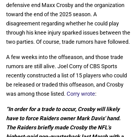
defensive end Maxx Crosby and the organization
toward the end of the 2025 season. A
disagreement regarding whether he could play
through his knee injury sparked issues between the
two parties. Of course, trade rumors have followed.
A few weeks into the offseason, and those trade
rumors are still alive. Joel Corry of CBS Sports
recently constructed a list of 15 players who could
be released or traded this offseason, and Crosby
was among those listed.
Corry wrote
:
“In order for a trade to occur, Crosby will likely
have to force Raiders owner Mark Davis' hand.
The Raiders briefly made Crosby the NFL's
highest-paid non-quarterback last March with a