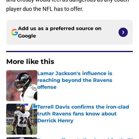
player duo the NFL has to offer.
Add us as a preferred source on
Google
More like this
Lamar Jackson's influence is
reaching beyond the Ravens
offense
Published by on Invalid Date
Terrell Davis confirms the iron-clad
truth Ravens fans know about
Derrick Henry
Published by on Invalid Date