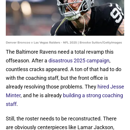
Denver Broncos v Las Vegas Raiders - NFL 2025 | Brooke Sutton/GettyImages
The Baltimore Ravens need a total revamp this
offseason. After a
disastrous 2025 campaign
,
countless cracks appeared. A ton of that had to do
with the coaching staff, but the front office is
already resolving those problems. They
hired Jesse
Minter
, and he is already
building a strong coaching
staff
.
Still, the roster needs to be reconstructed. There
are obviously centerpieces like Lamar Jackson,