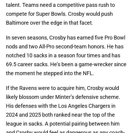
talent. Teams need a competitive pass rush to
compete for Super Bowls. Crosby would push
Baltimore over the edge in that facet.
In seven seasons, Crosby has earned five Pro Bowl
nods and two All-Pro second-team honors. He has
notched 10 sacks in a season four times and has
69.5 career sacks. He’s been a game-wrecker since
the moment he stepped into the NFL.
If the Ravens were to acquire him, Crosby would
likely blossom under Minter’s defensive scheme.
His defenses with the Los Angeles Chargers in
2024 and 2025 both ranked near the top of the
league in sacks. A potential pairing between him
and Crosby would feel as dangerous as any coach-