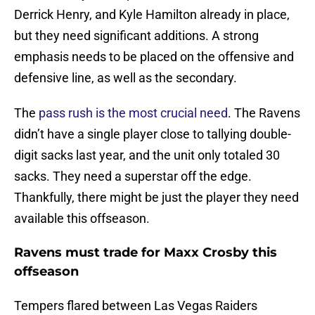
Derrick Henry, and Kyle Hamilton already in place,
but they need significant additions. A strong
emphasis needs to be placed on the offensive and
defensive line, as well as the secondary.
The
pass rush is the most crucial need
. The Ravens
didn’t have a single player close to tallying double-
digit sacks last year, and the unit only totaled 30
sacks. They need a superstar off the edge.
Thankfully, there might be just the player they need
available this offseason.
Ravens must trade for Maxx Crosby this
offseason
Tempers flared between Las Vegas Raiders