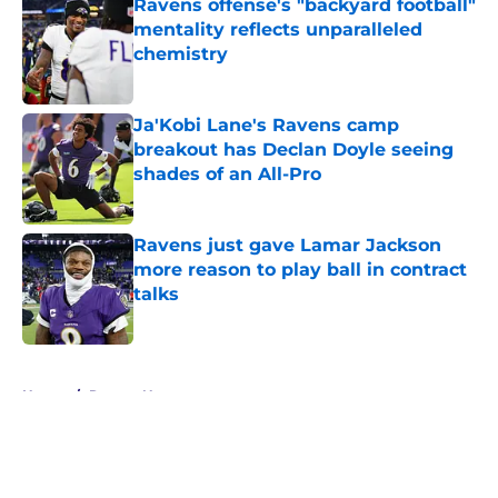
Ravens offense's "backyard football"
mentality reflects unparalleled
chemistry
Published by on Invalid Date
Ja'Kobi Lane's Ravens camp
breakout has Declan Doyle seeing
shades of an All-Pro
Published by on Invalid Date
Ravens just gave Lamar Jackson
more reason to play ball in contract
talks
Published by on Invalid Date
5 related articles loaded
Home
/
Ravens News