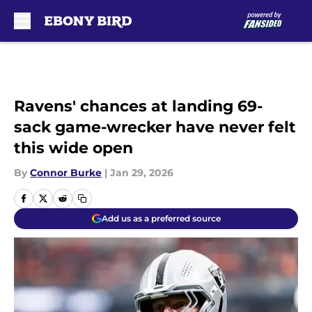
Skip to main content
Ravens' chances at landing 69-
sack game-wrecker have never felt
this wide open
By
Connor Burke
|
Jan 29, 2026
Add us as a preferred source