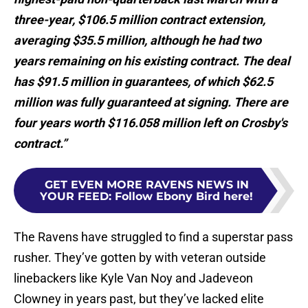
three-year, $106.5 million contract extension,
averaging $35.5 million, although he had two
years remaining on his existing contract. The deal
has $91.5 million in guarantees, of which $62.5
million was fully guaranteed at signing. There are
four years worth $116.058 million left on Crosby's
contract.”
GET EVEN MORE RAVENS NEWS IN
YOUR FEED
:
Follow Ebony Bird here!
The Ravens have struggled to find a superstar pass
rusher. They’ve gotten by with veteran outside
linebackers like Kyle Van Noy and Jadeveon
Clowney in years past, but they’ve lacked elite