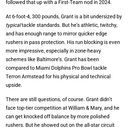
followed that up with a First-Team nod in 2024.
At 6-foot-4, 300 pounds, Grant is a bit undersized by
typical
tackle standards. But he’s athletic, twitchy,
and has enough range to mirror quicker edge
rushers in pass protection. His run blocking is even
more impressive, especially in zone-heavy
schemes like Baltimore’s. Grant has been
compared to Miami Dolphins Pro Bowl tackle
Terron Armstead for his physical and technical
upside.
There are still questions, of course. Grant didn’t
face top-tier competition at William & Mary, and he
can get knocked off balance by more polished
rushers. But he showed out on the all-star circuit