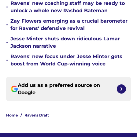
Ravens' new coaching staff may be ready to
•
unlock a whole new Rashod Bateman
Zay Flowers emerging as a crucial barometer
•
for Ravens' defensive revival
Jesse Minter shuts down ridiculous Lamar
•
Jackson narrative
Ravens' new focus under Jesse Minter gets
•
boost from World Cup-winning voice
Add us as a preferred source on
Google
Home
/
Ravens Draft