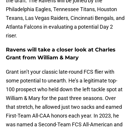
the draft. The Ravens will be joined by the
Philadelphia Eagles, Tennessee Titans, Houston
Texans, Las Vegas Raiders, Cincinnati Bengals, and
Atlanta Falcons in evaluating a potential Day 2
riser.
Ravens will take a closer look at Charles
Grant from William & Mary
Grant isn’t your classic late-round FCS flier with
some potential to unearth. He’s a legitimate top-
100 prospect who held down the left tackle spot at
William & Mary for the past three seasons. Over
that stretch, he allowed just two sacks and earned
First-Team All-CAA honors each year. In 2023, he
was named a Second-Team FCS All-American and