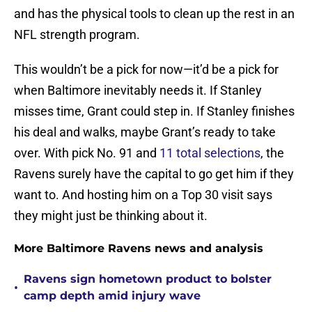
and has the physical tools to clean up the rest in an
NFL strength program.
This wouldn’t be a pick for now—it’d be a pick for
when Baltimore inevitably needs it. If Stanley
misses time, Grant could step in. If Stanley finishes
his deal and walks, maybe Grant’s ready to take
over. With pick No. 91 and
11 total selections
, the
Ravens surely have the capital to go get him if they
want to. And hosting him on a Top 30 visit says
they might just be thinking about it.
More Baltimore Ravens news and analysis
Ravens sign hometown product to bolster
•
camp depth amid injury wave