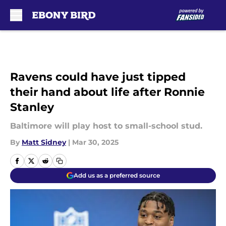
Skip to main content
Ravens could have just tipped
their hand about life after Ronnie
Stanley
Baltimore will play host to small-school stud.
By
Matt Sidney
|
Mar 30, 2025
Add us as a preferred source