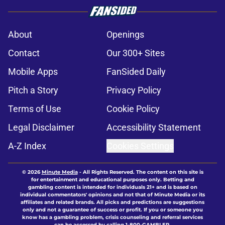
About
Openings
Contact
Our 300+ Sites
Mobile Apps
FanSided Daily
Pitch a Story
Privacy Policy
Terms of Use
Cookie Policy
Legal Disclaimer
Accessibility Statement
A-Z Index
Cookies Settings
© 2026
Minute Media
-
All Rights Reserved. The content on this site is
for entertainment and educational purposes only. Betting and
gambling content is intended for individuals 21+ and is based on
individual commentators' opinions and not that of Minute Media or its
affiliates and related brands. All picks and predictions are suggestions
only and not a guarantee of success or profit. If you or someone you
know has a gambling problem, crisis counseling and referral services
can be accessed by calling 1-800-GAMBLER.