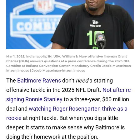
Mar 1, 2025; Indianapolis, IN, USA; William & Mary offensive lineman Grant
Charles (OL16) answers questions at a press conference during the 2025 NFL
Combine at Indiana Convention Center. Mandatory Credit: Jacob Musselman-
Imagn Images | Jacob Musselman-Imagn Images
The
Baltimore Ravens
don’t
need
a starting
offensive tackle in the 2025 NFL Draft.
Not after re-
signing Ronnie Stanley
to a three-year, $60 million
deal and
watching Roger Rosengarten thrive as a
rookie
at right tackle. But when you dig a little
deeper, it starts to make sense why Baltimore is
doing their homework at the position.