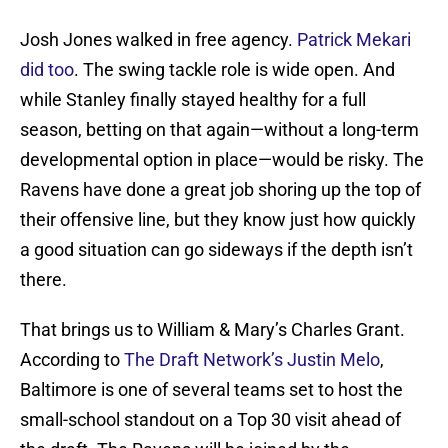
Josh Jones walked in free agency.
Patrick Mekari
did too
. The swing tackle role is wide open. And
while Stanley finally stayed healthy for a full
season, betting on that again—without a long-term
developmental option in place—would be risky. The
Ravens have done a great job shoring up the top of
their offensive line, but they know just how quickly
a good situation can go sideways if the depth isn’t
there.
That brings us to William & Mary’s Charles Grant.
According to
The Draft Network’s Justin Melo
,
Baltimore is one of several teams set to host the
small-school standout on a Top 30 visit ahead of