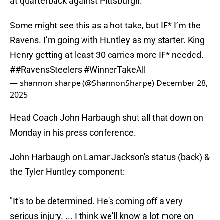
at quarterback against Pittsburgh.
Some might see this as a hot take, but IF* I’m the
Ravens. I’m going with Huntley as my starter. King
Henry getting at least 30 carries more IF* needed.
#
#RavensSteelers
#WinnerTakeAll
— shannon sharpe (@ShannonSharpe)
December 28,
2025
Head Coach John Harbaugh shut all that down on
Monday in his press conference.
John Harbaugh on Lamar Jackson's status (back) &
the Tyler Huntley component:
"It's to be determined. He's coming off a very
serious injury. ... I think we'll know a lot more on