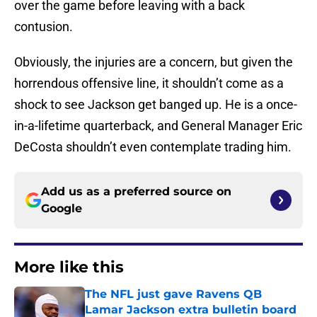
over the game before leaving with a back
contusion.
Obviously, the injuries are a concern, but given the
horrendous offensive line, it shouldn’t come as a
shock to see Jackson get banged up. He is a once-
in-a-lifetime quarterback, and General Manager Eric
DeCosta shouldn’t even contemplate trading him.
Add us as a preferred source on
Google
More like this
The NFL just gave Ravens QB
Lamar Jackson extra bulletin board