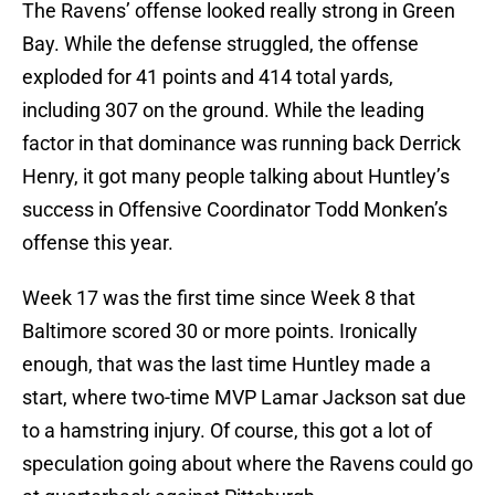
The Ravens’ offense looked really strong in Green
Bay. While the defense struggled, the offense
exploded for 41 points and 414 total yards,
including 307 on the ground. While the leading
factor in that dominance was running back Derrick
Henry, it got many people talking about Huntley’s
success in Offensive Coordinator Todd Monken’s
offense this year.
Week 17 was the first time since Week 8 that
Baltimore scored 30 or more points. Ironically
enough, that was the last time Huntley made a
start, where two-time MVP Lamar Jackson sat due
to a hamstring injury. Of course, this got a lot of
speculation going about where the Ravens could go