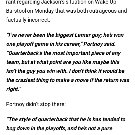
rant regarding Jackson’s situation on Wake Up
Barstool on Monday that was both outrageous and
factually incorrect.
“I’ve never been the biggest Lamar guy; he’s won
one playoff game in his career,” Portnoy said.
“Quarterback’s the most important piece of any
team, but at what point are you like maybe this
isn’t the guy you win with. I don’t think it would be
the craziest thing to make a move if the return was
right.”
Portnoy didn’t stop there:
“The style of quarterback that he is has tended to
bog down in the playoffs, and he’s not a pure