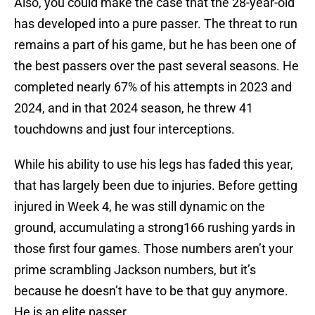
Also, you could make the case that the 28-year-old
has developed into a pure passer. The threat to run
remains a part of his game, but he has been one of
the best passers over the past several seasons. He
completed nearly 67% of his attempts in 2023 and
2024, and in that 2024 season, he threw 41
touchdowns and just four interceptions.
While his ability to use his legs has faded this year,
that has largely been due to injuries. Before getting
injured in Week 4, he was still dynamic on the
ground, accumulating a strong166 rushing yards in
those first four games. Those numbers aren’t your
prime scrambling Jackson numbers, but it’s
because he doesn’t have to be that guy anymore.
He is an elite passer.