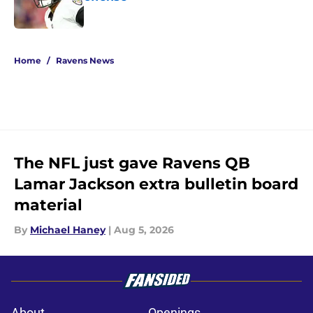
Published by on Invalid Date
5 related articles loaded
Home
/
Ravens News
The NFL just gave Ravens QB
Lamar Jackson extra bulletin board
material
By
Michael Haney
|
Aug 5, 2026
About
Openings