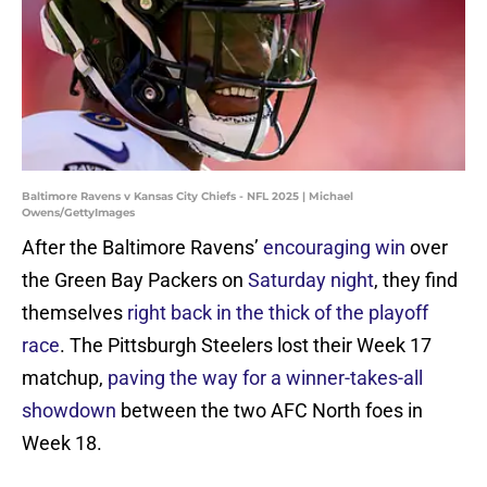
Baltimore Ravens v Kansas City Chiefs - NFL 2025 | Michael
Owens/GettyImages
After the Baltimore Ravens’
encouraging win
over
the Green Bay Packers on
Saturday night
, they find
themselves
right back in the thick of the playoff
race
. The Pittsburgh Steelers lost their Week 17
matchup,
paving the way for a winner-takes-all
showdown
between the two AFC North foes in
Week 18.