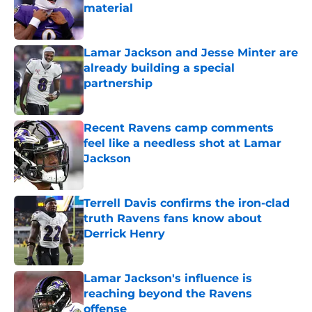
material
Published by on Invalid Date
Lamar Jackson and Jesse Minter are
already building a special
partnership
Published by on Invalid Date
Recent Ravens camp comments
feel like a needless shot at Lamar
Jackson
Published by on Invalid Date
Terrell Davis confirms the iron-clad
truth Ravens fans know about
Derrick Henry
Published by on Invalid Date
Lamar Jackson's influence is
reaching beyond the Ravens
offense