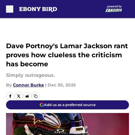
Skip to main content
Dave Portnoy's Lamar Jackson rant
proves how clueless the criticism
has become
Simply outrageous.
By
Connor Burke
|
Dec 30, 2025
Add us as a preferred source