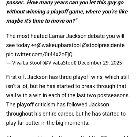
passer…How many years can you let this guy go
without winning a playoff game, where you’re like
maybe it’s time to move on?”
The most heated Lamar Jackson debate you will
see today 👀
@wakeupbarstool
@stoolpresidente
pic.twitter.com/0t44x2oEjQ
— Viva La Stool (@VivaLaStool)
December 29, 2025
First off, Jackson has three playoff wins, which still
isn’t a lot, but he has started to break through that
wall with a win in each of the last two postseasons.
The playoff criticism has followed Jackson
throughout his entire career, but he has started to
play far better in the big moments.