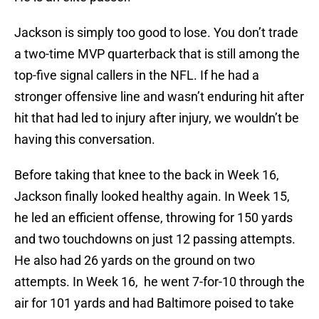
Jackson is simply too good to lose. You don’t trade
a two-time MVP quarterback that is still among the
top-five signal callers in the NFL. If he had a
stronger offensive line and wasn’t enduring hit after
hit that had led to injury after injury, we wouldn’t be
having this conversation.
Before taking that knee to the back in Week 16,
Jackson finally looked healthy again. In Week 15,
he led an efficient offense, throwing for 150 yards
and two touchdowns on just 12 passing attempts.
He also had 26 yards on the ground on two
attempts. In Week 16, he went 7-for-10 through the
air for 101 yards and had Baltimore poised to take