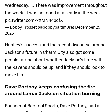
Wednesday. ... There was improvement throughout
the week. It was not good at all early in the week…
pic.twitter.com/xXMN44bdfX
— Bobby Trosset (@bobbybaltim0re)
December 29,
2025
Huntley’s success and the recent discourse around
Jackson’s future in Charm City also got some
people talking about whether Jackson’s time with
the Ravens should be up, and if they should look to
move him.
Dave Portnoy keeps confusing the fire
around Lamar Jackson situation burning
Founder of Barstool Sports, Dave Portnoy, had a