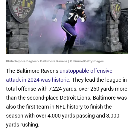
Philadelphia Eagles v Baltimore Ravens | G Fiume/GettyImages
The Baltimore Ravens
unstoppable offensive
attack in 2024 was historic
. They lead the league in
total offense with 7,224 yards, over 250 yards more
than the second-place Detroit Lions. Baltimore was
also the first team in NFL history to finish the
season with over 4,000 yards passing and 3,000
yards rushing.