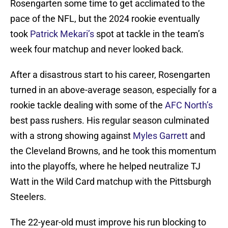
Rosengarten some time to get acclimated to the
pace of the NFL, but the 2024 rookie eventually
took
Patrick Mekari’s
spot at tackle in the team’s
week four matchup and never looked back.
After a disastrous start to his career, Rosengarten
turned in an above-average season, especially for a
rookie tackle dealing with some of the
AFC North’s
best pass rushers. His regular season culminated
with a strong showing against
Myles Garrett
and
the Cleveland Browns, and he took this momentum
into the playoffs, where he helped neutralize TJ
Watt in the Wild Card matchup with the Pittsburgh
Steelers.
The 22-year-old must improve his run blocking to