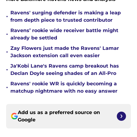
Ravens' surging defender is making a leap
•
from depth piece to trusted contributor
Ravens’ rookie wide receiver battle might
•
already be settled
Zay Flowers just made the Ravens' Lamar
•
Jackson extension call even easier
Ja'Kobi Lane's Ravens camp breakout has
•
Declan Doyle seeing shades of an All-Pro
Ravens' rookie WR is quickly becoming a
•
matchup nightmare with no easy answer
Add us as a preferred source on
Google