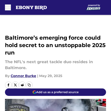
Skip to main content
Baltimore’s emerging force could
hold secret to an unstoppable 2025
run
The NFL's next great tackle duo resides in
Baltimore.
By
Connor Burke
|
May 29, 2025
Add us as a preferred source