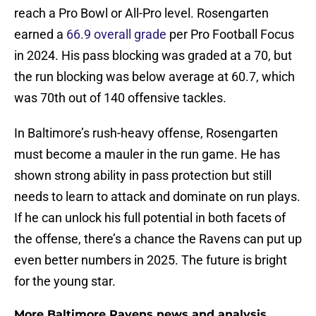
reach a Pro Bowl or All-Pro level. Rosengarten
earned a
66.9 overall grade
per Pro Football Focus
in 2024. His pass blocking was graded at a 70, but
the run blocking was below average at 60.7, which
was 70th out of 140 offensive tackles.
In Baltimore’s rush-heavy offense, Rosengarten
must become a mauler in the run game. He has
shown strong ability in pass protection but still
needs to learn to attack and dominate on run plays.
If he can unlock his full potential in both facets of
the offense, there’s a chance the Ravens can put up
even better numbers in 2025. The future is bright
for the young star.
More Baltimore Ravens news and analysis