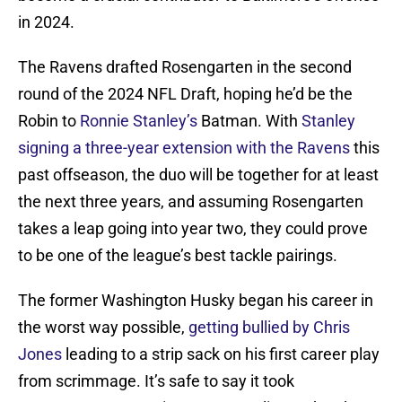
in 2024.
The Ravens drafted Rosengarten in the second
round of the 2024 NFL Draft, hoping he’d be the
Robin to
Ronnie Stanley’s
Batman. With
Stanley
signing a three-year extension with the Ravens
this
past offseason, the duo will be together for at least
the next three years, and assuming Rosengarten
takes a leap going into year two, they could prove
to be one of the league’s best tackle pairings.
The former Washington Husky began his career in
the worst way possible,
getting bullied by Chris
Jones
leading to a strip sack on his first career play
from scrimmage. It’s safe to say it took