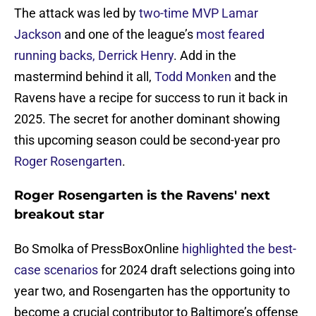
The attack was led by
two-time MVP Lamar
Jackson
and one of the league’s
most feared
running backs, Derrick Henry
. Add in the
mastermind behind it all,
Todd Monken
and the
Ravens have a recipe for success to run it back in
2025. The secret for another dominant showing
this upcoming season could be second-year pro
Roger Rosengarten
.
Roger Rosengarten is the Ravens' next
breakout star
Bo Smolka of PressBoxOnline
highlighted the best-
case scenarios
for 2024 draft selections going into
year two, and Rosengarten has the opportunity to
become a crucial contributor to Baltimore’s offense