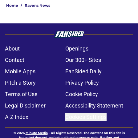
Home
/
Ravens News
About
Openings
Contact
Our 300+ Sites
Mobile Apps
FanSided Daily
Pitch a Story
Privacy Policy
Terms of Use
Cookie Policy
Legal Disclaimer
Accessibility Statement
A-Z Index
Cookies Settings
© 2026
Minute Media
-
All Rights Reserved. The content on this site is
for entertainment and educational purposes only. Betting and