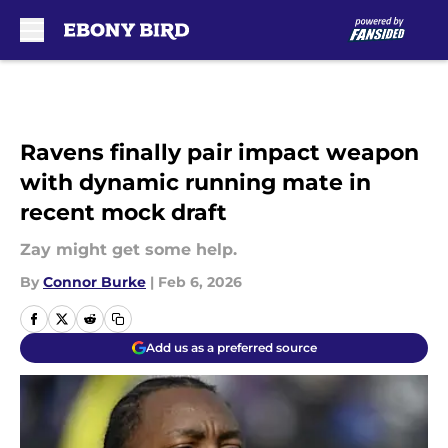
Skip to main content
Ravens finally pair impact weapon
with dynamic running mate in
recent mock draft
Zay might get some help.
By
Connor Burke
|
Feb 6, 2026
Add us as a preferred source