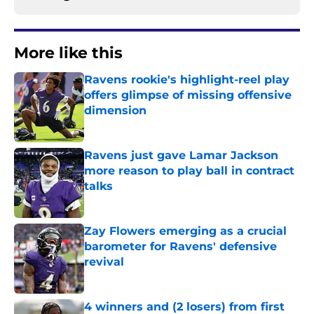
More like this
Ravens rookie's highlight-reel play
offers glimpse of missing offensive
dimension
Published by on Invalid Date
Ravens just gave Lamar Jackson
more reason to play ball in contract
talks
Published by on Invalid Date
Zay Flowers emerging as a crucial
barometer for Ravens' defensive
revival
Published by on Invalid Date
4 winners and (2 losers) from first