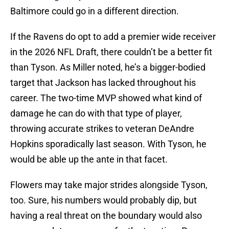
Baltimore could go in a different direction.
If the Ravens do opt to add a premier wide receiver
in the 2026 NFL Draft, there couldn’t be a better fit
than Tyson. As Miller noted, he’s a bigger-bodied
target that Jackson has lacked throughout his
career. The two-time MVP showed what kind of
damage he can do with that type of player,
throwing accurate strikes to veteran DeAndre
Hopkins sporadically last season. With Tyson, he
would be able up the ante in that facet.
Flowers may take major strides alongside Tyson,
too. Sure, his numbers would probably dip, but
having a real threat on the boundary would also