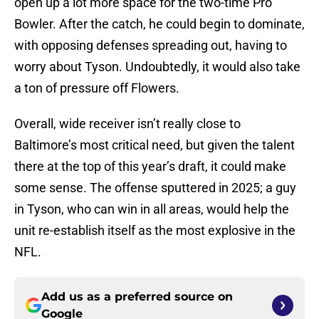
open up a lot more space for the two-time Pro
Bowler. After the catch, he could begin to dominate,
with opposing defenses spreading out, having to
worry about Tyson. Undoubtedly, it would also take
a ton of pressure off Flowers.
Overall, wide receiver isn’t really close to
Baltimore’s most critical need, but given the talent
there at the top of this year’s draft, it could make
some sense. The offense sputtered in 2025; a guy
in Tyson, who can win in all areas, would help the
unit re-establish itself as the most explosive in the
NFL.
Add us as a preferred source on
Google