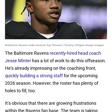
Baltimore Ravens wide receiver Zay Flowers | Tommy Gilligan-Imagn Images
The Baltimore Ravens
recently-hired head coach
Jesse Minter
has a lot of work to do this offseason.
He’s already impressing on the coaching front,
quickly building a strong staff
for the upcoming
2026 season. However, the roster has plenty of
holes to fill, too.
It’s obvious that there are growing frustrations
within the Ravens fan base. The team is taking