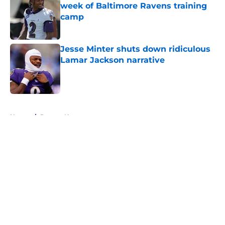
week of Baltimore Ravens training
camp
Published by on Invalid Date
Jesse Minter shuts down ridiculous
Lamar Jackson narrative
Published by on Invalid Date
5 related articles loaded
Home
/
Ravens News
About
Openings
Contact
Our 300+ Sites
Mobile Apps
FanSided Daily