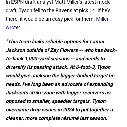
In ESPN draft analyst Matt Miller’s latest mock
draft, Tyson fell to the Ravens at pick 14. If he’s
there, it would be an easy pick for them.
Miller
wrote
:
“This team lacks reliable options for Lamar
Jackson outside of Zay Flowers -- who has back-
to-back 1,000-yard seasons -- and needs to
diversify its passing attack. At 6-foot-3, Tyson
would give Jackson the bigger-bodied target he
needs. I've long been an advocate of expanding
Jackson's strike zone with bigger receivers as
opposed to smaller, speedier targets. Tyson
overcame drop issues in 2024 to put together a
cleaner, more complete résumé last season.”