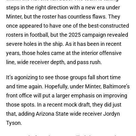
steps in the right direction with a new era under
Minter, but the roster has countless flaws. They
once appeared to have one of the best-constructed
rosters in football, but the 2025 campaign revealed
severe holes in the ship. As it has been in recent
years, those holes came at the interior offensive
line, wide receiver depth, and pass rush.
It’s agonizing to see those groups fall short time
and time again. Hopefully, under Minter, Baltimore’s
front office will put a larger emphasis on improving
those spots. In a recent mock draft, they did just
that, adding Arizona State wide receiver Jordyn
Tyson.