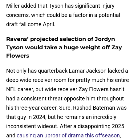
Miller added that Tyson has significant injury
concerns, which could be a factor in a potential
draft fall come April.
Ravens’ projected selection of Jordyn
Tyson would take a huge weight off Zay
Flowers
Not only has quarterback Lamar Jackson lacked a
deep wide receiver room for pretty much his entire
NFL career, but wide receiver Zay Flowers hasn’t
had a consistent threat opposite him throughout
his three-year career. Sure, Rashod Bateman was
that guy in 2024, but he remains an incredibly
inconsistent wideout. After a disappointing 2025
and
causing an uproar of drama this offseason
,