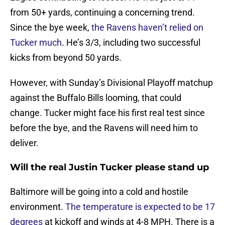
from 50+ yards, continuing a concerning trend.
Since the bye week,
the Ravens haven’t relied on
Tucker much
. He’s 3/3, including two successful
kicks from beyond 50 yards.
However, with Sunday’s Divisional Playoff matchup
against the Buffalo Bills looming, that could
change. Tucker might face his first real test since
before the bye, and the Ravens will need him to
deliver.
Will the real Justin Tucker please stand up
Baltimore will be going into a cold and hostile
environment.
The temperature is expected to be 17
degrees
at kickoff and winds at 4-8 MPH. There is a