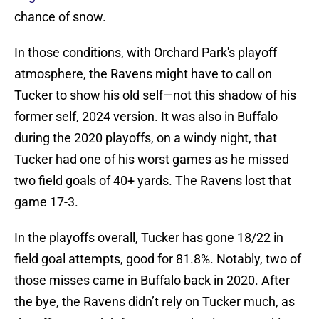
chance of snow.
In those conditions, with Orchard Park's playoff
atmosphere, the Ravens might have to call on
Tucker to show his old self—not this shadow of his
former self, 2024 version. It was also in Buffalo
during the 2020 playoffs, on a windy night, that
Tucker had one of his worst games as he missed
two field goals of 40+ yards. The Ravens lost that
game 17-3.
In the playoffs overall, Tucker has gone 18/22 in
field goal attempts, good for 81.8%. Notably, two of
those misses came in Buffalo back in 2020. After
the bye, the Ravens didn’t rely on Tucker much, as