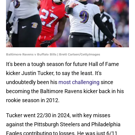
Baltimore Ravens v Buffalo Bills | Brett Carlsen/GettyImages
It's been a tough season for future Hall of Fame
kicker Justin Tucker, to say the least. It's
undoubtedly been his
most challenging
since
becoming the Baltimore Ravens kicker back in his
rookie season in 2012.
Tucker went 22/30 in 2024, with key misses
against the Pittsburgh Steelers and Philadelphia
Eagles contributing to losses. He was just 6/11