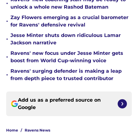
•
unlock a whole new Rashod Bateman
Zay Flowers emerging as a crucial barometer
•
for Ravens' defensive revival
Jesse Minter shuts down ridiculous Lamar
•
Jackson narrative
Ravens' new focus under Jesse Minter gets
•
boost from World Cup-winning voice
Ravens' surging defender is making a leap
•
from depth piece to trusted contributor
Add us as a preferred source on
Google
Home
/
Ravens News