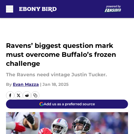
Skip to main content
Ravens’ biggest question mark
must overcome Buffalo’s frozen
challenge
The Ravens need vintage Justin Tucker.
By
Evan Mazza
|
Jan 18, 2025
Add us as a preferred source