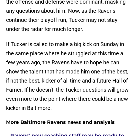
the offense and defense were dominant, masking
any questions about him. Now, as the Ravens
continue their playoff run, Tucker may not stay
under the radar for much longer.
If Tucker is called to make a big kick on Sunday in
the same place where he struggled at this time a
few years ago, the Ravens have to hope he can
show the talent that has made him one of the best,
if not the best, kicker of all time and a future Hall of
Famer. If he doesn't, the Tucker questions will grow
even more to the point where there could be a new
kicker in Baltimore.
More Baltimore Ravens news and analysis
Ravens' new coaching staff may be ready to