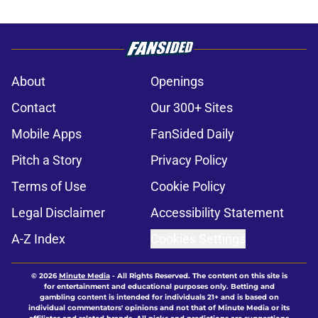
About
Openings
Contact
Our 300+ Sites
Mobile Apps
FanSided Daily
Pitch a Story
Privacy Policy
Terms of Use
Cookie Policy
Legal Disclaimer
Accessibility Statement
A-Z Index
Cookies Settings
© 2026
Minute Media
-
All Rights Reserved. The content on this site is
for entertainment and educational purposes only. Betting and
gambling content is intended for individuals 21+ and is based on
individual commentators' opinions and not that of Minute Media or its