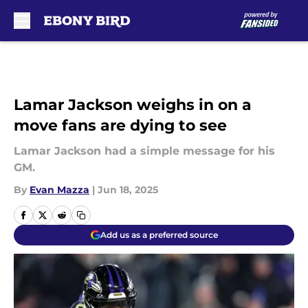
Skip to main content
Lamar Jackson weighs in on a
move fans are dying to see
Lamar Jackson had a simple message for his
GM.
By
Evan Mazza
|
Jun 18, 2025
Add us as a preferred source