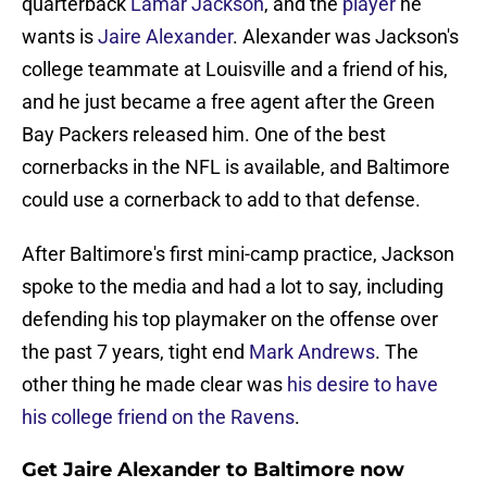
quarterback
Lamar Jackson
, and the
player
he
wants is
Jaire Alexander
. Alexander was Jackson's
college teammate at Louisville and a friend of his,
and he just became a free agent after the Green
Bay Packers released him. One of the best
cornerbacks in the NFL is available, and Baltimore
could use a cornerback to add to that defense.
After Baltimore's first mini-camp practice, Jackson
spoke to the media and had a lot to say, including
defending his top playmaker on the offense over
the past 7 years, tight end
Mark Andrews
. The
other thing he made clear was
his desire to have
his college friend on the Ravens
.
Get Jaire Alexander to Baltimore now