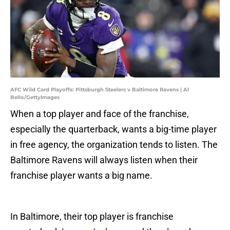
AFC Wild Card Playoffs: Pittsburgh Steelers v Baltimore Ravens | Al
Bello/GettyImages
When a top player and face of the franchise,
especially the quarterback, wants a big-time player
in free agency, the organization tends to listen. The
Baltimore Ravens will always listen when their
franchise player wants a big name.
In Baltimore, their top player is franchise