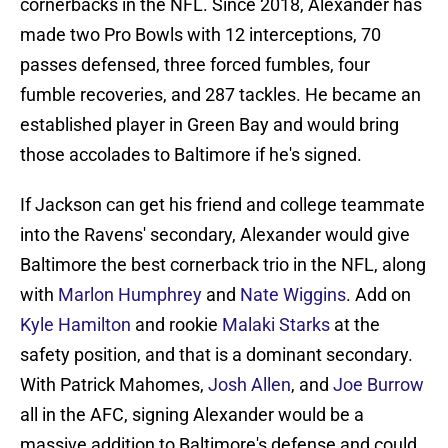
cornerbacks in the NFL. Since 2018, Alexander has
made two Pro Bowls with 12 interceptions, 70
passes defensed, three forced fumbles, four
fumble recoveries, and 287 tackles. He became an
established player in Green Bay and would bring
those accolades to Baltimore if he's signed.
If Jackson can get his friend and college teammate
into the Ravens' secondary, Alexander would give
Baltimore the best cornerback trio in the NFL, along
with
Marlon Humphrey
and
Nate Wiggins
. Add on
Kyle Hamilton
and rookie
Malaki Starks
at the
safety position, and that is a dominant secondary.
With Patrick Mahomes,
Josh Allen
, and
Joe Burrow
all in the AFC, signing Alexander would be a
massive addition to Baltimore's defense and could