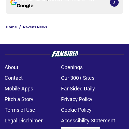
Google
Home
/
Ravens News
About
Openings
Contact
Our 300+ Sites
Mobile Apps
FanSided Daily
Pitch a Story
Privacy Policy
Terms of Use
Cookie Policy
Legal Disclaimer
Accessibility Statement