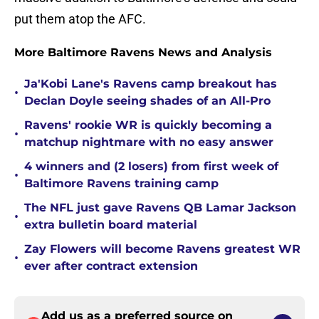
put them atop the AFC.
More Baltimore Ravens News and Analysis
Ja'Kobi Lane's Ravens camp breakout has
•
Declan Doyle seeing shades of an All-Pro
Ravens' rookie WR is quickly becoming a
•
matchup nightmare with no easy answer
4 winners and (2 losers) from first week of
•
Baltimore Ravens training camp
The NFL just gave Ravens QB Lamar Jackson
•
extra bulletin board material
Zay Flowers will become Ravens greatest WR
•
ever after contract extension
Add us as a preferred source on