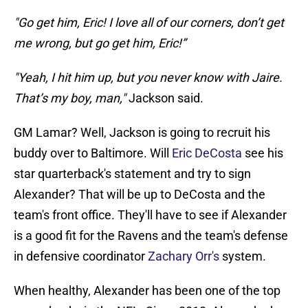
"Go get him, Eric! I love all of our corners, don’t get
me wrong, but go get him, Eric!”
"Yeah, I hit him up, but you never know with Jaire.
That’s my boy, man,"
Jackson said.
GM Lamar? Well, Jackson is going to recruit his
buddy over to Baltimore. Will
Eric DeCosta
see his
star quarterback's statement and try to sign
Alexander? That will be up to DeCosta and the
team's front office. They'll have to see if Alexander
is a good fit for the Ravens and the team's defense
in defensive coordinator
Zachary Orr's
system.
When healthy, Alexander has been one of the top