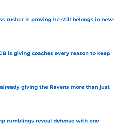
ss rusher is proving he still belongs in new-
e
B is giving coaches every reason to keep
e
 already giving the Ravens more than just
e
mp rumblings reveal defense with one
e