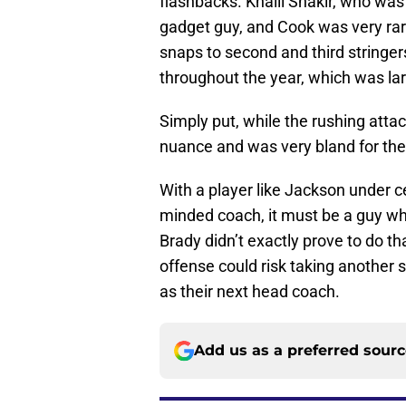
flashbacks. Khalil Shakir, who was
gadget guy, and Cook was very rare
snaps to second and third string
throughout the year, which was lar
Simply put, while the rushing atta
nuance and was very bland for the
With a player like Jackson under ce
minded coach, it must be a guy wh
Brady didn’t exactly prove to do th
offense could risk taking another 
as their next head coach.
Add us as a preferred sour