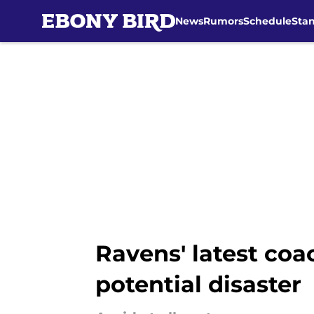
News
Rumors
Schedule
Sta
Skip to main content
Ravens' latest coa
potential disaster