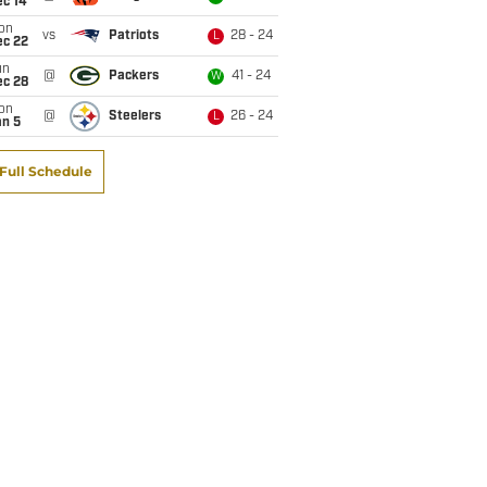
ec 14
on
vs
Patriots
28 - 24
L
ec 22
un
@
Packers
41 - 24
W
ec 28
on
@
Steelers
26 - 24
L
an 5
Full Schedule