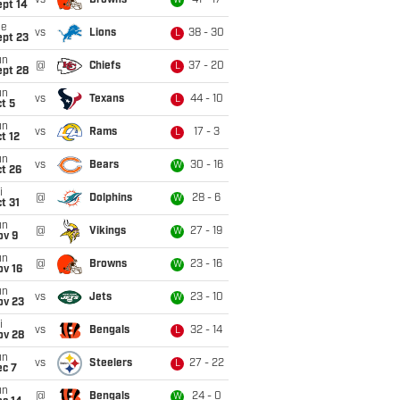
vs
Browns
41 - 17
W
ept 14
ue
vs
Lions
38 - 30
L
ept 23
un
@
Chiefs
37 - 20
L
ept 28
un
vs
Texans
44 - 10
L
t 5
un
vs
Rams
17 - 3
L
t 12
un
vs
Bears
30 - 16
W
t 26
i
@
Dolphins
28 - 6
W
t 31
un
@
Vikings
27 - 19
W
ov 9
un
@
Browns
23 - 16
W
ov 16
un
vs
Jets
23 - 10
W
ov 23
i
vs
Bengals
32 - 14
L
ov 28
un
vs
Steelers
27 - 22
L
ec 7
un
@
Bengals
24 - 0
W