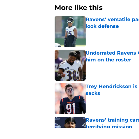
More like this
Ravens' versatile pa
look defense
Published by on Invalid Dat
Underrated Ravens C
him on the roster
Published by on Invalid Dat
Trey Hendrickson is
sacks
Published by on Invalid Dat
Ravens' training ca
terrifying mission
Published by on Invalid Dat