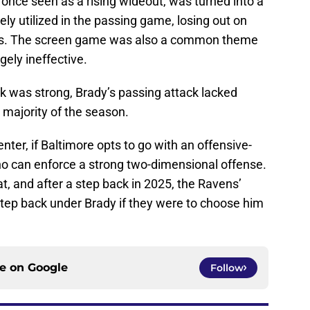
 once seen as a rising wideout, was turned into a
ly utilized in the passing game, losing out on
ers. The screen game was also a common theme
gely ineffective.
ck was strong, Brady’s passing attack lacked
 majority of the season.
nter, if Baltimore opts to go with an offensive-
o can enforce a strong two-dimensional offense.
at, and after a step back in 2025, the Ravens’
step back under Brady if they were to choose him
ce on
Google
Follow