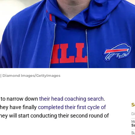
25 | Diamond Images/GettyImages
g to narrow down
their head coaching search
.
S
they have finally
completed their first cycle of
ey will start conducting their second round of
D
M
S
S