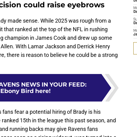
D
cision could raise eyebrows
M
D
 Brady made sense. While 2025 was rough from a
S
D
t that ranked at the top of the NFL in rushing
M
J
ing champion in James Cook and drew up some
h Allen. With Lamar Jackson and Derrick Henry
e, there is reason to believe he could be a strong
AVENS NEWS IN YOUR FEED
:
 Ebony Bird here!
ns fear a potential hiring of Brady is his
 ranked 15th in the league this past season, and
s and running backs may give Ravens fans