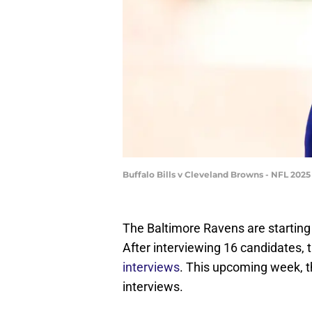
Buffalo Bills v Cleveland Browns - NFL 20
The Baltimore Ravens are startin
After interviewing 16 candidates, 
interviews
. This upcoming week, th
interviews.