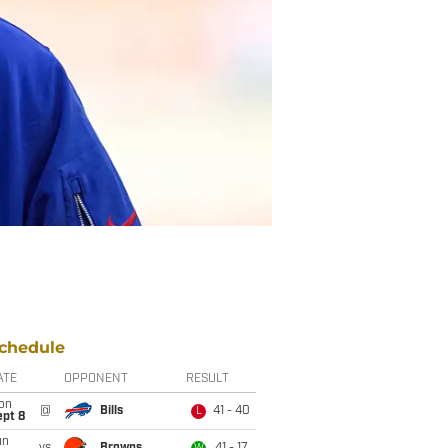
chedule
ATE
OPPONENT
RESULT
on
@
Bills
41 - 40
L
ept 8
un