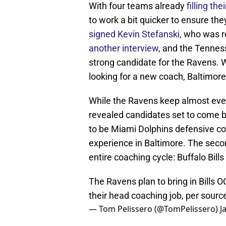
With four teams already
filling th
to work a bit quicker to ensure the
signed Kevin Stefanski
, who was 
another interview
, and the Tennes
strong candidate for the Ravens. Wi
looking for a new coach, Baltimore
While the Ravens keep almost ever
revealed candidates set to come ba
to be Miami Dolphins defensive c
experience in Baltimore. The second
entire coaching cycle: Buffalo Bill
The Ravens plan to bring in Bills 
their head coaching job, per sourc
— Tom Pelissero (@TomPelissero)
J