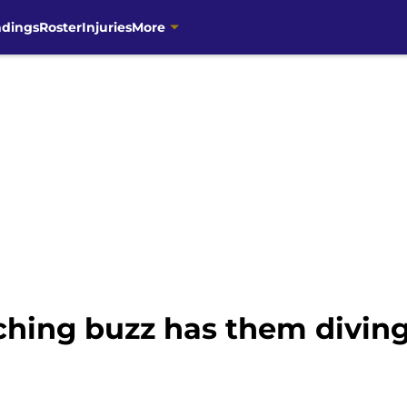
ndings
Roster
Injuries
More
ching buzz has them diving