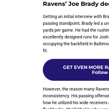
Ravens’ Joe Brady de
Getting an initial interview with
passing standpoint, Brady led a uni
yards per game. He had the rush
excellently designed runs for Jos
occupying the backfield in Baltimor
fit.
GET EVEN MORE R
Follow
However, the reason many Ravens fa
inconsistency. His passing offense
how he utilized his wide receiver