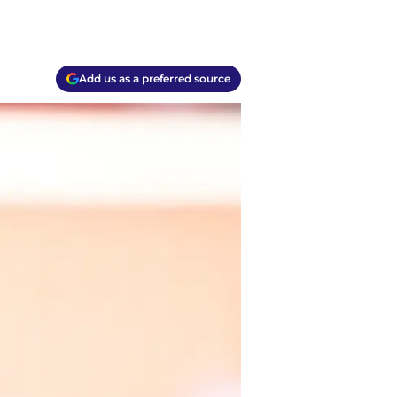
Add us as a preferred source