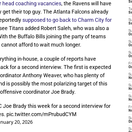
S
eir head coaching vacancies
, the Ravens will have
T
y get their top guy. The Atlanta Falcons already
S
reportedly
supposed to go back to Charm City for
S
S
see Titans added Robert Saleh, who was also a
S
Oc
th the Buffalo Bills joining the party of teams
S
 cannot afford to wait much longer.
Oc
S
Oc
ything in-house, a couple of reports have
Fr
ck for a second interview. The first is expected
Oc
oordinator Anthony Weaver, who has plenty of
S
N
 is possibly the most polarizing target of this
S
N
s offensive coordinator Joe Brady.
S
N
OC Joe Brady this week for a second interview for
Fr
N
es.
pic.twitter.com/mPrubudCYM
S
anuary 20, 2026
D
S