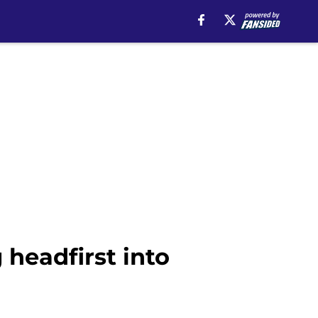
 headfirst into