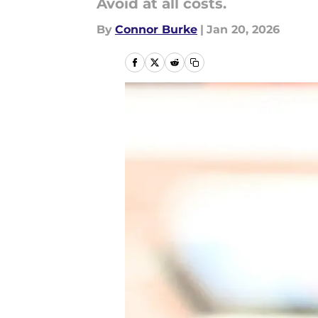
Avoid at all costs.
By
Connor Burke
|
Jan 20, 2026