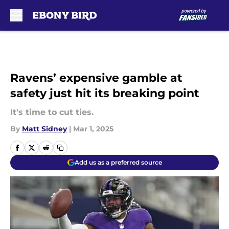
Skip to main content
Ravens’ expensive gamble at
safety just hit its breaking point
It's time to cut ties.
By
Matt Sidney
|
Mar 1, 2025
Add us as a preferred source