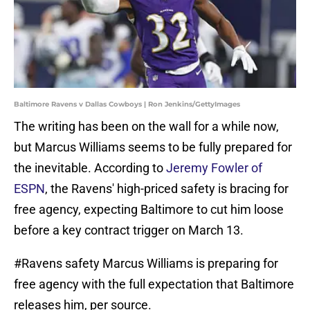
Baltimore Ravens v Dallas Cowboys | Ron Jenkins/GettyImages
The writing has been on the wall for a while now,
but Marcus Williams seems to be fully prepared for
the inevitable. According to
Jeremy Fowler of
ESPN
, the Ravens' high-priced safety is bracing for
free agency, expecting Baltimore to cut him loose
before a key contract trigger on March 13.
#Ravens
safety Marcus Williams is preparing for
free agency with the full expectation that Baltimore
releases him, per source.