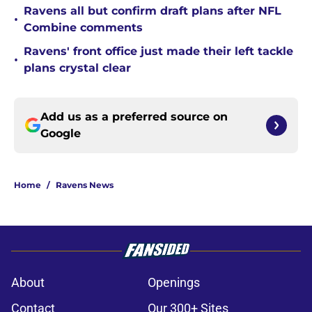
Ravens all but confirm draft plans after NFL
•
Combine comments
Ravens' front office just made their left tackle
•
plans crystal clear
Add us as a preferred source on
Google
Home
/
Ravens News
About
Openings
Contact
Our 300+ Sites