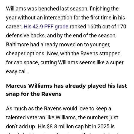
Williams was benched last season, finishing the
year without an interception for the first time in his
career.
His 42.9 PFF grade
ranked 160th out of 170
defensive backs, and by the end of the season,
Baltimore had already moved on to younger,
cheaper options. Now, with the Ravens strapped
for cap space, cutting Williams seems like a super
easy call.
Marcus Williams has already played his last
snap for the Ravens
As much as the Ravens would love to keep a
talented veteran like Williams, the numbers just
don’t add up. His $8.8 million cap hit in 2025 is