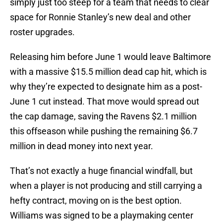
simply just too steep for a team that needs to clear
space for Ronnie Stanley’s new deal and other
roster upgrades.
Releasing him before June 1 would leave Baltimore
with a massive $15.5 million dead cap hit, which is
why they’re expected to designate him as a post-
June 1 cut instead. That move would spread out
the cap damage, saving the Ravens $2.1 million
this offseason while pushing the remaining $6.7
million in dead money into next year.
That’s not exactly a huge financial windfall, but
when a player is not producing and still carrying a
hefty contract, moving on is the best option.
Williams was signed to be a playmaking center