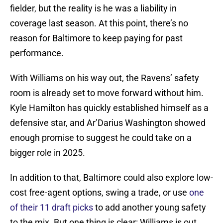
fielder, but the reality is he was a liability in
coverage last season. At this point, there’s no
reason for Baltimore to keep paying for past
performance.
With Williams on his way out, the Ravens’ safety
room is already set to move forward without him.
Kyle Hamilton has quickly established himself as a
defensive star, and Ar’Darius Washington showed
enough promise to suggest he could take on a
bigger role in 2025.
In addition to that, Baltimore could also explore low-
cost free-agent options, swing a trade, or use
one
of their 11 draft picks
to add another young safety
to the mix. But one thing is clear: Williams is out.