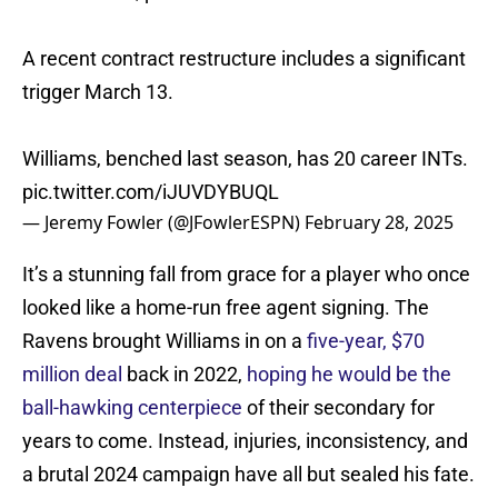
A recent contract restructure includes a significant
trigger March 13.
Williams, benched last season, has 20 career INTs.
pic.twitter.com/iJUVDYBUQL
— Jeremy Fowler (@JFowlerESPN)
February 28, 2025
It’s a stunning fall from grace for a player who once
looked like a home-run free agent signing. The
Ravens brought Williams in on a
five-year, $70
million deal
back in 2022,
hoping he would be the
ball-hawking centerpiece
of their secondary for
years to come. Instead, injuries, inconsistency, and
a brutal 2024 campaign have all but sealed his fate.