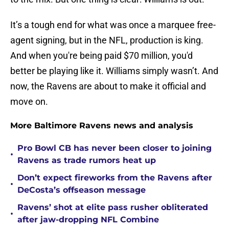
It’s a tough end for what was once a marquee free-
agent signing, but in the NFL, production is king.
And when you're being paid $70 million, you'd
better be playing like it. Williams simply wasn’t. And
now, the Ravens are about to make it official and
move on.
More Baltimore Ravens news and analysis
Pro Bowl CB has never been closer to joining
•
Ravens as trade rumors heat up
Don’t expect fireworks from the Ravens after
•
DeCosta’s offseason message
Ravens’ shot at elite pass rusher obliterated
•
after jaw-dropping NFL Combine