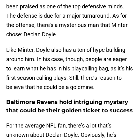
been praised as one of the top defensive minds.
The defense is due for a major turnaround. As for
the offense, there’s a mysterious man that Minter
chose: Declan Doyle.
Like Minter, Doyle also has a ton of hype building
around him. In his case, though, people are eager
to learn what he has in his playcalling bag, as it’s his
first season calling plays. Still, there’s reason to
believe that he could be a goldmine.
Baltimore Ravens hold intriguing mystery
that could be their golden ticket to success
For the average NFL fan, there’s a lot that’s
unknown about Declan Doyle. Obviously, he’s