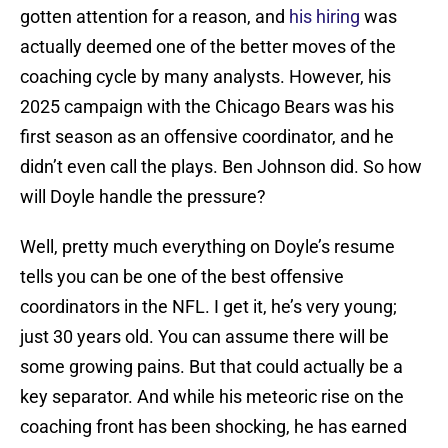
gotten attention for a reason, and
his hiring
was
actually deemed one of the better moves of the
coaching cycle by many analysts. However, his
2025 campaign with the Chicago Bears was his
first season as an offensive coordinator, and he
didn’t even call the plays. Ben Johnson did. So how
will Doyle handle the pressure?
Well, pretty much everything on Doyle’s resume
tells you can be one of the best offensive
coordinators in the NFL. I get it, he’s very young;
just 30 years old. You can assume there will be
some growing pains. But that could actually be a
key separator. And while his meteoric rise on the
coaching front has been shocking, he has earned