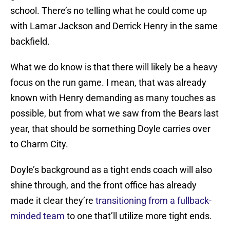
school. There’s no telling what he could come up
with Lamar Jackson and Derrick Henry in the same
backfield.
What we do know is that there will likely be a heavy
focus on the run game. I mean, that was already
known with Henry demanding as many touches as
possible, but from what we saw from the Bears last
year, that should be something Doyle carries over
to Charm City.
Doyle’s background as a tight ends coach will also
shine through, and the front office has already
made it clear they’re
transitioning from a fullback-
minded team
to one that’ll utilize more tight ends.