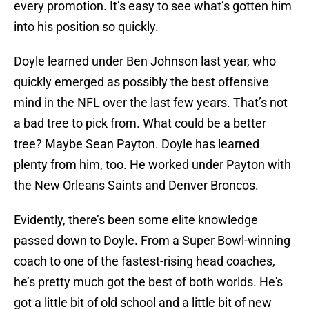
every promotion. It’s easy to see what’s gotten him
into his position so quickly.
Doyle learned under Ben Johnson last year, who
quickly emerged as possibly the best offensive
mind in the NFL over the last few years. That’s not
a bad tree to pick from. What could be a better
tree? Maybe Sean Payton. Doyle has learned
plenty from him, too. He worked under Payton with
the New Orleans Saints and Denver Broncos.
Evidently, there’s been some elite knowledge
passed down to Doyle. From a Super Bowl-winning
coach to one of the fastest-rising head coaches,
he’s pretty much got the best of both worlds. He's
got a little bit of old school and a little bit of new