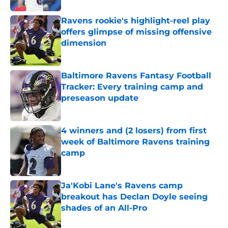
Ravens rookie's highlight-reel play
offers glimpse of missing offensive
dimension
Published by on Invalid Date
Baltimore Ravens Fantasy Football
Tracker: Every training camp and
preseason update
Published by on Invalid Date
4 winners and (2 losers) from first
week of Baltimore Ravens training
camp
Published by on Invalid Date
Ja'Kobi Lane's Ravens camp
breakout has Declan Doyle seeing
shades of an All-Pro
Published by on Invalid Date