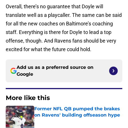
Overall, there’s no guarantee that Doyle will
translate well as a playcaller. The same can be said
for all the new coaches on Baltimore’s coaching
staff. Everything is there for Doyle to lead a top
offense, though. And Ravens fans should be very
excited for what the future could hold.
Add us as a preferred source on
Google
More like this
Former NFL QB pumped the brakes
on Ravens' building offseason hype
Published by on Invalid Date