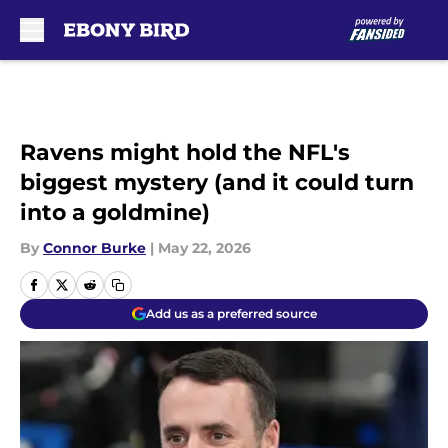
Skip to main content
Ravens might hold the NFL's
biggest mystery (and it could turn
into a goldmine)
By
Connor Burke
|
May 22, 2026
Add us as a preferred source