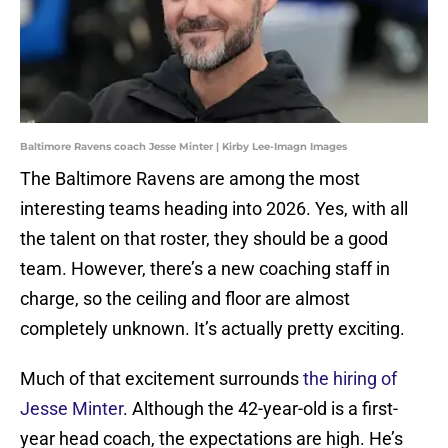
Baltimore Ravens coach Jesse Minter | Kirby Lee-Imagn Images
The Baltimore Ravens are among the most
interesting teams heading into 2026. Yes, with all
the talent on that roster, they should be a good
team. However, there’s a new coaching staff in
charge, so the ceiling and floor are almost
completely unknown. It’s actually pretty exciting.
Much of that excitement surrounds
the hiring of
Jesse Minter
. Although the 42-year-old is a first-
year head coach, the expectations are high. He’s