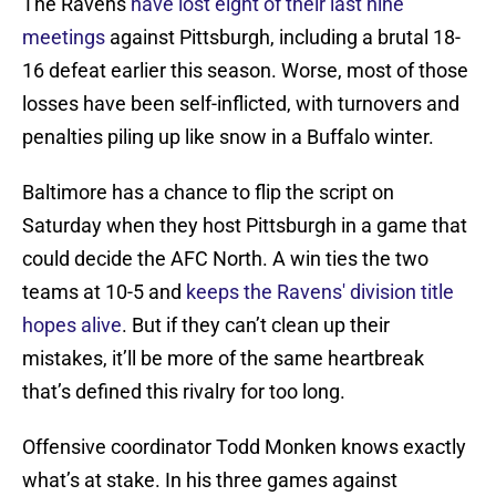
The Ravens
have lost eight of their last nine
meetings
against Pittsburgh, including a brutal 18-
16 defeat earlier this season. Worse, most of those
losses have been self-inflicted, with turnovers and
penalties piling up like snow in a Buffalo winter.
Baltimore has a chance to flip the script on
Saturday when they host Pittsburgh in a game that
could decide the AFC North. A win ties the two
teams at 10-5 and
keeps the Ravens' division title
hopes alive
. But if they can’t clean up their
mistakes, it’ll be more of the same heartbreak
that’s defined this rivalry for too long.
Offensive coordinator Todd Monken knows exactly
what’s at stake. In his three games against