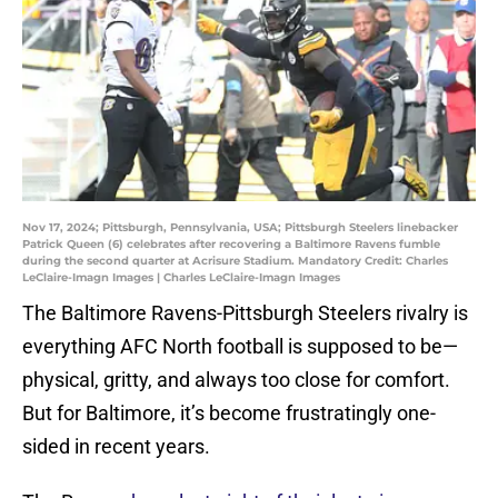
Nov 17, 2024; Pittsburgh, Pennsylvania, USA; Pittsburgh Steelers linebacker
Patrick Queen (6) celebrates after recovering a Baltimore Ravens fumble
during the second quarter at Acrisure Stadium. Mandatory Credit: Charles
LeClaire-Imagn Images | Charles LeClaire-Imagn Images
The Baltimore Ravens-Pittsburgh Steelers rivalry is
everything AFC North football is supposed to be—
physical, gritty, and always too close for comfort.
But for Baltimore, it’s become frustratingly one-
sided in recent years.