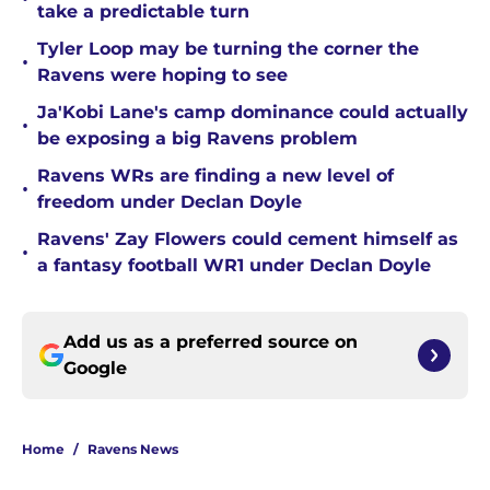
take a predictable turn
Tyler Loop may be turning the corner the
•
Ravens were hoping to see
Ja'Kobi Lane's camp dominance could actually
•
be exposing a big Ravens problem
Ravens WRs are finding a new level of
•
freedom under Declan Doyle
Ravens' Zay Flowers could cement himself as
•
a fantasy football WR1 under Declan Doyle
Add us as a preferred source on
Google
Home
/
Ravens News