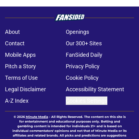
About
Openings
Contact
Our 300+ Sites
Mobile Apps
FanSided Daily
Pitch a Story
Privacy Policy
Terms of Use
Cookie Policy
Legal Disclaimer
Accessibility Statement
A-Z Index
Cookies Settings
© 2026
Minute Media
-
All Rights Reserved. The content on this site is
for entertainment and educational purposes only. Betting and
gambling content is intended for individuals 21+ and is based on
individual commentators' opinions and not that of Minute Media or its
affiliates and related brands. All picks and predictions are suggestions