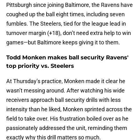
Pittsburgh since joining Baltimore, the Ravens have
coughed up the ball eight times, including seven
fumbles. The Steelers, tied for the league lead in
turnover margin (+18), don’t need extra help to win
games—but Baltimore keeps giving it to them.
Todd Monken makes ball security Ravens'
top priority vs. Steelers
At Thursday’s practice, Monken made it clear he
wasn’t messing around. After watching his wide
receivers approach ball security drills with less
intensity than he liked, Monken sprinted across the
field to take over. His frustration boiled over as he
passionately addressed the unit, reminding them
exactly why this drill matters so much.