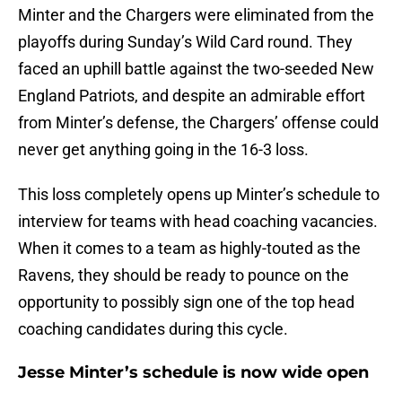
Minter and the Chargers were eliminated from the
playoffs during Sunday’s Wild Card round. They
faced an uphill battle against the two-seeded New
England Patriots, and despite an admirable effort
from Minter’s defense, the Chargers’ offense could
never get anything going in the 16-3 loss.
This loss completely opens up Minter’s schedule to
interview for teams with head coaching vacancies.
When it comes to a team as highly-touted as the
Ravens, they should be ready to pounce on the
opportunity to possibly sign one of the top head
coaching candidates during this cycle.
Jesse Minter’s schedule is now wide open