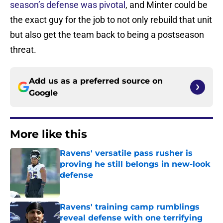
season’s defense was pivotal
, and Minter could be
the exact guy for the job to not only rebuild that unit
but also get the team back to being a postseason
threat.
Add us as a preferred source on
Google
More like this
Ravens' versatile pass rusher is
proving he still belongs in new-look
defense
Published by on Invalid Date
Ravens' training camp rumblings
reveal defense with one terrifying