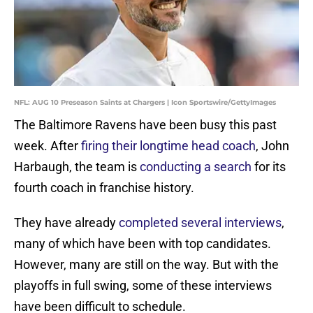
NFL: AUG 10 Preseason Saints at Chargers | Icon Sportswire/GettyImages
The Baltimore Ravens have been busy this past
week. After
firing their longtime head coach
, John
Harbaugh, the team is
conducting a search
for its
fourth coach in franchise history.
They have already
completed several interviews
,
many of which have been with top candidates.
However, many are still on the way. But with the
playoffs in full swing, some of these interviews
have been difficult to schedule.