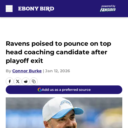
Skip to main content
Ravens poised to pounce on top
head coaching candidate after
playoff exit
By
Connor Burke
|
Jan 12, 2026
Add us as a preferred source