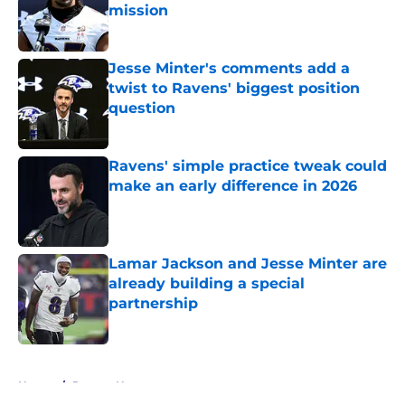
mission
Published by on Invalid Date
Jesse Minter's comments add a
twist to Ravens' biggest position
question
Published by on Invalid Date
Ravens' simple practice tweak could
make an early difference in 2026
Published by on Invalid Date
Lamar Jackson and Jesse Minter are
already building a special
partnership
Published by on Invalid Date
5 related articles loaded
Home
/
Ravens News