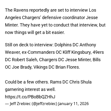
The Ravens reportedly are set to interview Los
Angeles Chargers’ defensive coordinator Jesse
Minter. They have yet to conduct that interview, but
now things will get a bit easier.
Still on deck to interview: Dolphins DC Anthony
Weaver, ex-Commanders OC Kliff Kingsbury, 49ers
DC Robert Saleh, Chargers DC Jesse Minter, Bills
OC Joe Brady, Vikings DC Brian Flores.
Could be a few others. Rams DC Chris Shula
garnering interest as well.
https://t.co/PBoBbQZHhJ
— Jeff Zrebiec (@jeffzrebiec)
January 11, 2026