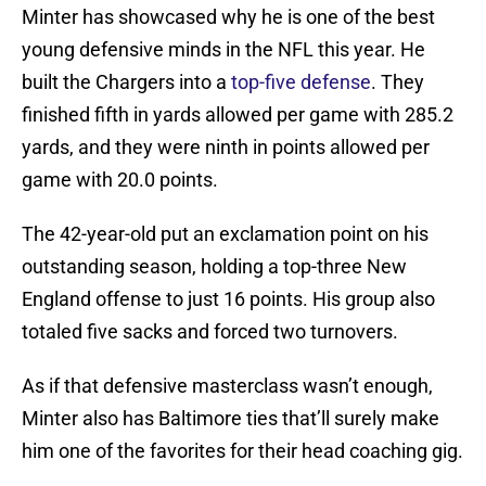
Minter has showcased why he is one of the best
young defensive minds in the NFL this year. He
built the Chargers into a
top-five defense
. They
finished fifth in yards allowed per game with 285.2
yards, and they were ninth in points allowed per
game with 20.0 points.
The 42-year-old put an exclamation point on his
outstanding season, holding a top-three New
England offense to just 16 points. His group also
totaled five sacks and forced two turnovers.
As if that defensive masterclass wasn’t enough,
Minter also has Baltimore ties that’ll surely make
him one of the favorites for their head coaching gig.