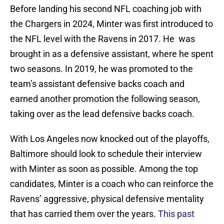
Before landing his second NFL coaching job with
the Chargers in 2024, Minter was first introduced to
the NFL level with the Ravens in 2017. He was
brought in as a defensive assistant, where he spent
two seasons. In 2019, he was promoted to the
team’s assistant defensive backs coach and
earned another promotion the following season,
taking over as the lead defensive backs coach.
With Los Angeles now knocked out of the playoffs,
Baltimore should look to schedule their interview
with Minter as soon as possible. Among the top
candidates, Minter is a coach who can reinforce the
Ravens’ aggressive, physical defensive mentality
that has carried them over the years.
This past