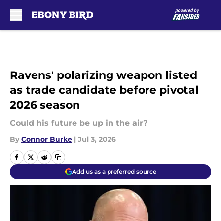
Skip to main content
Ravens' polarizing weapon listed
as trade candidate before pivotal
2026 season
Could his future be up in the air?
By
Connor Burke
|
Jul 3, 2026
Add us as a preferred source