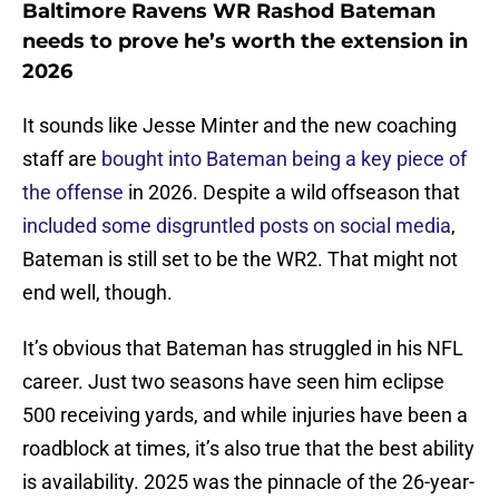
Baltimore Ravens WR Rashod Bateman
needs to prove he’s worth the extension in
2026
It sounds like Jesse Minter and the new coaching
staff are
bought into Bateman being a key piece of
the offense
in 2026. Despite a wild offseason that
included some disgruntled posts on social media
,
Bateman is still set to be the WR2. That might not
end well, though.
It’s obvious that Bateman has struggled in his NFL
career. Just two seasons have seen him eclipse
500 receiving yards, and while injuries have been a
roadblock at times, it’s also true that the best ability
is availability. 2025 was the pinnacle of the 26-year-