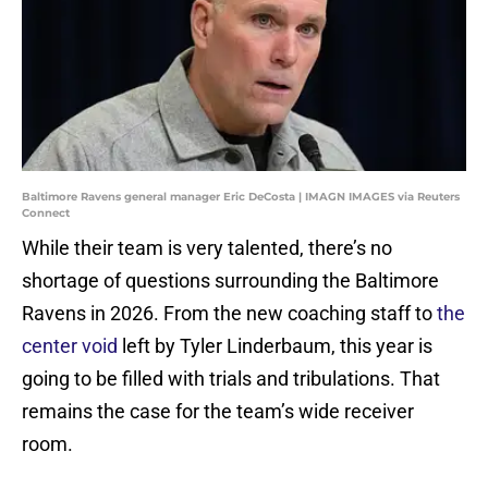
Baltimore Ravens general manager Eric DeCosta | IMAGN IMAGES via Reuters
Connect
While their team is very talented, there’s no
shortage of questions surrounding the Baltimore
Ravens in 2026. From the new coaching staff to
the
center void
left by Tyler Linderbaum, this year is
going to be filled with trials and tribulations. That
remains the case for the team’s wide receiver
room.