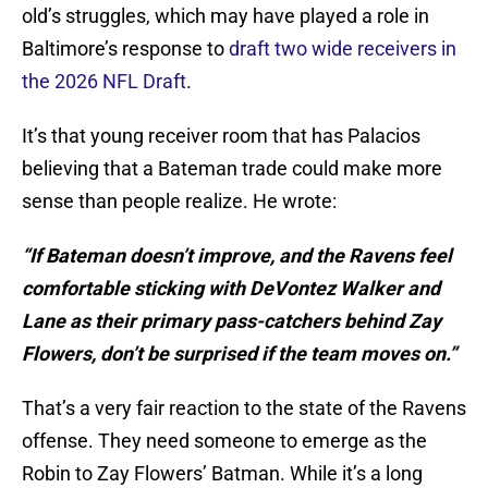
old’s struggles, which may have played a role in
Baltimore’s response to
draft two wide receivers in
the 2026 NFL Draft
.
It’s that young receiver room that has Palacios
believing that a Bateman trade could make more
sense than people realize. He wrote:
“If Bateman doesn’t improve, and the Ravens feel
comfortable sticking with DeVontez Walker and
Lane as their primary pass-catchers behind Zay
Flowers, don’t be surprised if the team moves on.”
That’s a very fair reaction to the state of the Ravens
offense. They need someone to emerge as the
Robin to Zay Flowers’ Batman. While it’s a long