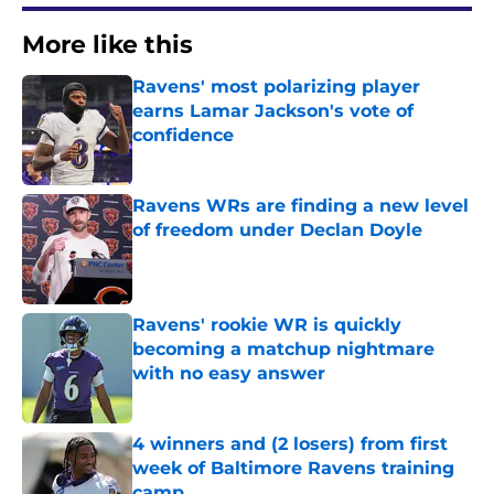
More like this
Ravens' most polarizing player
earns Lamar Jackson's vote of
confidence
Published by on Invalid Date
Ravens WRs are finding a new level
of freedom under Declan Doyle
Published by on Invalid Date
Ravens' rookie WR is quickly
becoming a matchup nightmare
with no easy answer
Published by on Invalid Date
4 winners and (2 losers) from first
week of Baltimore Ravens training
camp