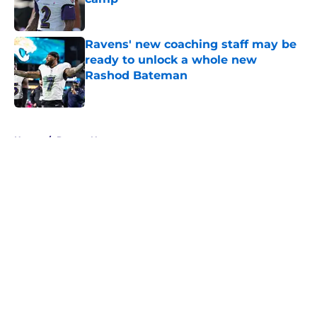
Published by on Invalid Date
Ravens' new coaching staff may be
ready to unlock a whole new
Rashod Bateman
Published by on Invalid Date
5 related articles loaded
Home
/
Ravens News
About
Openings
Contact
Our 300+ Sites
Mobile Apps
FanSided Daily