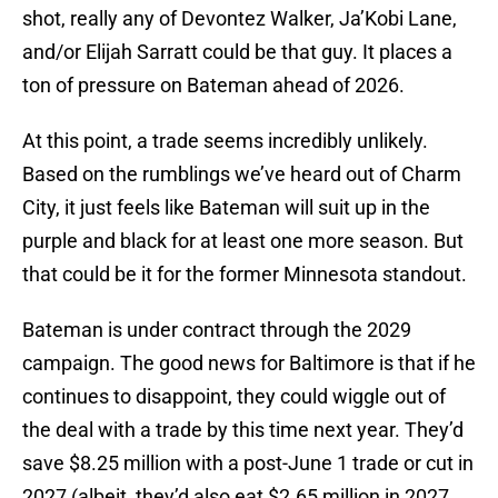
shot, really any of Devontez Walker, Ja’Kobi Lane,
and/or Elijah Sarratt could be that guy. It places a
ton of pressure on Bateman ahead of 2026.
At this point, a trade seems incredibly unlikely.
Based on the rumblings we’ve heard out of Charm
City, it just feels like Bateman will suit up in the
purple and black for at least one more season. But
that could be it for the former Minnesota standout.
Bateman is under contract through the 2029
campaign. The good news for Baltimore is that if he
continues to disappoint, they could wiggle out of
the deal with a trade by this time next year. They’d
save $8.25 million with a post-June 1 trade or cut in
2027 (albeit, they’d also eat $2.65 million in 2027