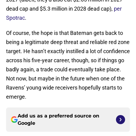
dead cap and $5.3 million in 2028 dead cap),
per
Spotrac
.
Of course, the hope is that Bateman gets back to
being a legitimate deep threat and reliable red zone
target. He hasn’t exactly instilled a lot of confidence
across his five-year career, though, so if things go
badly again, a trade could eventually take place.
Not now, but maybe in the future when one of the
Ravens’ young wide receivers hopefully starts to
emerge.
Add us as a preferred source on
Google