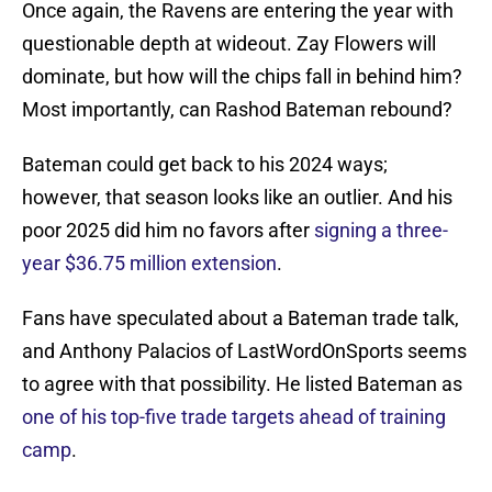
Once again, the Ravens are entering the year with
questionable depth at wideout. Zay Flowers will
dominate, but how will the chips fall in behind him?
Most importantly, can Rashod Bateman rebound?
Bateman could get back to his 2024 ways;
however, that season looks like an outlier. And his
poor 2025 did him no favors after
signing a three-
year $36.75 million extension
.
Fans have speculated about a Bateman trade talk,
and Anthony Palacios of LastWordOnSports seems
to agree with that possibility. He listed Bateman as
one of his top-five trade targets ahead of training
camp
.