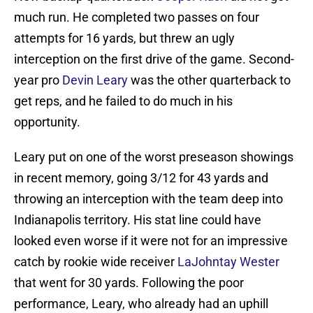
much run. He completed two passes on four
attempts for 16 yards, but threw an ugly
interception on the first drive of the game. Second-
year pro
Devin Leary
was the other quarterback to
get reps, and he failed to do much in his
opportunity.
Leary put on one of the worst preseason showings
in recent memory, going 3/12 for 43 yards and
throwing an interception with the team deep into
Indianapolis territory. His stat line could have
looked even worse if it were not for an impressive
catch by rookie wide receiver
LaJohntay Wester
that went for 30 yards. Following the poor
performance, Leary, who already had an uphill