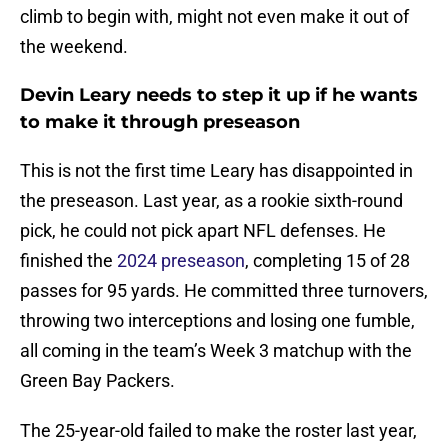
climb to begin with, might not even make it out of
the weekend.
Devin Leary needs to step it up if he wants
to make it through preseason
This is not the first time Leary has disappointed in
the preseason. Last year, as a rookie sixth-round
pick, he could not pick apart NFL defenses. He
finished the
2024 preseason
, completing 15 of 28
passes for 95 yards. He committed three turnovers,
throwing two interceptions and losing one fumble,
all coming in the team’s Week 3 matchup with the
Green Bay Packers.
The 25-year-old failed to make the roster last year,