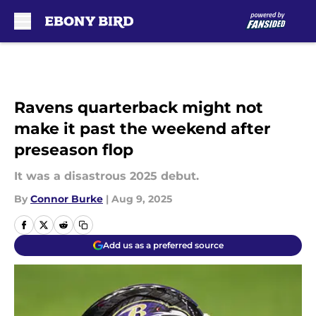
Skip to main content
Ravens quarterback might not
make it past the weekend after
preseason flop
It was a disastrous 2025 debut.
By
Connor Burke
|
Aug 9, 2025
Add us as a preferred source