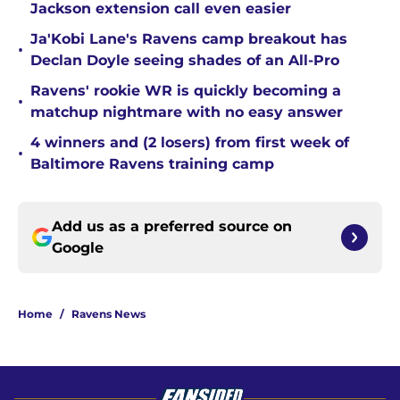
Jackson extension call even easier
Ja'Kobi Lane's Ravens camp breakout has
•
Declan Doyle seeing shades of an All-Pro
Ravens' rookie WR is quickly becoming a
•
matchup nightmare with no easy answer
4 winners and (2 losers) from first week of
•
Baltimore Ravens training camp
Add us as a preferred source on
Google
Home
/
Ravens News