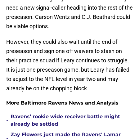
need a new signal-caller heading into the rest of the
preseason. Carson Wentz and C.J. Beathard could
be viable options.
However, they could also wait until the end of
preseason and sign one off waivers to stash on
their practice squad if Leary continues to struggle.
It is just one preseason game, but Leary has failed
to adjust to the NFL level in year two and may
already be on the chopping block.
More Baltimore Ravens News and Analysis
Ravens’ rookie wide receiver battle might
•
already be settled
Zay Flowers just made the Ravens' Lamar
•