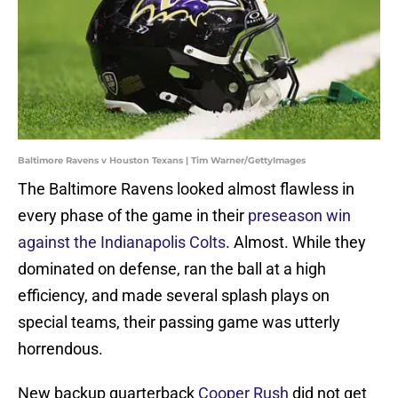
Baltimore Ravens v Houston Texans | Tim Warner/GettyImages
The Baltimore Ravens looked almost flawless in
every phase of the game in their
preseason win
against the Indianapolis Colts
. Almost. While they
dominated on defense, ran the ball at a high
efficiency, and made several splash plays on
special teams, their passing game was utterly
horrendous.
New backup quarterback
Cooper Rush
did not get