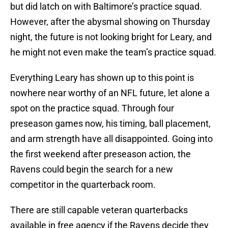
but did latch on with Baltimore’s practice squad.
However, after the abysmal showing on Thursday
night, the future is not looking bright for Leary, and
he might not even make the team’s practice squad.
Everything Leary has shown up to this point is
nowhere near worthy of an NFL future, let alone a
spot on the practice squad. Through four
preseason games now, his timing, ball placement,
and arm strength have all disappointed. Going into
the first weekend after preseason action, the
Ravens could begin the search for a new
competitor in the quarterback room.
There are still capable veteran quarterbacks
available in free agency if the Ravens decide they