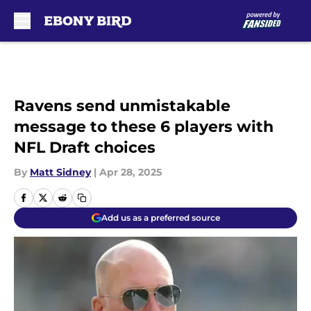
Skip to main content
Ravens send unmistakable
message to these 6 players with
NFL Draft choices
By
Matt Sidney
|
Apr 28, 2025
Add us as a preferred source