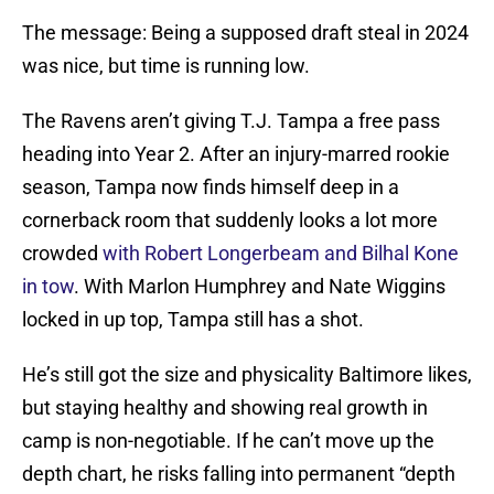
The message: Being a supposed draft steal in 2024
was nice, but time is running low.
The Ravens aren’t giving T.J. Tampa a free pass
heading into Year 2. After an injury-marred rookie
season, Tampa now finds himself deep in a
cornerback room that suddenly looks a lot more
crowded
with Robert Longerbeam and Bilhal Kone
in tow
. With Marlon Humphrey and Nate Wiggins
locked in up top, Tampa still has a shot.
He’s still got the size and physicality Baltimore likes,
but staying healthy and showing real growth in
camp is non-negotiable. If he can’t move up the
depth chart, he risks falling into permanent “depth