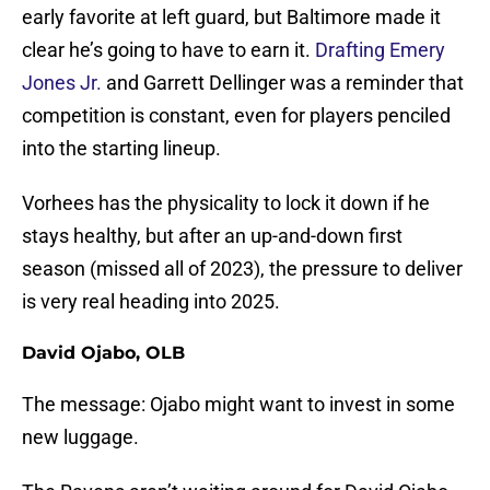
early favorite at left guard, but Baltimore made it
clear he’s going to have to earn it.
Drafting Emery
Jones Jr.
and Garrett Dellinger was a reminder that
competition is constant, even for players penciled
into the starting lineup.
Vorhees has the physicality to lock it down if he
stays healthy, but after an up-and-down first
season (missed all of 2023), the pressure to deliver
is very real heading into 2025.
David Ojabo, OLB
The message: Ojabo might want to invest in some
new luggage.