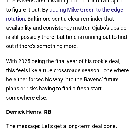
The Ravens aren’t waiting around for David Ojabo
to figure it out. By
adding Mike Green to the edge
rotation
, Baltimore sent a clear reminder that
availability and consistency matter. Ojabo’s upside
is still possibly there, but time is running out to find
out if there's something more.
With 2025 being the final year of his rookie deal,
this feels like a true crossroads season—one where
he either forces his way into the Ravens’ future
plans or risks having to find a fresh start
somewhere else.
Derrick Henry, RB
The message: Let's get a long-term deal done.