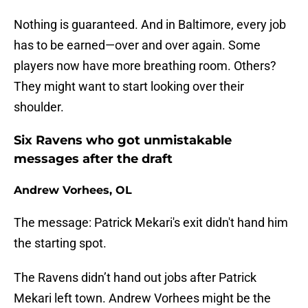
Nothing is guaranteed. And in Baltimore, every job
has to be earned—over and over again. Some
players now have more breathing room. Others?
They might want to start looking over their
shoulder.
Six Ravens who got unmistakable
messages after the draft
Andrew Vorhees, OL
The message: Patrick Mekari's exit didn't hand him
the starting spot.
The Ravens didn’t hand out jobs after Patrick
Mekari left town. Andrew Vorhees might be the