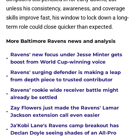
unless his consistency, awareness, and coverage
skills improve fast, his window to lock down a long-
term role could close quicker than expected.
More Baltimore Ravens news and analysis
Ravens' new focus under Jesse Minter gets
•
boost from World Cup-winning voice
Ravens' surging defender is making a leap
•
from depth piece to trusted contributor
Ravens’ rookie wide receiver battle might
•
already be settled
Zay Flowers just made the Ravens' Lamar
•
Jackson extension call even easier
Ja'Kobi Lane's Ravens camp breakout has
•
Declan Doyle seeing shades of an All-Pro