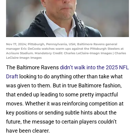
Nov 17, 2024; Pittsburgh, Pennsylvania, USA; Baltimore Ravens general
manager Eric DeCosta watches warm ups against the Pittsburgh Steelers at
Acrisure Stadium. Mandatory Credit: Charles LeClaire-Imagn Images | Charles
LeClaire-Imagn Images
The Baltimore Ravens
didn’t walk into the 2025 NFL
Draft
looking to do anything other than take what
was given to them. But in true Baltimore fashion,
that ended up leading to some pretty impactful
moves. Whether it was reinforcing competition at
key positions or sending subtle hints about the
future, the message to certain players couldn’t
have been clearer.