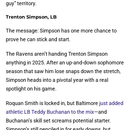
guy” territory.
Trenton Simpson, LB
The message: Simpson has one more chance to
prove he can stick and start.
The Ravens aren’t handing Trenton Simpson
anything in 2025. After an up-and-down sophomore
season that saw him lose snaps down the stretch,
Simpson heads into a pivotal year with a real
spotlight on his game.
Roquan Smith is locked in, but Baltimore
just added
athletic LB Teddy Buchanan to the mix
—and
Buchanan’s skill set screams potential starter.
Simpson’s still penciled in for early downs, but