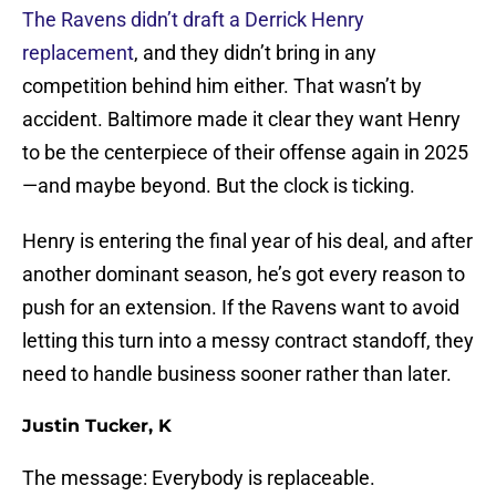
The Ravens didn’t draft a Derrick Henry
replacement
, and they didn’t bring in any
competition behind him either. That wasn’t by
accident. Baltimore made it clear they want Henry
to be the centerpiece of their offense again in 2025
—and maybe beyond. But the clock is ticking.
Henry is entering the final year of his deal, and after
another dominant season, he’s got every reason to
push for an extension. If the Ravens want to avoid
letting this turn into a messy contract standoff, they
need to handle business sooner rather than later.
Justin Tucker, K
The message: Everybody is replaceable.