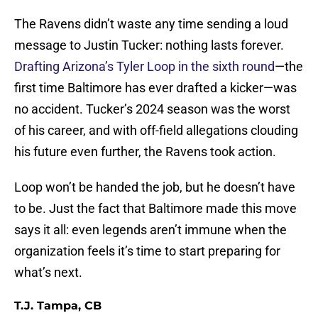
The Ravens didn’t waste any time sending a loud
message to Justin Tucker: nothing lasts forever.
Drafting Arizona’s Tyler Loop in the sixth round
—the
first time Baltimore has ever drafted a kicker—was
no accident. Tucker’s 2024 season was the worst
of his career, and with off-field allegations clouding
his future even further, the Ravens took action.
Loop won’t be handed the job, but he doesn’t have
to be. Just the fact that Baltimore made this move
says it all: even legends aren’t immune when the
organization feels it’s time to start preparing for
what’s next.
T.J. Tampa, CB