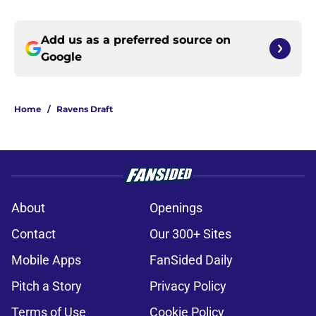
Add us as a preferred source on
Google
Home
/
Ravens Draft
About
Openings
Contact
Our 300+ Sites
Mobile Apps
FanSided Daily
Pitch a Story
Privacy Policy
Terms of Use
Cookie Policy