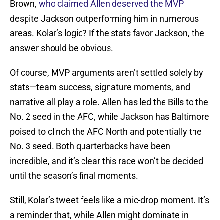
Brown,
who claimed Allen deserved the MVP
despite Jackson outperforming him in numerous
areas. Kolar’s logic? If the stats favor Jackson, the
answer should be obvious.
Of course, MVP arguments aren’t settled solely by
stats—team success, signature moments, and
narrative all play a role. Allen has led the Bills to the
No. 2 seed in the AFC, while Jackson has Baltimore
poised to clinch the AFC North and potentially the
No. 3 seed. Both quarterbacks have been
incredible, and it’s clear this race won’t be decided
until the season’s final moments.
Still, Kolar’s tweet feels like a mic-drop moment. It’s
a reminder that, while Allen might dominate in