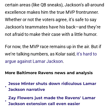
certain areas (like QB sneaks), Jackson’s all-around
excellence makes him the true MVP frontrunner.
Whether or not the voters agree, it’s safe to say
Jackson’s teammates have his back—and they’re
not afraid to make their case with a little humor.
For now, the MVP race remains up in the air. But if
we’re talking numbers, as Kolar said,
it’s hard to
argue against Lamar Jackson
.
More Baltimore Ravens news and analysis
Jesse Minter shuts down ridiculous Lamar
•
Jackson narrative
Zay Flowers just made the Ravens' Lamar
•
Jackson extension call even easier