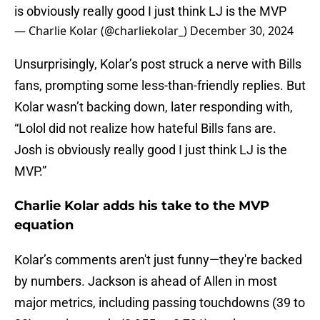
is obviously really good I just think LJ is the MVP
— Charlie Kolar (@charliekolar_)
December 30, 2024
Unsurprisingly, Kolar’s post struck a nerve with Bills
fans, prompting some less-than-friendly replies. But
Kolar wasn’t backing down, later responding with,
“Lolol did not realize how hateful Bills fans are.
Josh is obviously really good I just think LJ is the
MVP.”
Charlie Kolar adds his take to the MVP
equation
Kolar’s comments aren't just funny—they're backed
by numbers. Jackson is ahead of Allen in most
major metrics, including passing touchdowns (39 to