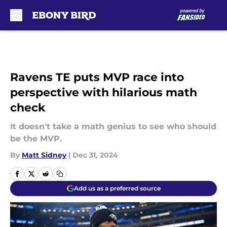
Skip to main content
Ravens TE puts MVP race into
perspective with hilarious math
check
It doesn't take a math genius to see who should
be the MVP.
By
Matt Sidney
|
Dec 31, 2024
Add us as a preferred source