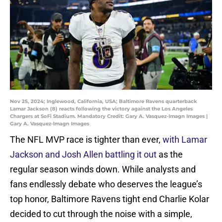
Nov 25, 2024; Inglewood, California, USA; Baltimore Ravens quarterback
Lamar Jackson (8) reacts following the victory against the Los Angeles
Chargers at SoFi Stadium. Mandatory Credit: Gary A. Vasquez-Imagn Images |
Gary A. Vasquez-Imagn Images
The NFL MVP race is tighter than ever,
with Lamar
Jackson and Josh Allen battling it out
as the
regular season winds down. While analysts and
fans endlessly debate who deserves the league’s
top honor, Baltimore Ravens tight end Charlie Kolar
decided to cut through the noise with a simple,