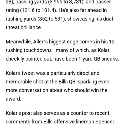
28), passing yards (3,955 to 3,731), and passer
rating (121.6 to 101.4). He’s also far ahead in
rushing yards (852 to 531), showcasing his dual-
threat brilliance.
Meanwhile, Allen’s biggest edge comes in his 12
rushing touchdowns—many of which, as Kolar
cheekily pointed out, have been 1-yard QB sneaks.
Kolar's tweet was a particularly direct and
memorable shot at the Bills QB, sparking even
more conversation about who should win the
award.
Kolar’s post also serves as a counter to recent
comments from Bills offensive lineman Spencer