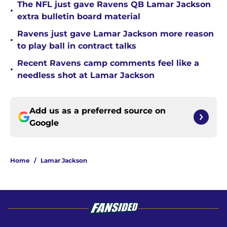
The NFL just gave Ravens QB Lamar Jackson
•
extra bulletin board material
Ravens just gave Lamar Jackson more reason
•
to play ball in contract talks
Recent Ravens camp comments feel like a
•
needless shot at Lamar Jackson
Add us as a preferred source on
Google
Home
/
Lamar Jackson