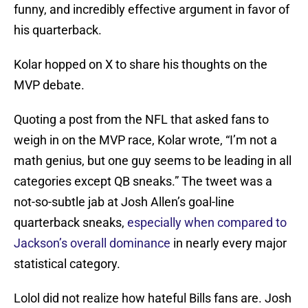
funny, and incredibly effective argument in favor of
his quarterback.
Kolar hopped on X to share his thoughts on the
MVP debate.
Quoting a post from the NFL that asked fans to
weigh in on the MVP race, Kolar wrote, “I’m not a
math genius, but one guy seems to be leading in all
categories except QB sneaks.” The tweet was a
not-so-subtle jab at Josh Allen’s goal-line
quarterback sneaks,
especially when compared to
Jackson’s overall dominance
in nearly every major
statistical category.
Lolol did not realize how hateful Bills fans are. Josh