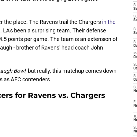
S
Se
S
S
er the place. The Ravens trail the Chargers
in the
. LA's been a surprising team. Their defense
S
S
4.5 points per game. The team is an extension of
S
Oc
baugh - brother of Ravens' head coach John
M
Oc
S
Oc
augh Bowl
, but really, this matchup comes down
S
s as AFC contenders.
Oc
S
No
rs for Ravens vs. Chargers
Fr
N
T
N
S
N