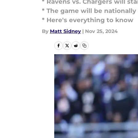
* Ravens vs. Chargers will sta
* The game will be nationally
* Here's everything to know
By
Matt Sidney
|
Nov 25, 2024