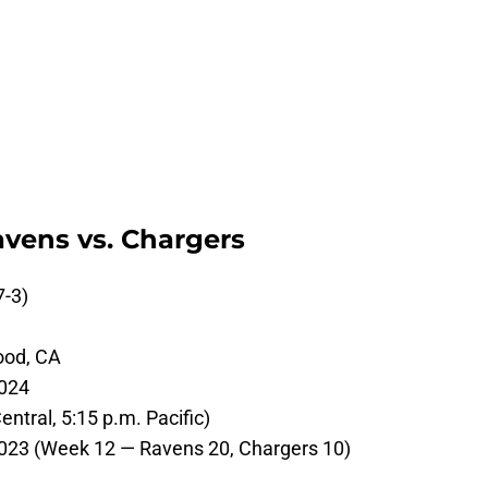
avens vs. Chargers
7-3)
ood, CA
024
ntral, 5:15 p.m. Pacific)
23 (Week 12 — Ravens 20, Chargers 10)