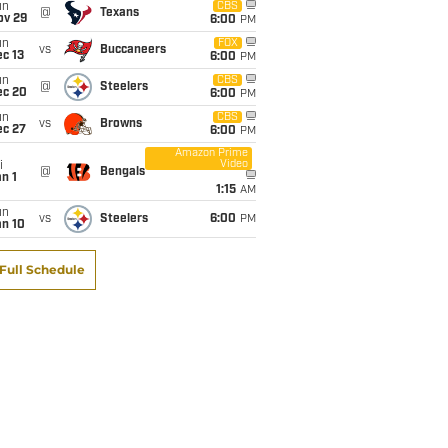
un
CBS
@
Texans
ov 29
6:00
PM
un
FOX
vs
Buccaneers
c 13
6:00
PM
un
CBS
@
Steelers
ec 20
6:00
PM
un
CBS
vs
Browns
ec 27
6:00
PM
Amazon Prime
Video
i
@
Bengals
n 1
1:15
AM
un
vs
Steelers
6:00
PM
an 10
Full Schedule