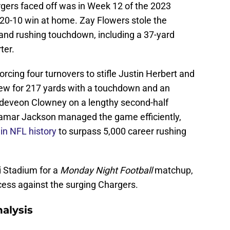
gers faced off was in Week 12 of the 2023
 20-10 win at home. Zay Flowers stole the
g and rushing touchdown, including a 37-yard
ter.
cing four turnovers to stifle Justin Herbert and
rew for 217 yards with a touchdown and an
Jadeveon Clowney on a lengthy second-half
 Lamar Jackson managed the game efficiently,
in NFL history
to surpass 5,000 career rushing
i Stadium for a
Monday Night Football
matchup,
ccess against the surging Chargers.
alysis