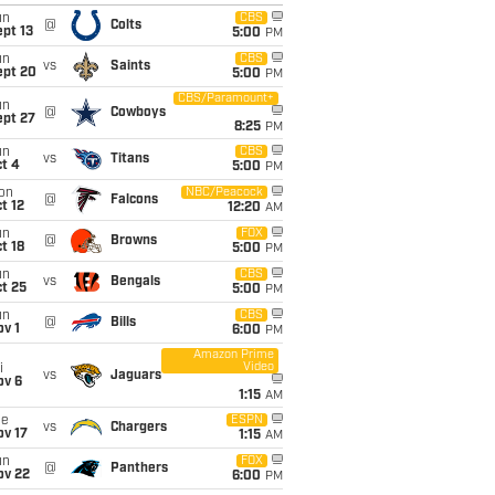
un
CBS
@
Colts
pt 13
5:00
PM
un
CBS
vs
Saints
ept 20
5:00
PM
CBS/Paramount+
un
@
Cowboys
ept 27
8:25
PM
un
CBS
vs
Titans
t 4
5:00
PM
on
NBC/Peacock
@
Falcons
t 12
12:20
AM
un
FOX
@
Browns
t 18
5:00
PM
un
CBS
vs
Bengals
t 25
5:00
PM
un
CBS
@
Bills
v 1
6:00
PM
Amazon Prime
Video
i
vs
Jaguars
ov 6
1:15
AM
ue
ESPN
vs
Chargers
ov 17
1:15
AM
un
FOX
@
Panthers
ov 22
6:00
PM