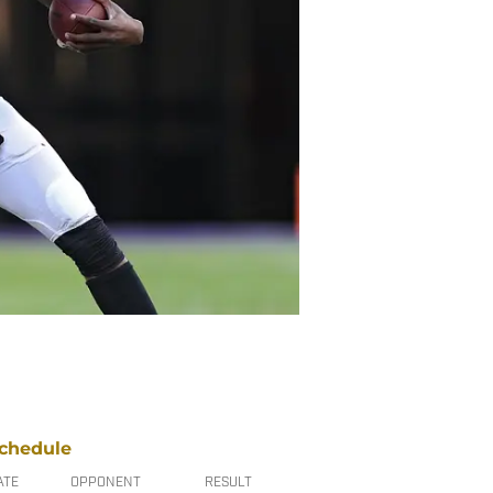
chedule
ATE
OPPONENT
RESULT