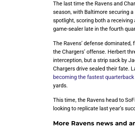
The last time the Ravens and Char
season, with Baltimore securing a
spotlight, scoring both a receivin
game-sealer late in the fourth quar
The Ravens’ defense dominated, for
the Chargers’ offense. Herbert th
interception, but a strip sack by 
Chargers drive sealed their fate.
becoming the fastest quarterback 
yards.
This time, the Ravens head to SoF
looking to replicate last year’s su
More Ravens news and an