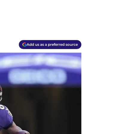
Add us as a preferred source