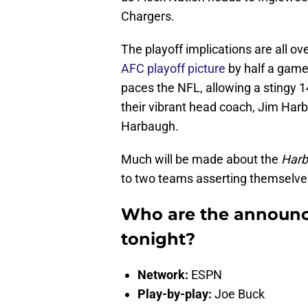
Chargers.
The playoff implications are all ov
AFC playoff picture
by half a game
paces the NFL, allowing a stingy 1
their vibrant head coach, Jim Har
Harbaugh.
Much will be made about the
Harb
to two teams asserting themselve
Who are the announce
tonight?
Network:
ESPN
Play-by-play:
Joe Buck