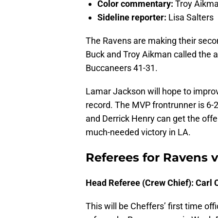
Color commentary:
Troy Aikm
Sideline reporter:
Lisa Salters
The Ravens are making their seco
Buck and Troy Aikman called the a
Buccaneers 41-31.
Lamar Jackson will hope to impro
record. The MVP frontrunner is 6-2
and Derrick Henry can get the off
much-needed victory in LA.
Referees for Ravens v
Head Referee (Crew Chief): Carl 
This will be Cheffers’ first time of