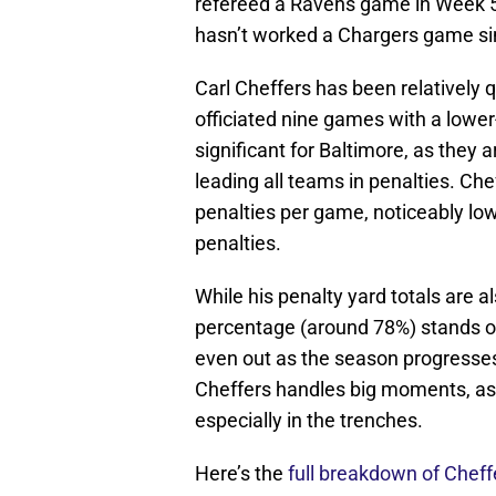
refereed a Ravens game in Week 5
hasn’t worked a Chargers game si
Carl Cheffers has been relatively 
officiated nine games with a lower
significant for Baltimore, as they 
leading all teams in penalties. Ch
penalties per game, noticeably low
penalties.
While his penalty yard totals are
percentage (around 78%) stands ou
even out as the season progresse
Cheffers handles big moments, as h
especially in the trenches.
Here’s the
full breakdown of Cheff