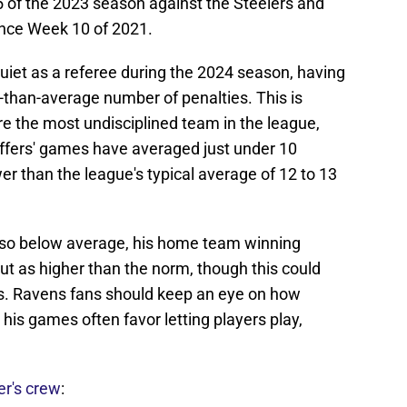
 of the 2023 season against the Steelers and
nce Week 10 of 2021.
quiet as a referee during the 2024 season, having
-than-average number of penalties. This is
are the most undisciplined team in the league,
effers' games have averaged just under 10
er than the league's typical average of 12 to 13
 also below average, his home team winning
t as higher than the norm, though this could
s. Ravens fans should keep an eye on how
is games often favor letting players play,
er's crew
: