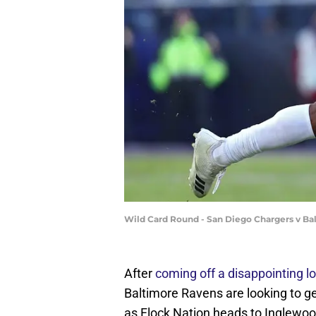
Wild Card Round - San Diego Chargers v Ba
After
coming off a disappointing lo
Baltimore Ravens are looking to ge
as Flock Nation heads to Inglewoo