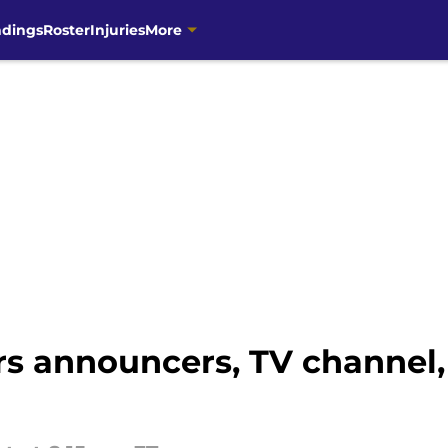
ndings
Roster
Injuries
More
rs announcers, TV channel,