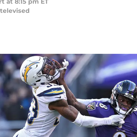
rt at 8:15 pm ET
 televised