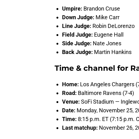
Umpire:
Brandon Cruse
Down Judge:
Mike Carr
Line Judge:
Robin DeLorenzo
Field Judge:
Eugene Hall
Side Judge:
Nate Jones
Back Judge:
Martin Hankins
Time & channel for R
Home:
Los Angeles Chargers (
Road:
Baltimore Ravens (7-4)
Venue:
SoFi Stadium — Inglew
Date:
Monday, November 25, 2
Time:
8:15 p.m. ET (7:15 p.m. Ce
Last matchup:
November 26, 20