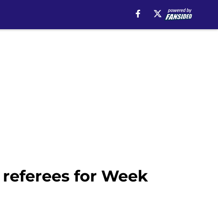
 referees for Week