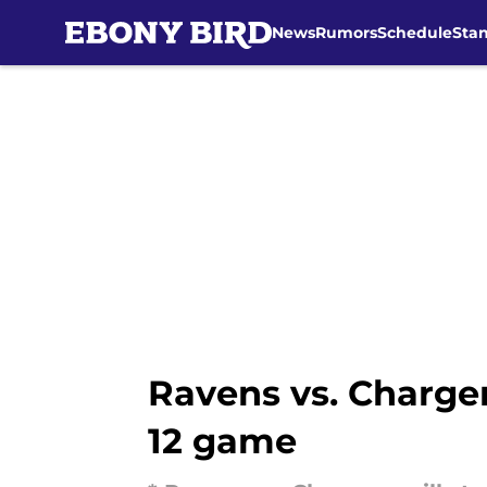
News
Rumors
Schedule
Sta
Skip to main content
Ravens vs. Charge
12 game