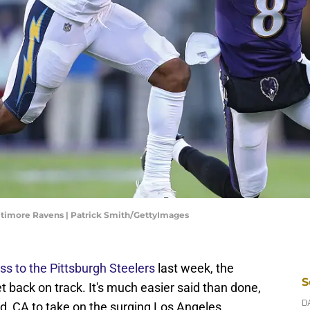
ltimore Ravens | Patrick Smith/GettyImages
ss to the Pittsburgh Steelers
last week, the
S
t back on track. It's much easier said than done,
d, CA to take on the surging Los Angeles
D