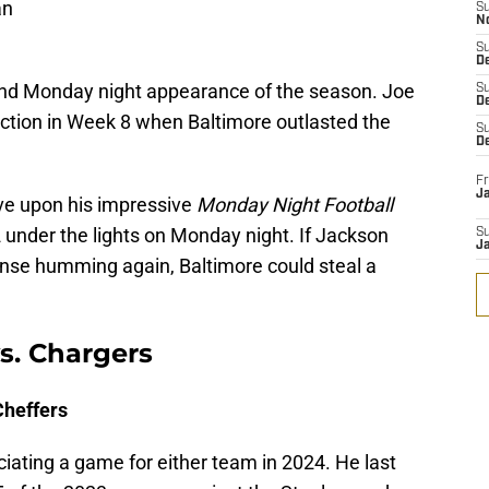
an
S
N
S
De
nd Monday night appearance of the season. Joe
S
D
ction in Week 8 when Baltimore outlasted the
S
D
Fr
Ja
ve upon his impressive
Monday Night Football
 under the lights on Monday night. If Jackson
S
J
ense humming again, Baltimore could steal a
s. Chargers
Cheffers
ficiating a game for either team in 2024. He last