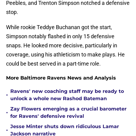
Peebles, and Trenton Simpson notched a defensive
stop.
While rookie Teddye Buchanan got the start,
Simpson notably flashed in only 15 defensive
snaps. He looked more decisive, particularly in
coverage, using his athleticism to make plays. He
could be best served in a part-time role.
More Baltimore Ravens News and Analysis
Ravens' new coaching staff may be ready to
•
unlock a whole new Rashod Bateman
Zay Flowers emerging as a crucial barometer
•
for Ravens' defensive revival
Jesse Minter shuts down ridiculous Lamar
•
Jackson narrative