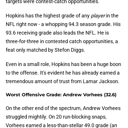
targets were contest-catch opportunities.
Hopkins has the highest grade of any
player
in the
NFL right now - a whopping 94.3 season grade. His
93.6 receiving grade also leads the NFL. He is
three-for-three in contested catch opportunities, a
feat only matched by Stefon Diggs.
Even in a small role, Hopkins has been a huge boon
to the offense. It's evident he has already earned a
tremendous amount of trust from Lamar Jackson.
Worst Offensive Grade: Andrew Vorhees (32.6)
On the other end of the spectrum, Andrew Vorhees
struggled mightily. On 20 run-blocking snaps,
Vorhees earned a less-than-stellar 49.0 grade (an