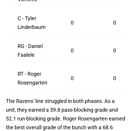
C - Tyler
0
0
Linderbaum
RG - Daniel
0
0
Faalele
RT - Roger
0
0
Rosengarten
The Ravens' line struggled in both phases. As a
unit, they earned a 39.8 pass-blocking grade and
52.1 run-blocking grade. Roger Rosengarten earned
the best overall grade of the bunch with a 68.6