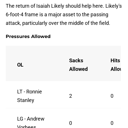
The return of Isaiah Likely should help here. Likely's
6-foot-4 frame is a major asset to the passing
attack, particularly over the middle of the field.
Pressures Allowed
Sacks
Hits
OL
Allowed
Allowe
LT - Ronnie
2
0
Stanley
LG - Andrew
0
0
Vorhees