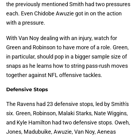
the previously mentioned Smith had two pressures
each. Even Chidobe Awuzie got in on the action
with a pressure.
With Van Noy dealing with an injury, watch for
Green and Robinson to have more of a role. Green,
in particular, should pop in a bigger sample size of
snaps as he learns how to string pass-rush moves
together against NFL offensive tackles.
Defensive Stops
The Ravens had 23 defensive stops, led by Smith's
six. Green, Robinson, Malaki Starks, Nate Wiggins,
and Kyle Hamilton had two defensive stops. Oweh,
Jones, Madubuike, Awuzie, Van Noy, Aeneas