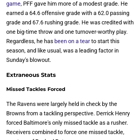
game
, PFF gave him more of a modest grade. He
earned a 64.6 offensive grade with a 62.0 passing
grade and 67.6 rushing grade. He was credited with
one big-time throw and one turnover-worthy play.
Regardless, he has
been on a tear
to start this
season, and like usual, was a leading factor in
Sunday's blowout.
Extraneous Stats
Missed Tackles Forced
The Ravens were largely held in check by the
Browns from a tackling perspective. Derrick Henry
forced Baltimore's only missed tackle as a rusher.
Receivers combined to force one missed tackle,