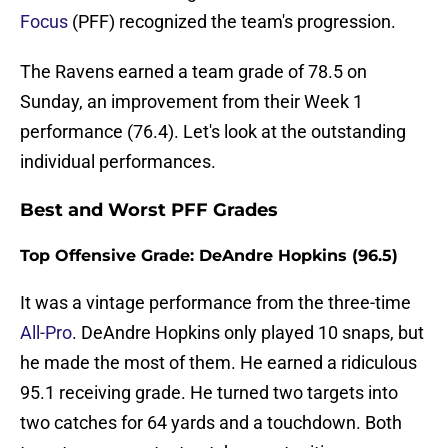
Focus
(PFF) recognized the team's progression.
The Ravens earned a team grade of 78.5 on
Sunday, an improvement from their Week 1
performance (76.4). Let's look at the outstanding
individual performances.
Best and Worst PFF Grades
Top Offensive Grade: DeAndre Hopkins (96.5)
It was a vintage performance from the three-time
All-Pro
. DeAndre Hopkins only played 10 snaps, but
he made the most of them. He earned a ridiculous
95.1 receiving grade. He turned two targets into
two catches for 64 yards and a touchdown. Both