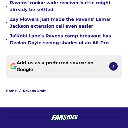
Ravens’ rookie wide receiver battle might
•
already be settled
Zay Flowers just made the Ravens' Lamar
•
Jackson extension call even easier
Ja'Kobi Lane's Ravens camp breakout has
•
Declan Doyle seeing shades of an All-Pro
Add us as a preferred source on
Google
Home
/
Ravens Draft