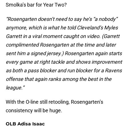
Smolka’s bar for Year Two?
“Rosengarten doesn’t need to say he’s “a nobody”
anymore, which is what he told Cleveland’s Myles
Garrett in a viral moment caught on video. (Garrett
complimented Rosengarten at the time and later
sent him a signed jersey.) Rosengarten again starts
every game at right tackle and shows improvement
as both a pass blocker and run blocker for a Ravens
offense that again ranks among the best in the
league.”
With the O-line still retooling, Rosengarten’s
consistency will be huge.
OLB Adisa Isaac