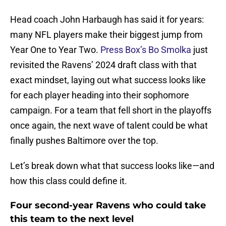
Head coach John Harbaugh has said it for years:
many NFL players make their biggest jump from
Year One to Year Two.
Press Box’s Bo Smolka
just
revisited the Ravens’ 2024 draft class with that
exact mindset, laying out what success looks like
for each player heading into their sophomore
campaign. For a team that fell short in the playoffs
once again, the next wave of talent could be what
finally pushes Baltimore over the top.
Let’s break down what that success looks like—and
how this class could define it.
Four second-year Ravens who could take
this team to the next level