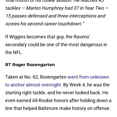
final month of his rookie season. He reaches 45
tackles — Marlon Humphrey had 37 in Year Two —
15 passes defensed and three interceptions and
scores his second career touchdown.”
If Wiggins becomes that guy, the Ravens’
secondary could be one of the most dangerous in
the NFL.
RT Roger Rosengarten
Taken at No. 62, Rosengarten
went from unknown
to anchor almost overnight
. By Week 4, he was the
starting right tackle, and he never looked back. He
even earned All-Rookie honors after holding down a
line that helped Baltimore make history on offense.