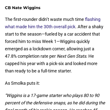
CB Nate Wiggins
The first-rounder didn’t waste much time
flashing
what made him the 30th overall pick
. After a shaky
start to the season—fueled by a car accident that
forced him to miss Week 1—Wiggins quickly
emerged as a lockdown corner, allowing just a
47.8% completion rate per
Next Gen Stats
. He
capped his year with a pick-six and looked more
than ready to be a full-time starter.
As Smolka puts it:
“Wiggins is a 17-game starter who plays 80 to 90
percent of the defensive snaps, as he did during the