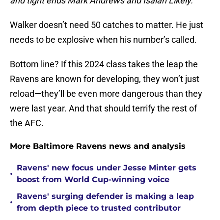
and tight ends Mark Andrews and Isaiah Likely.”
Walker doesn’t need 50 catches to matter. He just
needs to be explosive when his number’s called.
Bottom line? If this 2024 class takes the leap the
Ravens are known for developing, they won’t just
reload—they’ll be even more dangerous than they
were last year. And that should terrify the rest of
the AFC.
More Baltimore Ravens news and analysis
Ravens' new focus under Jesse Minter gets
•
boost from World Cup-winning voice
Ravens' surging defender is making a leap
•
from depth piece to trusted contributor