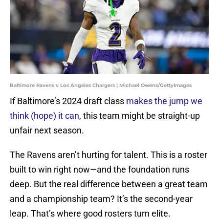
Baltimore Ravens v Los Angeles Chargers | Michael Owens/GettyImages
If Baltimore’s 2024 draft class
makes the jump we
think (hope) it can
, this team might be straight-up
unfair next season.
The Ravens aren’t hurting for talent. This is a roster
built to win right now—and the foundation runs
deep. But the real difference between a great team
and a championship team? It’s the second-year
leap. That’s where good rosters turn elite.