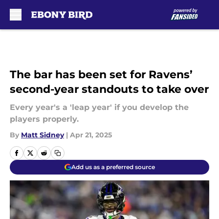
Skip to main content
The bar has been set for Ravens’
second-year standouts to take over
Every year's a 'leap year' if you develop the
players properly.
By
Matt Sidney
|
Apr 21, 2025
Add us as a preferred source