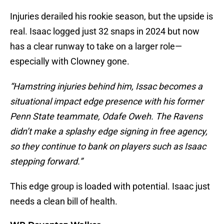
Injuries derailed his rookie season, but the upside is
real. Isaac logged just 32 snaps in 2024 but now
has a clear runway to take on a larger role—
especially with Clowney gone.
“Hamstring injuries behind him, Issac becomes a
situational impact edge presence with his former
Penn State teammate, Odafe Oweh. The Ravens
didn’t make a splashy edge signing in free agency,
so they continue to bank on players such as Isaac
stepping forward.”
This edge group is loaded with potential. Isaac just
needs a clean bill of health.