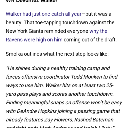
WR Devontez Walker
Walker had just one catch all year
—but it was a
beauty. That toe-tapping touchdown against the
New York Giants reminded everyone
why the
Ravens were high on him
coming out of the draft.
Smolka outlines what the next step looks like:
“He shines during a healthy training camp and
forces offensive coordinator Todd Monken to find
ways to use him. Walker hits on at least two 25-
yard pass plays and scores another touchdown.
Finding meaningful snaps on offense won’t be easy
with DeAndre Hopkins joining a passing game that
already features Zay Flowers, Rashod Bateman