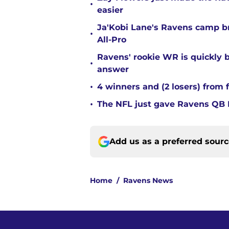
•
easier
Ja'Kobi Lane's Ravens camp b
•
All-Pro
Ravens' rookie WR is quickly
•
answer
•
4 winners and (2 losers) from 
•
The NFL just gave Ravens QB L
Add us as a preferred sour
Home
/
Ravens News