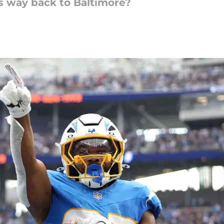
is way back to Baltimore?