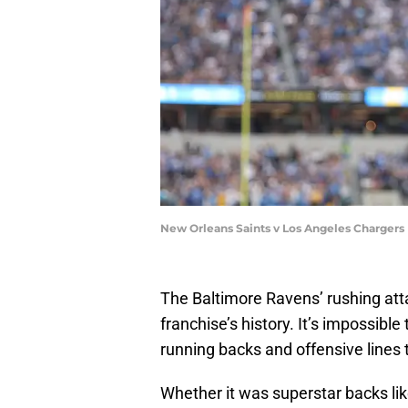
New Orleans Saints v Los Angeles Chargers
The Baltimore Ravens’ rushing atta
franchise’s history. It’s impossibl
running backs and offensive lines
Whether it was superstar backs li