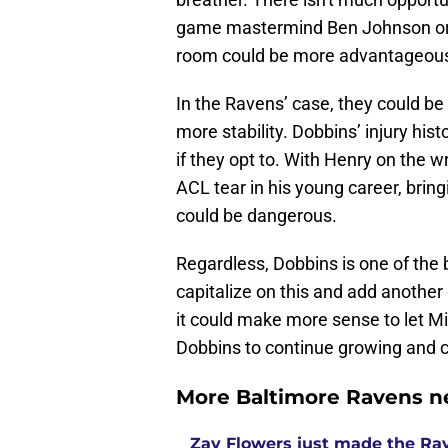
game mastermind Ben Johnson or t
room could be more advantageous 
In the Ravens’ case, they could be
more stability. Dobbins’ injury h
if they opt to. With Henry on the w
ACL tear in his young career, bring
could be dangerous.
Regardless, Dobbins is one of the 
capitalize on this and add another
it could make more sense to let Mit
Dobbins to continue growing and cr
More Baltimore Ravens n
Zay Flowers just made the Rav