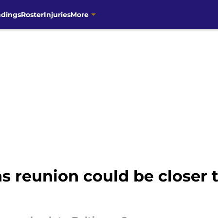
ndings
Roster
Injuries
More
ns reunion could be closer