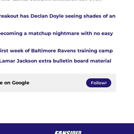
reakout has Declan Doyle seeing shades of an
 becoming a matchup nightmare with no easy
first week of Baltimore Ravens training camp
amar Jackson extra bulletin board material
ce on
Google
Follow