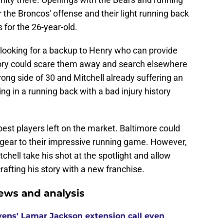
he Broncos' offense and their light running back
for the 26-year-old.
 looking for a backup to Henry who can provide
istory could scare them away and search elsewhere
rong side of 30 and Mitchell already suffering an
ing in a running back with a bad injury history
best players left on the market. Baltimore could
 gear to their impressive running game. However,
chell take his shot at the spotlight and allow
afting his story with a new franchise.
ews and analysis
ens' Lamar Jackson extension call even