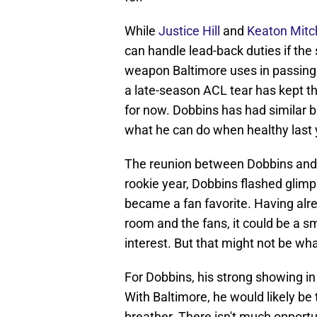
While
Justice Hill
and
Keaton Mitch
can handle lead-back duties if the s
weapon Baltimore uses in passing s
a late-season ACL tear has kept the
for now. Dobbins has had similar ba
what he can do when healthy last y
The reunion between Dobbins and B
rookie year, Dobbins flashed glim
became a fan favorite. Having alrea
room and the fans, it could be a s
interest. But that might not be wha
For Dobbins, his strong showing in 
With Baltimore, he would likely be 
breather. There isn't much opportu