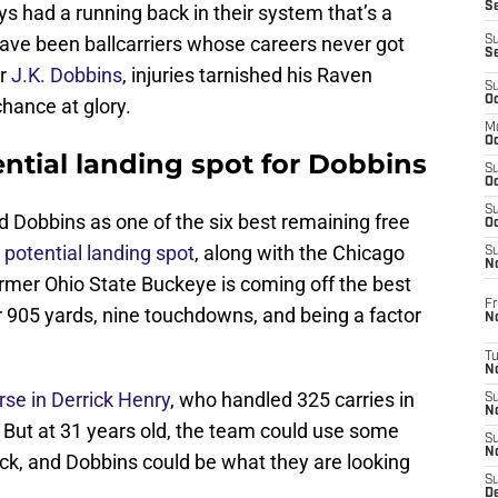
S
ys had a running back in their system that’s a
have been ballcarriers whose careers never got
S
S
or
J.K. Dobbins
, injuries tarnished his Raven
S
Oc
chance at glory.
M
Oc
ntial landing spot for Dobbins
S
Oc
S
 Dobbins as one of the six best remaining free
Oc
 potential landing spot
, along with the Chicago
S
No
mer Ohio State Buckeye is coming off the best
Fr
r 905 yards, nine touchdowns, and being a factor
N
T
N
se in Derrick Henry
, who handled 325 carries in
S
N
 But at 31 years old, the team could use some
S
N
ack, and Dobbins could be what they are looking
S
De