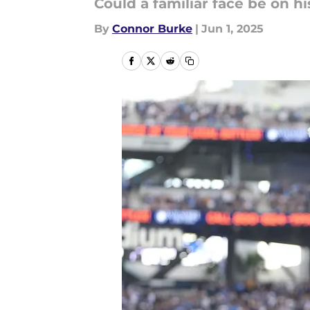
Could a familiar face be on h
By
Connor Burke
|
Jun 1, 2025