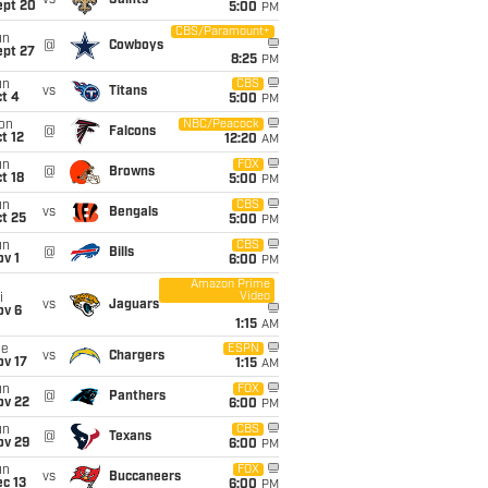
vs
Saints
ept 20
5:00
PM
CBS/Paramount+
un
@
Cowboys
ept 27
8:25
PM
un
CBS
vs
Titans
t 4
5:00
PM
on
NBC/Peacock
@
Falcons
t 12
12:20
AM
un
FOX
@
Browns
t 18
5:00
PM
un
CBS
vs
Bengals
t 25
5:00
PM
un
CBS
@
Bills
v 1
6:00
PM
Amazon Prime
Video
i
vs
Jaguars
ov 6
1:15
AM
ue
ESPN
vs
Chargers
ov 17
1:15
AM
un
FOX
@
Panthers
ov 22
6:00
PM
un
CBS
@
Texans
ov 29
6:00
PM
un
FOX
vs
Buccaneers
c 13
6:00
PM