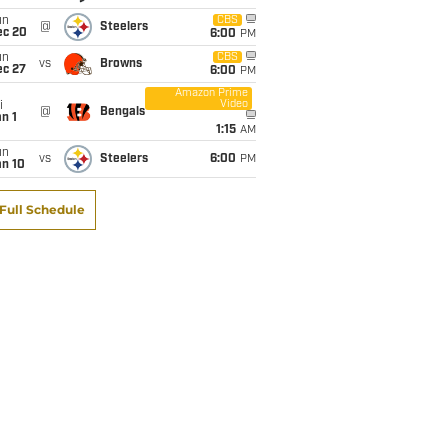
un
CBS
@
Steelers
ec 20
6:00
PM
un
CBS
vs
Browns
ec 27
6:00
PM
Amazon Prime
Video
i
@
Bengals
n 1
1:15
AM
un
vs
Steelers
6:00
PM
an 10
Full Schedule