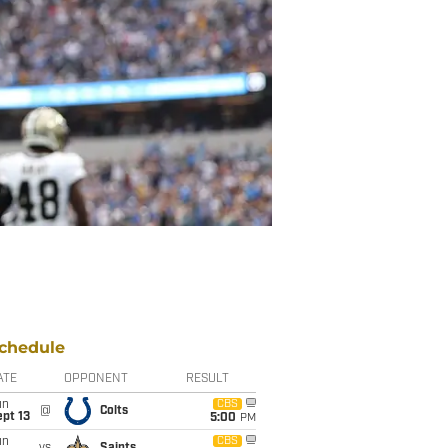
chedule
ATE
OPPONENT
RESULT
un
CBS
@
Colts
pt 13
5:00
PM
un
CBS