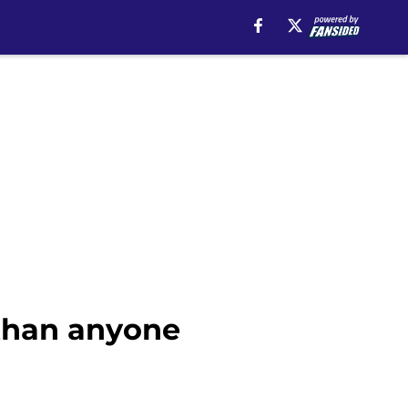
 than anyone