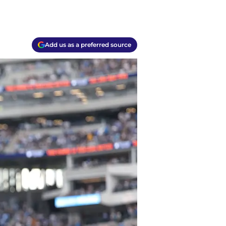
Add us as a preferred source