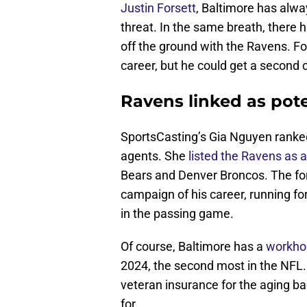
Justin Forsett
, Baltimore has alwa
threat. In the same breath, there 
off the ground with the Ravens. F
career, but he could get a second 
Ravens linked as pote
SportsCasting’s Gia Nguyen ranked
agents. She
listed the Ravens as a
Bears and Denver Broncos. The for
campaign of his career, running fo
in the passing game.
Of course, Baltimore has a
workhor
2024, the second most in the NFL.
veteran insurance for the aging b
for.