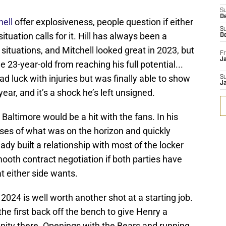
S
D
ell
offer explosiveness, people question if either
S
ituation calls for it. Hill has always been a
D
ituations, and Mitchell looked great in 2023, but
Fr
Ja
 23-year-old from reaching his full potential...
d luck with injuries but was finally able to show
S
J
ear, and it’s a shock he’s left unsigned.
altimore would be a hit with the fans. In his
pses of what was on the horizon and quickly
dy built a relationship with most of the locker
mooth contract negotiation if both parties have
t either side wants.
2024 is well worth another shot at a starting job.
the first back off the bench to give Henry a
nity there. Openings with the Bears and running