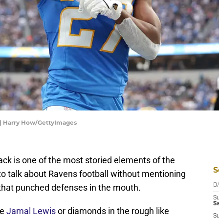
 | Harry How/GettyImages
ck is one of the most storied elements of the
S
e to talk about Ravens football without mentioning
 that punched defenses in the mouth.
D
S
Se
ke
Jamal Lewis
or diamonds in the rough like
S