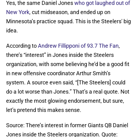
Yes, the same Daniel Jones
who got laughed out of
New York
, cut midseason, and ended up on
Minnesota’s practice squad. This is the Steelers' big
idea.
According to
Andrew Fillipponi of 93.7 The Fan
,
there’s “interest” in Jones inside the Steelers
organization, with some believing he’d be a good fit
in new offensive coordinator Arthur Smith’s
system. A source even said, “[The Steelers] could
do a lot worse than Jones.” That’s a real quote. Not
exactly the most glowing endorsement, but sure,
let’s pretend this makes sense.
Source: There’s interest in former Giants QB Daniel
Jones inside the Steelers organization. Quote: