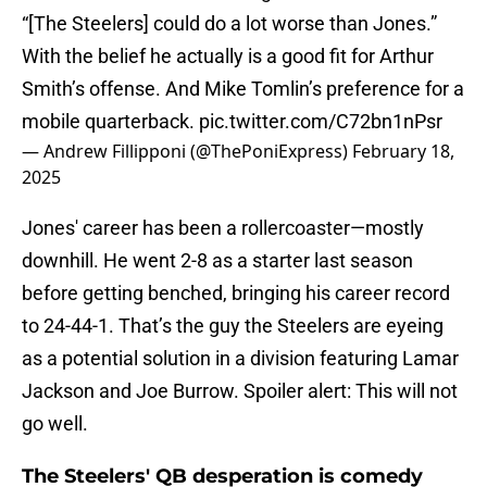
“[The Steelers] could do a lot worse than Jones.”
With the belief he actually is a good fit for Arthur
Smith’s offense. And Mike Tomlin’s preference for a
mobile quarterback.
pic.twitter.com/C72bn1nPsr
— Andrew Fillipponi (@ThePoniExpress)
February 18,
2025
Jones' career has been a rollercoaster—mostly
downhill. He went 2-8 as a starter last season
before getting benched, bringing his career record
to 24-44-1. That’s the guy the Steelers are eyeing
as a potential solution in a division featuring Lamar
Jackson and Joe Burrow. Spoiler alert: This will not
go well.
The Steelers' QB desperation is comedy