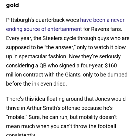
gold
Pittsburgh’s quarterback woes
have been a never-
ending source of entertainment
for Ravens fans.
Every year, the Steelers cycle through guys who are
supposed to be “the answer,” only to watch it blow
up in spectacular fashion. Now they’re seriously
considering a QB who signed a four-year, $160
million contract with the Giants, only to be dumped
before the ink even dried.
There’s this idea floating around that Jones would
thrive in Arthur Smith’s offense because he’s
“mobile.” Sure, he can run, but mobility doesn’t
mean much when you can’t throw the football
consistently.