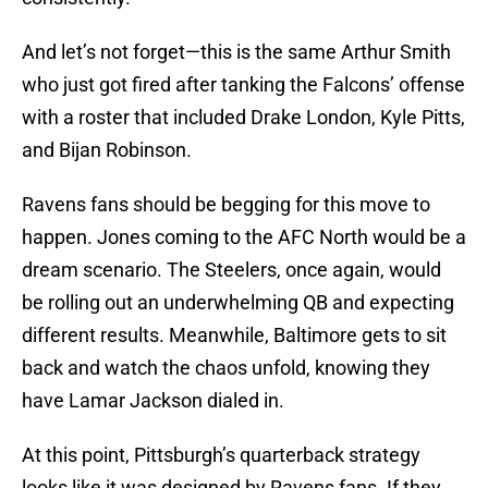
And let’s not forget—this is the same Arthur Smith
who just got fired after tanking the Falcons’ offense
with a roster that included Drake London, Kyle Pitts,
and Bijan Robinson.
Ravens fans should be begging for this move to
happen. Jones coming to the AFC North would be a
dream scenario. The Steelers, once again, would
be rolling out an underwhelming QB and expecting
different results. Meanwhile, Baltimore gets to sit
back and watch the chaos unfold, knowing they
have Lamar Jackson dialed in.
At this point, Pittsburgh’s quarterback strategy
looks like it was designed by Ravens fans. If they