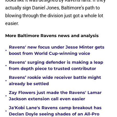
actually sign Daniel Jones, Baltimore’s path to
blowing through the division just got a whole lot
easier.
More Baltimore Ravens news and analysis
Ravens' new focus under Jesse Minter gets
•
boost from World Cup-winning voice
Ravens' surging defender is making a leap
•
from depth piece to trusted contributor
Ravens’ rookie wide receiver battle might
•
already be settled
Zay Flowers just made the Ravens' Lamar
•
Jackson extension call even easier
Ja'Kobi Lane's Ravens camp breakout has
•
Declan Doyle seeing shades of an All-Pro