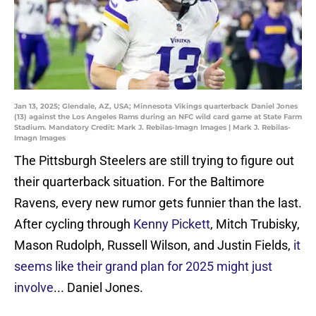
Jan 13, 2025; Glendale, AZ, USA; Minnesota Vikings quarterback Daniel Jones
(13) against the Los Angeles Rams during an NFC wild card game at State Farm
Stadium. Mandatory Credit: Mark J. Rebilas-Imagn Images | Mark J. Rebilas-
Imagn Images
The Pittsburgh Steelers are still trying to figure out
their quarterback situation. For the Baltimore
Ravens, every new rumor gets funnier than the last.
After cycling through
Kenny Pickett
, Mitch Trubisky,
Mason Rudolph, Russell Wilson, and Justin Fields,
it
seems like their grand plan for 2025 might just
involve
... Daniel Jones.