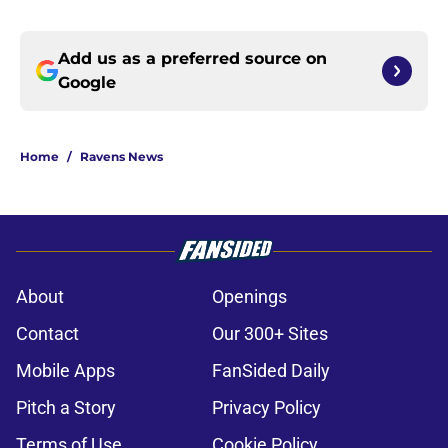
Add us as a preferred source on
Google
Home
/
Ravens News
About
Openings
Contact
Our 300+ Sites
Mobile Apps
FanSided Daily
Pitch a Story
Privacy Policy
Terms of Use
Cookie Policy