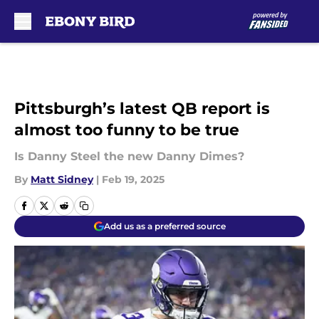
Skip to main content
Pittsburgh’s latest QB report is
almost too funny to be true
Is Danny Steel the new Danny Dimes?
By
Matt Sidney
|
Feb 19, 2025
Add us as a preferred source