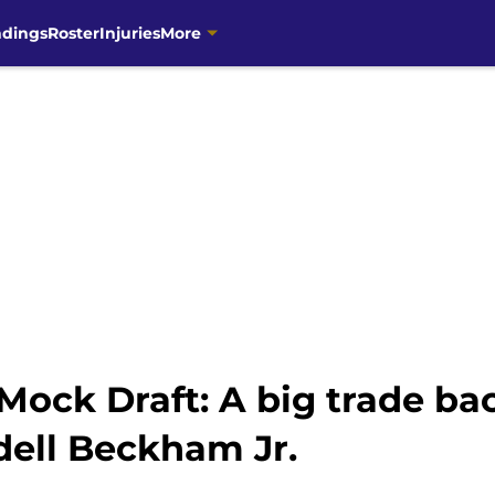
ndings
Roster
Injuries
More
ock Draft: A big trade ba
ell Beckham Jr.