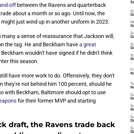
S
and-off
between the Ravens and quarterback
S
ade about a month or so ago. Until now, the
Oc
ight just wind up in another uniform in 2023.
M
Oc
S
 many a sense of reassurance that Jackson will,
Oc
 on the tag. He and Beckham have
a great
S
Oc
at Beckham wouldn't have signed if he didn't think
S
No
ter this season.
Fr
N
ill have more work to do. Offensively, they don't
n they're not behind him 100 percent, should he
T
N
 go with Beckham, Baltimore should opt to use
S
N
weapons
for their former MVP and starting
S
N
S
De
ck draft, the Ravens trade back
S
D