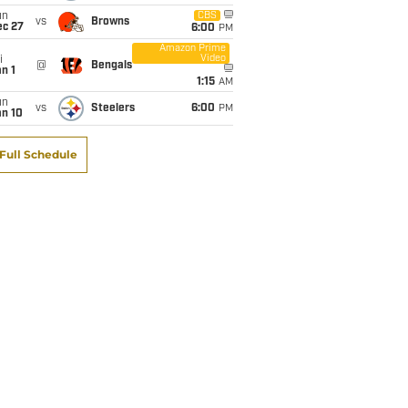
un
CBS
vs
Browns
ec 27
6:00
PM
Amazon Prime
Video
i
@
Bengals
n 1
1:15
AM
un
vs
Steelers
6:00
PM
an 10
Full Schedule