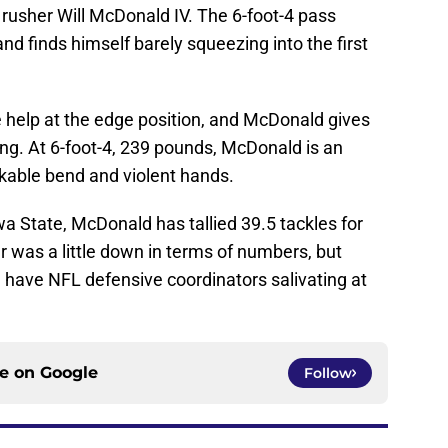
 rusher Will McDonald IV. The 6-foot-4 pass
and finds himself barely squeezing into the first
help at the edge position, and McDonald gives
ng. At 6-foot-4, 239 pounds, McDonald is an
arkable bend and violent hands.
wa State, McDonald has tallied 39.5 tackles for
ar was a little down in terms of numbers, but
ll have NFL defensive coordinators salivating at
ce on
Google
Follow