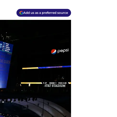
Add us as a preferred source