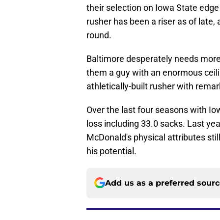
their selection on Iowa State edge
rusher has been a riser as of late, 
round.
Baltimore desperately needs more 
them a guy with an enormous ceili
athletically-built rusher with rem
Over the last four seasons with Io
loss including 33.0 sacks. Last ye
McDonald's physical attributes sti
his potential.
Add us as a preferred sour