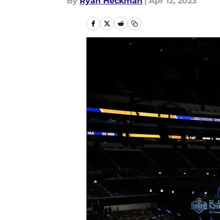
By
Ryan Heckman
|
Apr 12, 2023