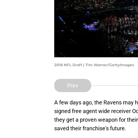
2018 NFL Draft | Tim Warner/GettyImages
Prev
A few days ago, the Ravens may h
signed free agent wide receiver Od
they get a proven weapon for their
saved their franchise's future.