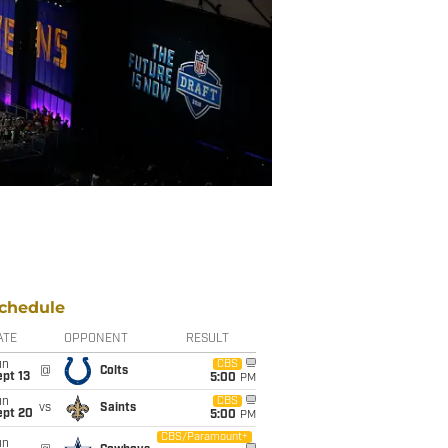
chedule
ATE
OPPONENT
RESULT
un
CBS
@
Colts
pt 13
5:00
PM
un
CBS
vs
Saints
ept 20
5:00
PM
CBS/Paramount+
un