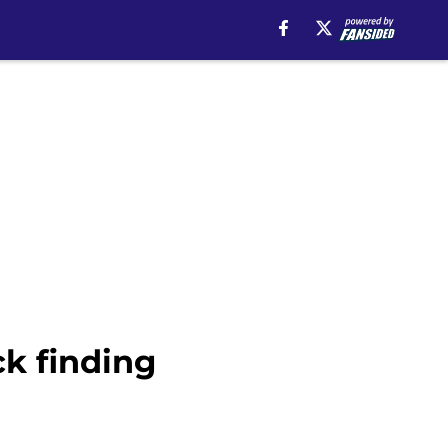
ck finding