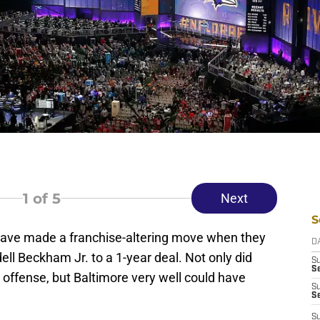
1
of 5
Next
S
ave made a franchise-altering move when they
D
ell Beckham Jr. to a 1-year deal. Not only did
S
Se
 offense, but Baltimore very well could have
S
S
S