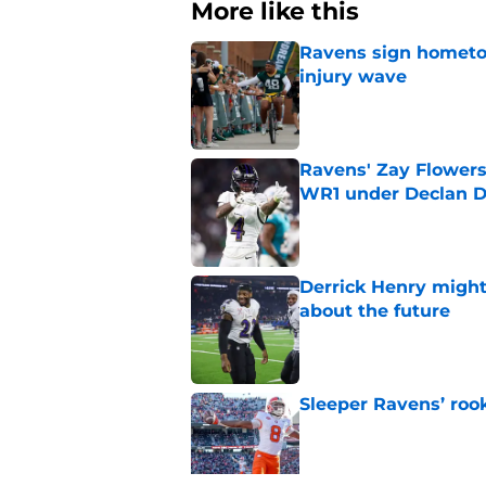
More like this
Ravens sign hometo
injury wave
Published by on Invalid Dat
Ravens' Zay Flowers
WR1 under Declan D
Published by on Invalid Dat
Derrick Henry might
about the future
Published by on Invalid Dat
Sleeper Ravens’ rook
Published by on Invalid Dat