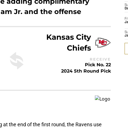
hile adding complimentary
S
D
am Jr. and the offense
Fr
Ja
S
Kansas City
J
Chiefs
RECEIVE
Pick No. 22
2024 5th Round Pick
ing at the end of the first round, the Ravens use