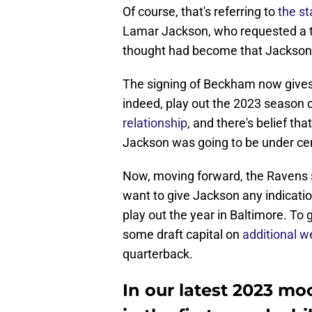
Of course, that's referring to
the st
Lamar Jackson, who requested a tr
thought had become that Jackson m
The signing of Beckham now gives
indeed, play out the 2023 season
relationship
, and there's belief th
Jackson was going to be under cen
Now, moving forward, the Ravens st
want to give Jackson any indicatio
play out the year in Baltimore. To
some draft capital on
additional 
quarterback.
In our latest 2023 mo