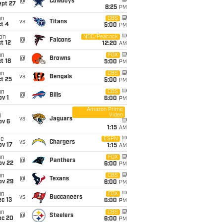
@
Cowboys
ept 27
8:25
PM
un
CBS
vs
Titans
t 4
5:00
PM
on
NBC/Peacock
@
Falcons
t 12
12:20
AM
un
FOX
@
Browns
t 18
5:00
PM
un
CBS
vs
Bengals
t 25
5:00
PM
un
CBS
@
Bills
v 1
6:00
PM
Amazon Prime
Video
i
vs
Jaguars
ov 6
1:15
AM
ue
ESPN
vs
Chargers
ov 17
1:15
AM
un
FOX
@
Panthers
ov 22
6:00
PM
un
CBS
@
Texans
ov 29
6:00
PM
un
FOX
vs
Buccaneers
c 13
6:00
PM
un
CBS
@
Steelers
ec 20
6:00
PM