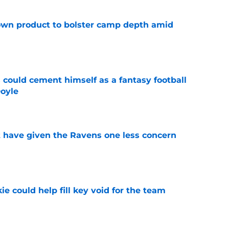
wn product to bolster camp depth amid
e
 could cement himself as a fantasy football
oyle
e
 have given the Ravens one less concern
e
ie could help fill key void for the team
e