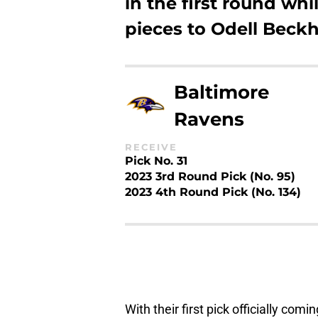
in the first round w
pieces to Odell Beckh
Baltimore
Ravens
RECEIVE
Pick No. 31
2023 3rd Round Pick (No. 95)
2023 4th Round Pick (No. 134)
With their first pick officially com