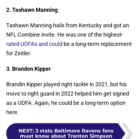
2. Tashawn Manning
Tashawn Manning hails from Kentucky and got an
NFL Combine invite. He was one of the highest-
rated UDFAs and could
be a long-term replacement
for Zeitler.
3. Brandon Kipper
Brandin Kipper played right tackle in 2021, but his
move to right guard in 2022 helped him get signed
as a UDFA. Again, he could be a long-term option
here.
NEXT
:
3 stats Baltimore Ravens fans
must know about Trenton Simpson