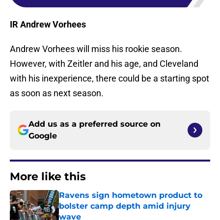
IR Andrew Vorhees
Andrew Vorhees will miss his rookie season.
However, with Zeitler and his age, and Cleveland
with his inexperience, there could be a starting spot
as soon as next season.
Add us as a preferred source on
Google
More like this
Ravens sign hometown product to
bolster camp depth amid injury
wave