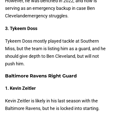
However, he was benched in 2022, and now is
serving as an emergency backup in case Ben
Clevelandemergency struggles.
3. Tykeem Doss
Tykeem Doss mostly played tackle at Southern
Miss, but the team is listing him as a guard, and he
should give depth to Ben Cleveland, but will not
push him.
Baltimore Ravens Right Guard
1. Kevin Zeitler
Kevin Zeitler is likely in his last season with the
Baltimore Ravens, but he is locked into starting.