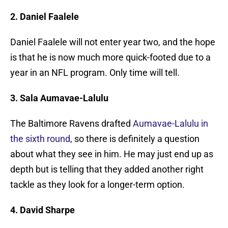
2. Daniel Faalele
Daniel Faalele will not enter year two, and the hope
is that he is now much more quick-footed due to a
year in an NFL program. Only time will tell.
3. Sala Aumavae-Lalulu
The Baltimore Ravens drafted
Aumavae-Lalulu in
the sixth round
, so there is definitely a question
about what they see in him. He may just end up as
depth but is telling that they added another right
tackle as they look for a longer-term option.
4. David Sharpe