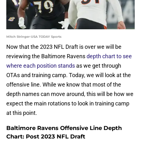
Mitch Stringer-USA TODAY Sports
Now that the 2023 NFL Draft is over we will be
reviewing the Baltimore Ravens
depth chart to see
where each position stands
as we get through
OTAs and training camp. Today, we will look at the
offensive line. While we know that most of the
depth names can move around, this will be how we
expect the main rotations to look in training camp
at this point.
Baltimore Ravens Offensive Line Depth
Chart: Post 2023 NFL Draft