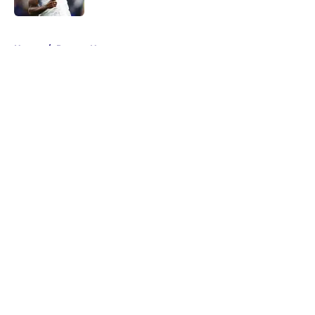
5 related articles loaded
Home
/
Ravens News
About
Openings
Contact
Our 300+ Sites
Mobile Apps
FanSided Daily
Pitch a Story
Privacy Policy
Terms of Use
Cookie Policy
Legal Disclaimer
Accessibility Statement
A-Z Index
Cookies Settings