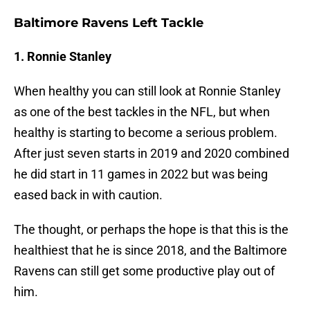
Baltimore Ravens Left Tackle
1. Ronnie Stanley
When healthy you can still look at Ronnie Stanley
as one of the best tackles in the NFL, but when
healthy is starting to become a serious problem.
After just seven starts in 2019 and 2020 combined
he did start in 11 games in 2022 but was being
eased back in with caution.
The thought, or perhaps the hope is that this is the
healthiest that he is since 2018, and the Baltimore
Ravens can still get some productive play out of
him.