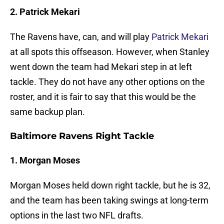
2. Patrick Mekari
The Ravens have, can, and will play
Patrick Mekari
at all spots this offseason. However, when Stanley
went down the team had Mekari step in at left
tackle. They do not have any other options on the
roster, and it is fair to say that this would be the
same backup plan.
Baltimore Ravens Right Tackle
1. Morgan Moses
Morgan Moses held down right tackle, but he is 32,
and the team has been taking swings at long-term
options in the last two NFL drafts.