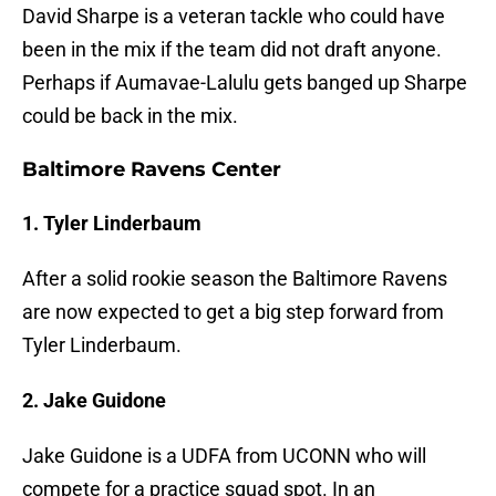
David Sharpe is a veteran tackle who could have
been in the mix if the team did not draft anyone.
Perhaps if Aumavae-Lalulu gets banged up Sharpe
could be back in the mix.
Baltimore Ravens Center
1. Tyler Linderbaum
After a solid rookie season the Baltimore Ravens
are now expected to get a big step forward from
Tyler Linderbaum.
2. Jake Guidone
Jake Guidone is a UDFA from UCONN who will
compete for a practice squad spot. In an