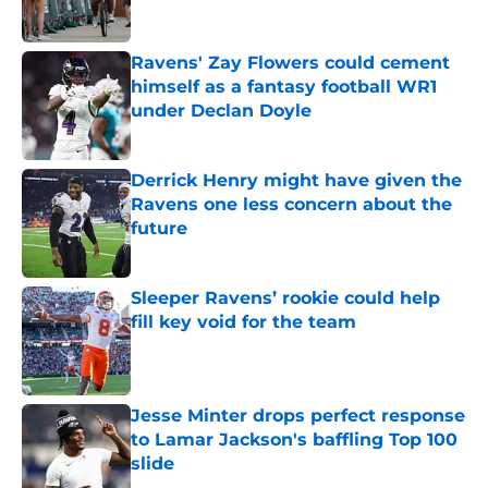
Published by on Invalid Date
Ravens' Zay Flowers could cement
himself as a fantasy football WR1
under Declan Doyle
Published by on Invalid Date
Derrick Henry might have given the
Ravens one less concern about the
future
Published by on Invalid Date
Sleeper Ravens’ rookie could help
fill key void for the team
Published by on Invalid Date
Jesse Minter drops perfect response
to Lamar Jackson's baffling Top 100
slide
Published by on Invalid Date