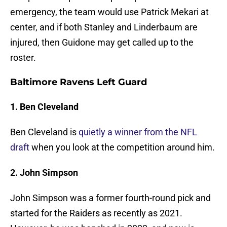
emergency, the team would use Patrick Mekari at
center, and if both Stanley and Linderbaum are
injured, then Guidone may get called up to the
roster.
Baltimore Ravens Left Guard
1. Ben Cleveland
Ben Cleveland is
quietly a winner from the NFL
draft
when you look at the competition around him.
2. John Simpson
John Simpson was a former fourth-round pick and
started for the Raiders as recently as 2021.