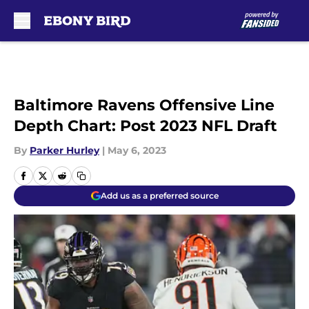
Skip to main content
Baltimore Ravens Offensive Line
Depth Chart: Post 2023 NFL Draft
By
Parker Hurley
|
May 6, 2023
Add us as a preferred source