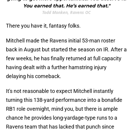
You earned that. He’s earned that."
Todd Monken, Ravens OC
There you have it, fantasy folks.
Mitchell made the Ravens initial 53-man roster
back in August but started the season on IR. After a
few weeks, he has finally returned at full capacity
having dealt with a further hamstring injury
delaying his comeback.
It's not reasonable to expect Mitchell instantly
turning this 138-yard performance into a bonafide
RB1 role overnight, mind you, but there is ample
chance he provides long-yardage-type runs to a
Ravens team that has lacked that punch since