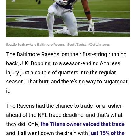
Seattle Seahawks v Baltimore Ravens | Scott Taetsch/GettyImages
The Baltimore Ravens lost their first-string running
back, J.K. Dobbins, to a season-ending Achiless
injury just a couple of quarters into the regular
season. That hurt, and there's no way to sugarcoat
it.
The Ravens had the chance to trade for a rusher
ahead of the NFL trade deadline, and that's what
they did. Only,
the Titans owner vetoed that trade
and it all went down the drain with
just 15% of the