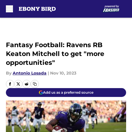
Skip to main content
Fantasy Football: Ravens RB
Keaton Mitchell to get "more
opportunities"
By
Antonio Losada
|
Nov 10, 2023
Add us as a preferred source