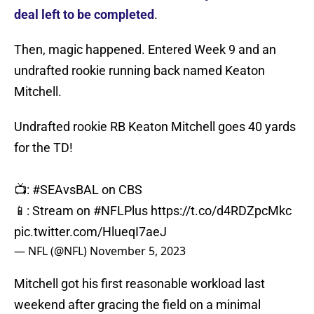
deal left to be completed
.
Then, magic happened. Entered Week 9 and an
undrafted rookie running back named Keaton
Mitchell.
Undrafted rookie RB Keaton Mitchell goes 40 yards
for the TD!
📺:
#SEAvsBAL
on CBS
📱: Stream on
#NFLPlus
https://t.co/d4RDZpcMkc
pic.twitter.com/HlueqI7aeJ
— NFL (@NFL)
November 5, 2023
Mitchell got his first reasonable workload last
weekend after gracing the field on a minimal