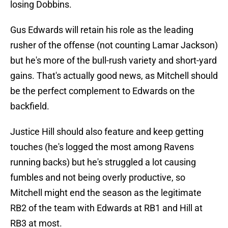
losing Dobbins.
Gus Edwards will retain his role as the leading
rusher of the offense (not counting Lamar Jackson)
but he's more of the bull-rush variety and short-yard
gains. That's actually good news, as Mitchell should
be the perfect complement to Edwards on the
backfield.
Justice Hill should also feature and keep getting
touches (he's logged the most among Ravens
running backs) but he's struggled a lot causing
fumbles and not being overly productive, so
Mitchell might end the season as the legitimate
RB2 of the team with Edwards at RB1 and Hill at
RB3 at most.