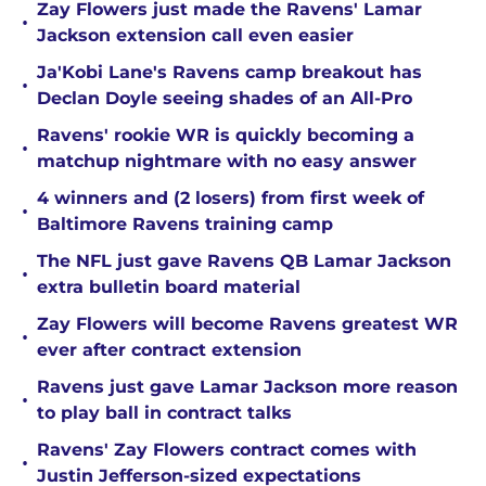
Zay Flowers just made the Ravens' Lamar
•
Jackson extension call even easier
Ja'Kobi Lane's Ravens camp breakout has
•
Declan Doyle seeing shades of an All-Pro
Ravens' rookie WR is quickly becoming a
•
matchup nightmare with no easy answer
4 winners and (2 losers) from first week of
•
Baltimore Ravens training camp
The NFL just gave Ravens QB Lamar Jackson
•
extra bulletin board material
Zay Flowers will become Ravens greatest WR
•
ever after contract extension
Ravens just gave Lamar Jackson more reason
•
to play ball in contract talks
Ravens' Zay Flowers contract comes with
•
Justin Jefferson-sized expectations