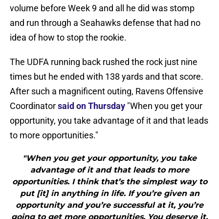
volume before Week 9 and all he did was stomp
and run through a Seahawks defense that had no
idea of how to stop the rookie.
The UDFA running back rushed the rock just nine
times but he ended with 138 yards and that score.
After such a magnificent outing, Ravens Offensive
Coordinator
said on Thursday
"When you get your
opportunity, you take advantage of it and that leads
to more opportunities."
"When you get your opportunity, you take
advantage of it and that leads to more
opportunities. I think that’s the simplest way to
put [it] in anything in life. If you’re given an
opportunity and you’re successful at it, you’re
going to get more opportunities. You deserve it.