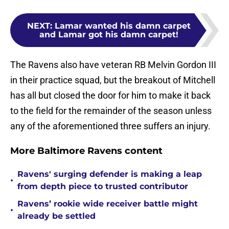
NEXT
:
Lamar wanted his damn carpet
and Lamar got his damn carpet!
The Ravens also have veteran RB Melvin Gordon III
in their practice squad, but the breakout of Mitchell
has all but closed the door for him to make it back
to the field for the remainder of the season unless
any of the aforementioned three suffers an injury.
More Baltimore Ravens content
Ravens' surging defender is making a leap
•
from depth piece to trusted contributor
Ravens’ rookie wide receiver battle might
•
already be settled