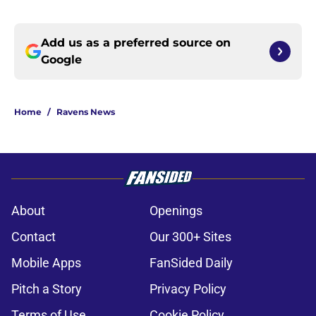
Add us as a preferred source on
Google
Home
/
Ravens News
About
Openings
Contact
Our 300+ Sites
Mobile Apps
FanSided Daily
Pitch a Story
Privacy Policy
Terms of Use
Cookie Policy