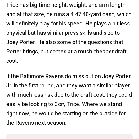
Trice has big-time height, weight, and arm length
and at that size, he runs a 4.47 40-yard dash, which
will definitely play for his speed. He plays a bit less
physical but has similar press skills and size to
Joey Porter. He also some of the questions that
Porter brings, but comes at a much cheaper draft
cost.
If the Baltimore Ravens do miss out on Joey Porter
Jr. in the first round, and they want a similar player
with much less risk due to the draft cost, they could
easily be looking to Cory Trice. Where we stand
right now, he would be starting on the outside for
the Ravens next season.