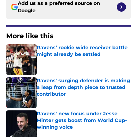
Add us as a preferred source on
Google
More like this
Ravens’ rookie wide receiver battle
might already be settled
Published by on Invalid Date
Ravens' surging defender is making
a leap from depth piece to trusted
contributor
Published by on Invalid Date
Ravens' new focus under Jesse
Minter gets boost from World Cup-
winning voice
Published by on Invalid Date