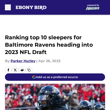
Skip to main content
Ranking top 10 sleepers for
Baltimore Ravens heading into
2023 NFL Draft
By
Parker Hurley
|
Apr 26, 2023
Add us as a preferred source