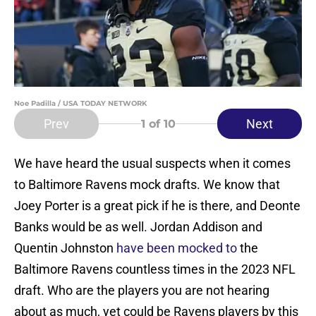
Noe Padilla / USA TODAY NETWORK
Prev
Next
1
of 10
We have heard the usual suspects when it comes
to Baltimore Ravens mock drafts. We know that
Joey Porter is a great pick if he is there, and Deonte
Banks would be as well. Jordan Addison and
Quentin Johnston
have been mocked to
the
Baltimore Ravens countless times in the 2023 NFL
draft. Who are the players you are not hearing
about as much, yet could be Ravens players by this