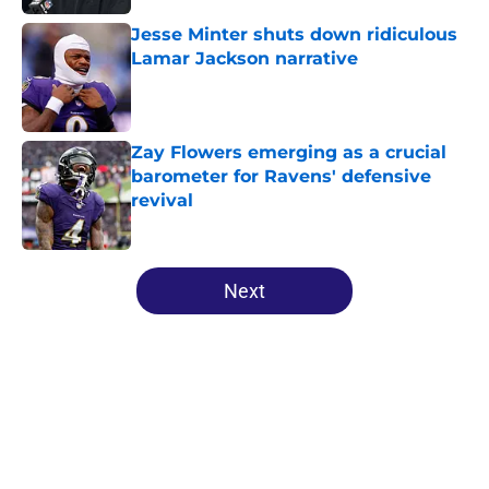
Jesse Minter shuts down ridiculous
Lamar Jackson narrative
Published by on Invalid Date
Zay Flowers emerging as a crucial
barometer for Ravens' defensive
revival
Published by on Invalid Date
5 related articles loaded
Next
Home
/
Ravens Draft