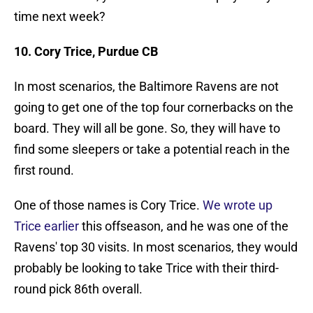
time next week?
10. Cory Trice, Purdue CB
In most scenarios, the Baltimore Ravens are not
going to get one of the top four cornerbacks on the
board. They will all be gone. So, they will have to
find some sleepers or take a potential reach in the
first round.
One of those names is Cory Trice.
We wrote up
Trice earlier
this offseason, and he was one of the
Ravens' top 30 visits. In most scenarios, they would
probably be looking to take Trice with their third-
round pick 86th overall.