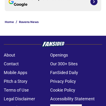
Google
Home
/
Ravens News
About
Openings
Contact
Our 300+ Sites
Mobile Apps
FanSided Daily
Pitch a Story
Privacy Policy
Terms of Use
Cookie Policy
Legal Disclaimer
Accessibility Statement