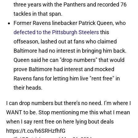
three years with the Panthers and recorded 76
tackles in that span.
Former Ravens linebacker Patrick Queen, who
defected to the Pittsburgh Steelers
this
offseason, lashed out at fans who claimed
Baltimore had no interest in bringing him back.
Queen said he can "drop numbers" that would
prove Baltimore had interest and mocked
Ravens fans for letting him live "rent free" in
their heads.
I can drop numbers but there’s no need. I’m where I
WANT to be. Stop mentioning me this what I mean
when I say rent free on here lying bout deals
https://t.co/h6SRHzfhfG