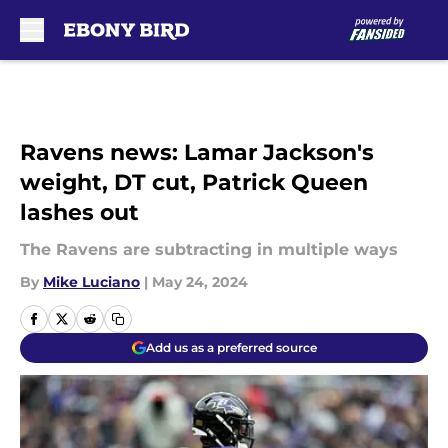
Skip to main content
Ravens news: Lamar Jackson's
weight, DT cut, Patrick Queen
lashes out
The Ravens are subtracting in multiple ways
By
Mike Luciano
|
May 24, 2024
Add us as a preferred source