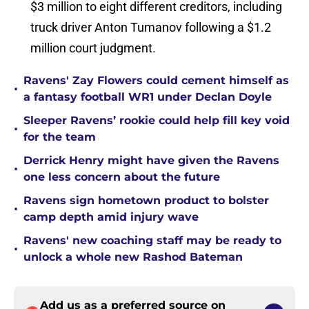
$3 million to eight different creditors, including
truck driver Anton Tumanov following a $1.2
million court judgment.
Ravens' Zay Flowers could cement himself as
•
a fantasy football WR1 under Declan Doyle
Sleeper Ravens’ rookie could help fill key void
•
for the team
Derrick Henry might have given the Ravens
•
one less concern about the future
Ravens sign hometown product to bolster
•
camp depth amid injury wave
Ravens' new coaching staff may be ready to
•
unlock a whole new Rashod Bateman
Add us as a preferred source on