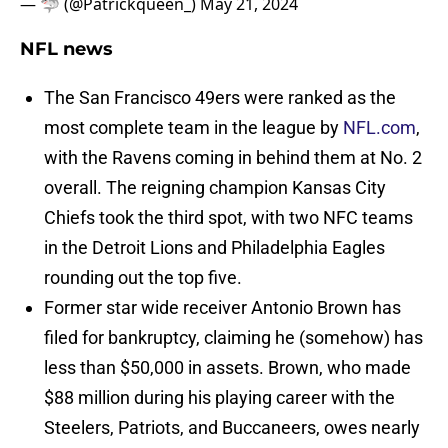
— 🦈 (@Patrickqueen_)
May 21, 2024
NFL news
The San Francisco 49ers were ranked as the
most complete team in the league by
NFL.com
,
with the Ravens coming in behind them at No. 2
overall. The reigning champion Kansas City
Chiefs took the third spot, with two NFC teams
in the Detroit Lions and Philadelphia Eagles
rounding out the top five.
Former star wide receiver Antonio Brown has
filed for bankruptcy, claiming he (somehow) has
less than $50,000 in assets. Brown, who made
$88 million during his playing career with the
Steelers, Patriots, and Buccaneers, owes nearly