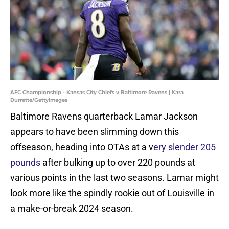
AFC Championship - Kansas City Chiefs v Baltimore Ravens | Kara
Durrette/GettyImages
Baltimore Ravens quarterback Lamar Jackson
appears to have been slimming down this
offseason, heading into OTAs at a v
ery slender 205
pounds
after bulking up to over 220 pounds at
various points in the last two seasons. Lamar might
look more like the spindly rookie out of Louisville in
a make-or-break 2024 season.