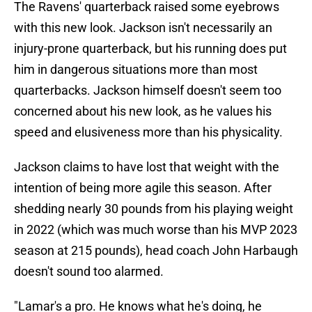
The Ravens' quarterback raised some eyebrows
with this new look. Jackson isn't necessarily an
injury-prone quarterback, but his running does put
him in dangerous situations more than most
quarterbacks. Jackson himself doesn't seem too
concerned about his new look, as he values his
speed and elusiveness more than his physicality.
Jackson claims to have lost that weight with the
intention of being more agile this season. After
shedding nearly 30 pounds from his playing weight
in 2022 (which was much worse than his MVP 2023
season at 215 pounds), head coach John Harbaugh
doesn't sound too alarmed.
"Lamar's a pro. He knows what he's doing, he