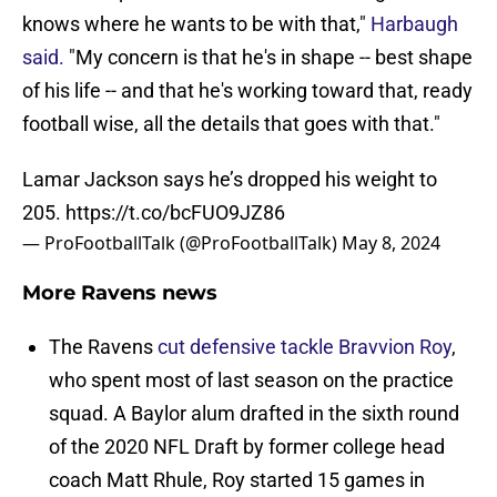
knows where he wants to be with that,"
Harbaugh
said.
"My concern is that he's in shape -- best shape
of his life -- and that he's working toward that, ready
football wise, all the details that goes with that."
Lamar Jackson says he’s dropped his weight to
205.
https://t.co/bcFUO9JZ86
— ProFootballTalk (@ProFootballTalk)
May 8, 2024
More Ravens news
The Ravens
cut defensive tackle Bravvion Roy
,
who spent most of last season on the practice
squad. A Baylor alum drafted in the sixth round
of the 2020 NFL Draft by former college head
coach Matt Rhule, Roy started 15 games in