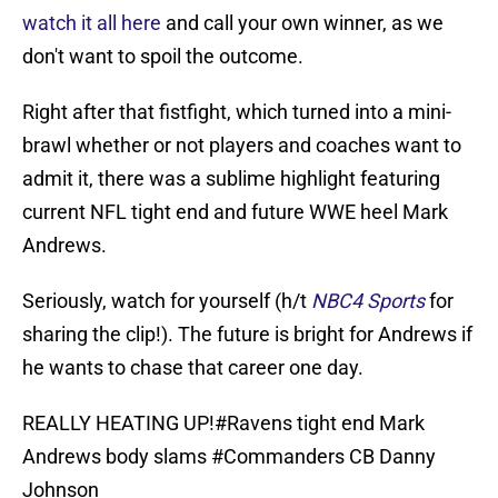
watch it all here
and call your own winner, as we
don't want to spoil the outcome.
Right after that fistfight, which turned into a mini-
brawl whether or not players and coaches want to
admit it, there was a sublime highlight featuring
current NFL tight end and future WWE heel Mark
Andrews.
Seriously, watch for yourself (h/t
NBC4 Sports
for
sharing the clip!). The future is bright for Andrews if
he wants to chase that career one day.
REALLY HEATING UP!
#Ravens
tight end Mark
Andrews body slams
#Commanders
CB Danny
Johnson