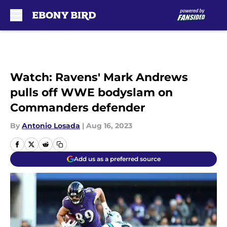
Skip to main content
Watch: Ravens' Mark Andrews
pulls off WWE bodyslam on
Commanders defender
By
Antonio Losada
|
Aug 16, 2023
Add us as a preferred source