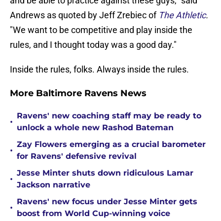
and be able to practice against these guys," said
Andrews as quoted by Jeff Zrebiec of
The Athletic
.
"We want to be competitive and play inside the
rules, and I thought today was a good day."
Inside the rules, folks. Always inside the rules.
More Baltimore Ravens News
Ravens' new coaching staff may be ready to
•
unlock a whole new Rashod Bateman
Zay Flowers emerging as a crucial barometer
•
for Ravens' defensive revival
Jesse Minter shuts down ridiculous Lamar
•
Jackson narrative
Ravens' new focus under Jesse Minter gets
•
boost from World Cup-winning voice