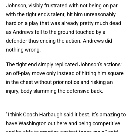
Johnson, visibly frustrated with not being on par
with the tight end's talent, hit him unreasonably
hard on a play that was already pretty much dead
as Andrews fell to the ground touched by a
defender thus ending the action. Andrews did
nothing wrong.
The tight end simply replicated Johnson's actions:
an off-play move only instead of hitting him square
in the chest without prior notice and risking an
injury, body slamming the defensive back.
"I think Coach Harbaugh said it best. It’s amazing to
have Washington out here and being competitive