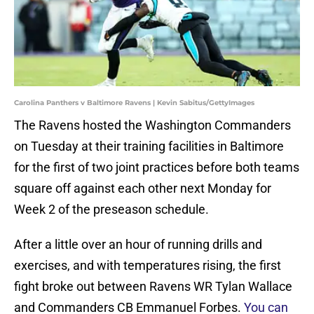
Carolina Panthers v Baltimore Ravens | Kevin Sabitus/GettyImages
The Ravens hosted the Washington Commanders
on Tuesday at their training facilities in Baltimore
for the first of two joint practices before both teams
square off against each other next Monday for
Week 2 of the preseason schedule.
After a little over an hour of running drills and
exercises, and with temperatures rising, the first
fight broke out between Ravens WR Tylan Wallace
and Commanders CB Emmanuel Forbes.
You can