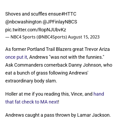
Shoves and scuffles ensue
#HTTC
@nbcwashington
@JPFinlayNBCS
pic.twitter.com/RopNJUbvKz
— NBC4 Sports (@NBC4Sports)
August 15, 2023
As former Portland Trail Blazers great Trevor Ariza
once put it
, Andrews "was not with the funnies."
Ask Commanders cornerback Danny Johnson, who
eat a bunch of grass following Andrews'
extraordinary body slam.
Holler at me if you reading this, Vince, and
hand
that fat check to MA next
!
Andrews caught a pass thrown by Lamar Jackson.