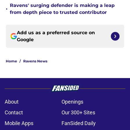
Ravens' surging defender is making a leap
•
from depth piece to trusted contributor
Add us as a preferred source on
Google
Home
/
Ravens News
About
Openings
Contact
Our 300+ Sites
Mobile Apps
FanSided Daily