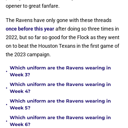
opener to great fanfare.
The Ravens have only gone with these threads
once before this year
after doing so three times in
2022, but so far so good for the Flock as they went
on to beat the Houston Texans in the first game of
the 2023 campaign.
Which uniform are the Ravens wearing in
•
Week 3?
Which uniform are the Ravens wearing in
•
Week 4?
Which uniform are the Ravens wearing in
•
Week 5?
Which uniform are the Ravens wearing in
•
Week 6?