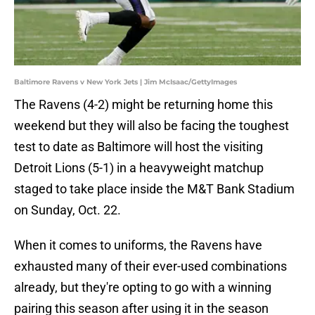
Baltimore Ravens v New York Jets | Jim McIsaac/GettyImages
The Ravens (4-2) might be returning home this
weekend but they will also be facing the toughest
test to date as Baltimore will host the visiting
Detroit Lions (5-1) in a heavyweight matchup
staged to take place inside the M&T Bank Stadium
on Sunday, Oct. 22.
When it comes to uniforms, the Ravens have
exhausted many of their ever-used combinations
already, but they're opting to go with a winning
pairing this season after using it in the season