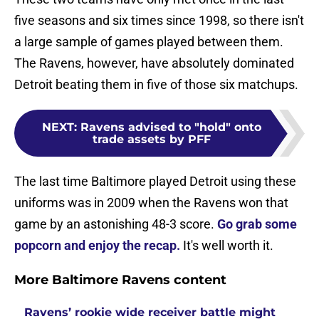
five seasons and six times since 1998, so there isn't
a large sample of games played between them.
The Ravens, however, have absolutely dominated
Detroit beating them in five of those six matchups.
NEXT
:
Ravens advised to "hold" onto
trade assets by PFF
The last time Baltimore played Detroit using these
uniforms was in 2009 when the Ravens won that
game by an astonishing 48-3 score.
Go grab some
popcorn and enjoy the recap.
It's well worth it.
More Baltimore Ravens content
Ravens’ rookie wide receiver battle might