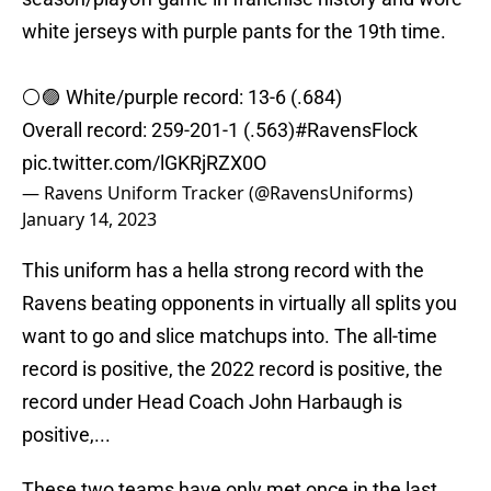
white jerseys with purple pants for the 19th time.
⚪️🟣 White/purple record: 13-6 (.684)
Overall record: 259-201-1 (.563)
#RavensFlock
pic.twitter.com/lGKRjRZX0O
— Ravens Uniform Tracker (@RavensUniforms)
January 14, 2023
This uniform has a hella strong record with the
Ravens beating opponents in virtually all splits you
want to go and slice matchups into. The all-time
record is positive, the 2022 record is positive, the
record under Head Coach John Harbaugh is
positive,...
These two teams have only met once in the last