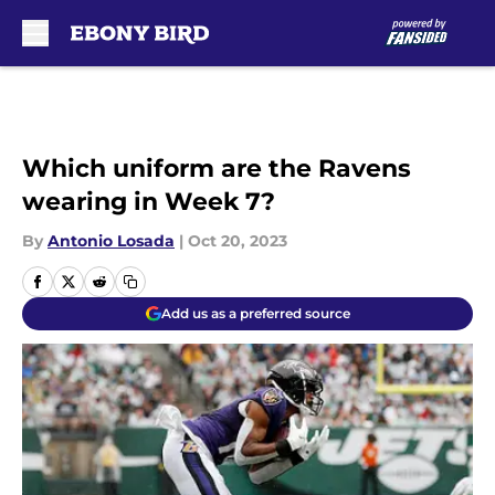
Skip to main content
Which uniform are the Ravens
wearing in Week 7?
By
Antonio Losada
|
Oct 20, 2023
Add us as a preferred source