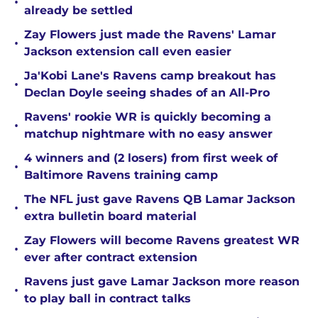
•
already be settled
Zay Flowers just made the Ravens' Lamar
•
Jackson extension call even easier
Ja'Kobi Lane's Ravens camp breakout has
•
Declan Doyle seeing shades of an All-Pro
Ravens' rookie WR is quickly becoming a
•
matchup nightmare with no easy answer
4 winners and (2 losers) from first week of
•
Baltimore Ravens training camp
The NFL just gave Ravens QB Lamar Jackson
•
extra bulletin board material
Zay Flowers will become Ravens greatest WR
•
ever after contract extension
Ravens just gave Lamar Jackson more reason
•
to play ball in contract talks