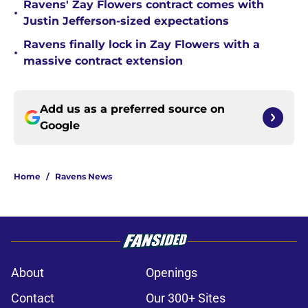
Ravens' Zay Flowers contract comes with
•
Justin Jefferson-sized expectations
Ravens finally lock in Zay Flowers with a
•
massive contract extension
Add us as a preferred source on
Google
Home
/
Ravens News
About
Openings
Contact
Our 300+ Sites