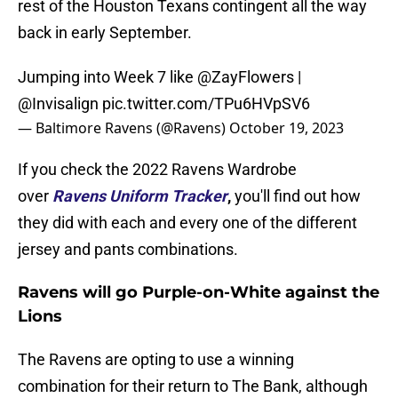
rest of the Houston Texans contingent all the way
back in early September.
Jumping into Week 7 like
@ZayFlowers
|
@Invisalign
pic.twitter.com/TPu6HVpSV6
— Baltimore Ravens (@Ravens)
October 19, 2023
If you check the 2022 Ravens Wardrobe
over
Ravens Uniform Tracker
,
you'll find out how
they did with each and every one of the different
jersey and pants combinations.
Ravens will go Purple-on-White against the
Lions
The Ravens are opting to use a winning
combination for their return to The Bank, although