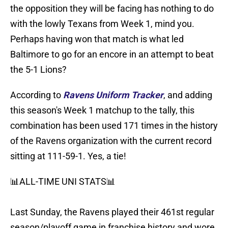
the opposition they will be facing has nothing to do
with the lowly Texans from Week 1, mind you.
Perhaps having won that match is what led
Baltimore to go for an encore in an attempt to beat
the 5-1 Lions?
According to
Ravens Uniform Tracker
, and adding
this season's Week 1 matchup to the tally, this
combination has been used 171 times in the history
of the Ravens organization with the current record
sitting at 111-59-1. Yes, a tie!
📊ALL-TIME UNI STATS📊
Last Sunday, the Ravens played their 461st regular
season/playoff game in franchise history and wore