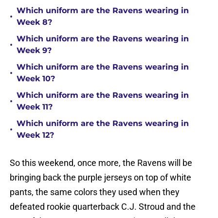
Which uniform are the Ravens wearing in
•
Week 8?
Which uniform are the Ravens wearing in
•
Week 9?
Which uniform are the Ravens wearing in
•
Week 10?
Which uniform are the Ravens wearing in
•
Week 11?
Which uniform are the Ravens wearing in
•
Week 12?
So this weekend, once more, the Ravens will be
bringing back the purple jerseys on top of white
pants, the same colors they used when they
defeated rookie quarterback C.J. Stroud and the